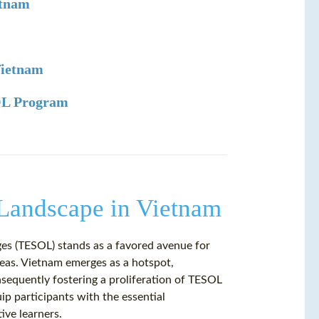
etnam
Vietnam
SOL Program
Landscape in Vietnam
es (TESOL) stands as a favored avenue for
seas. Vietnam emerges as a hotspot,
nsequently fostering a proliferation of TESOL
p participants with the essential
ive learners.