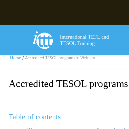
International TEFL and
TESOL Training
Home
Accredited TESOL programs in Vietnam
/
Accredited TESOL programs
Table of contents