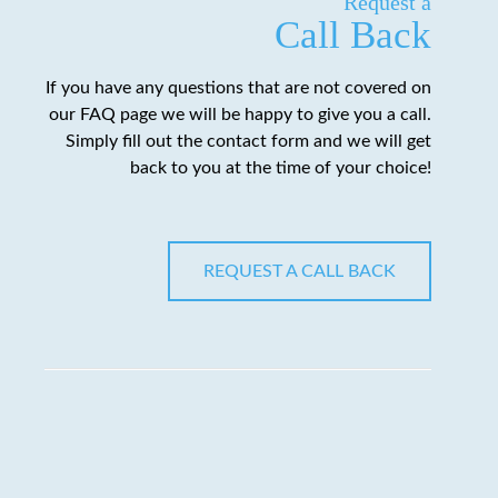
Request a
Call Back
If you have any questions that are not covered on
our FAQ page we will be happy to give you a call.
Simply fill out the contact form and we will get
back to you at the time of your choice!
REQUEST A CALL BACK