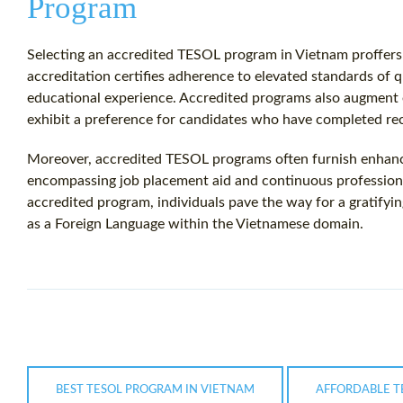
Program
Selecting an accredited TESOL program in Vietnam proffers 
accreditation certifies adherence to elevated standards of qu
educational experience. Accredited programs also augmen
exhibit a preference for candidates who have completed r
Moreover, accredited TESOL programs often furnish enhance
encompassing job placement aid and continuous profession
accredited program, individuals pave the way for a gratifyi
as a Foreign Language within the Vietnamese domain.
BEST TESOL PROGRAM IN VIETNAM
AFFORDABLE T