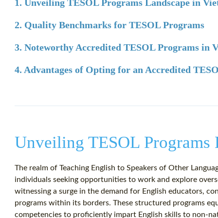
1. Unveiling TESOL Programs Landscape in Vi
2. Quality Benchmarks for TESOL Programs
3. Noteworthy Accredited TESOL Programs in 
4. Advantages of Opting for an Accredited TE
Unveiling TESOL Programs 
The realm of Teaching English to Speakers of Other Languag
individuals seeking opportunities to work and explore over
witnessing a surge in the demand for English educators, co
programs within its borders. These structured programs equi
competencies to proficiently impart English skills to non-nat