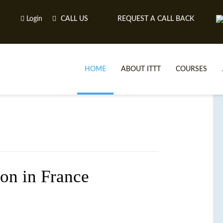
Login
CALL US
REQUEST A CALL BACK
HOME
ABOUT ITTT
COURSES
on in France
TE