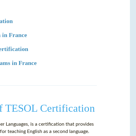
ation
 in France
rtification
ams in France
f TESOL Certification
 Languages, is a certification that provides
 for teaching English as a second language.