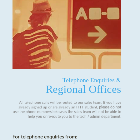
Telephone Enquiries &
Regional Offices
All telephone calls will be routed to our sales team. If you have
already signed up or are already an ITTT student,
please do not
use the phone numbers below as the sales team will not be able to
help you or re-route you to the tech / admin department
.
For telephone enquiries from: