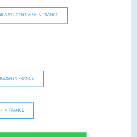
OR A STUDENT VISA IN FRANCE
NGLISH IN FRANCE
H IN FRANCE