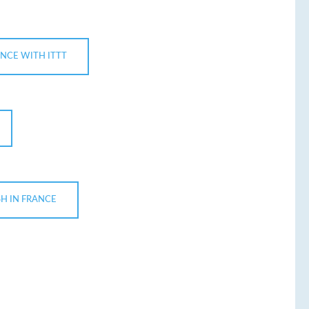
ANCE WITH ITTT
H IN FRANCE