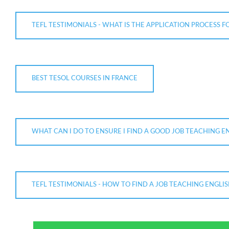
TEFL TESTIMONIALS - WHAT IS THE APPLICATION PROCESS F
BEST TESOL COURSES IN FRANCE
WHAT CAN I DO TO ENSURE I FIND A GOOD JOB TEACHING E
TEFL TESTIMONIALS - HOW TO FIND A JOB TEACHING ENGLIS