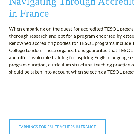
Navigating Through Accred
in France
When embarking on the quest for accredited TESOL programs
thorough research and opt for a program endorsed by esteem
Renowned accrediting bodies for TESOL programs include T
College London. These organizations guarantee that TESOL 
and offer invaluable training for aspiring English language e
program duration, curriculum structure, teaching practice o
should be taken into account when selecting a TESOL progr
EARNINGS FOR ESL TEACHERS IN FRANCE