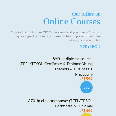
Our offers on
Online Courses
Choose the right online TESOL course to suit your needs from our
unique range of options. Each one can be completed from home
at any pace you prefer!
MORE INFO
550-hr diploma course:
(TEFL/TESOL Certificate & Diploma-Young
Learners & Business +
Practicum)
US$599
550
370-hr diploma course: (TEFL/TESOL
Certificate & Diploma)
US$499