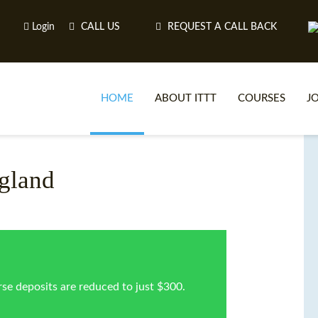
Login
CALL US
REQUEST A CALL BACK
HOME
ABOUT ITTT
COURSES
J
O
gland
WH
TEFL O
se deposits are reduced to just $300.