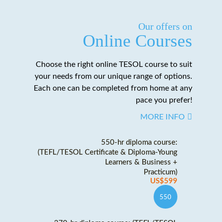
Our offers on
Online Courses
Choose the right online TESOL course to suit
your needs from our unique range of options.
Each one can be completed from home at any
pace you prefer!
MORE INFO
550-hr diploma course:
(TEFL/TESOL Certificate & Diploma-Young
Learners & Business +
Practicum)
US$599
550