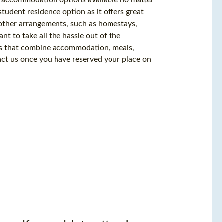
udent residence option as it offers great
 other arrangements, such as homestays,
nt to take all the hassle out of the
es that combine accommodation, meals,
ntact us once you have reserved your place on