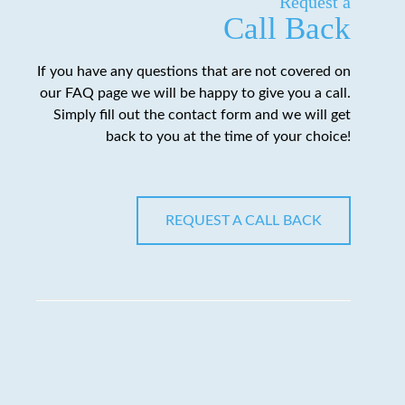
Request a
Call Back
If you have any questions that are not covered on
our FAQ page we will be happy to give you a call.
Simply fill out the contact form and we will get
back to you at the time of your choice!
REQUEST A CALL BACK