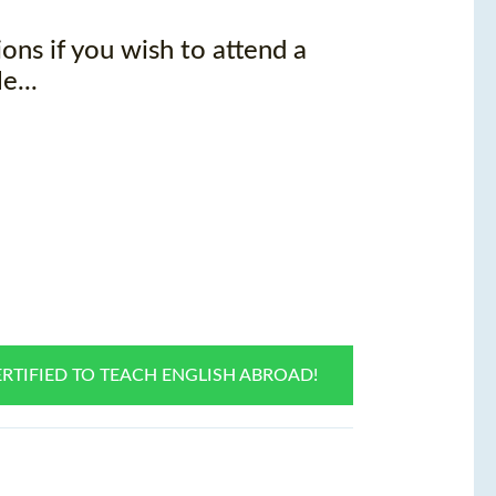
ons if you wish to attend a
e...
RTIFIED TO TEACH ENGLISH ABROAD!