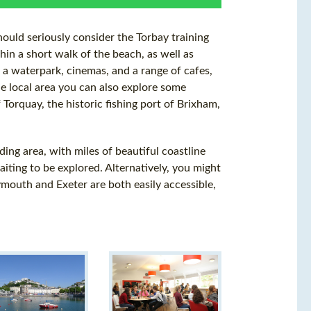
hould seriously consider the Torbay training
thin a short walk of the beach, as well as
 a waterpark, cinemas, and a range of cafes,
he local area you can also explore some
 Torquay, the historic fishing port of Brixham,
ding area, with miles of beautiful coastline
ting to be explored. Alternatively, you might
Plymouth and Exeter are both easily accessible,