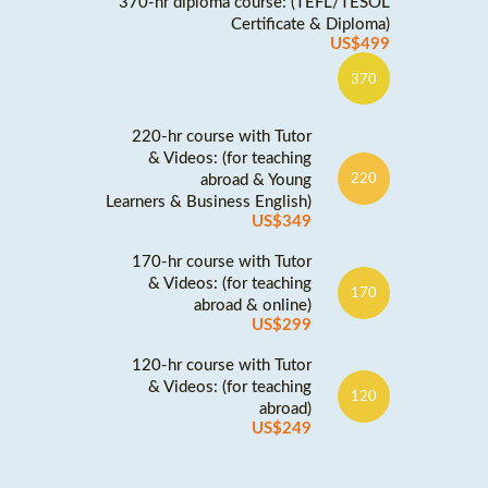
370-hr diploma course: (TEFL/TESOL
Certificate & Diploma)
US$499
370
220-hr course with Tutor
& Videos: (for teaching
abroad & Young
220
Learners & Business English)
US$349
170-hr course with Tutor
& Videos: (for teaching
170
abroad & online)
US$299
120-hr course with Tutor
& Videos: (for teaching
120
abroad)
US$249