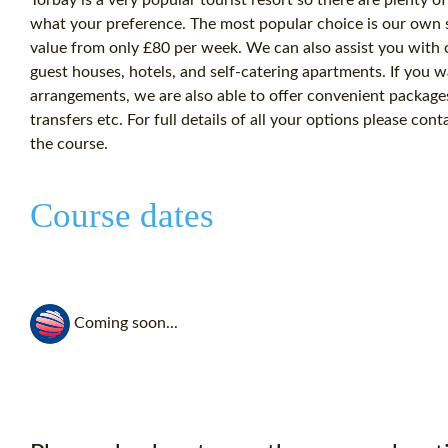
what your preference. The most popular choice is our own st
value from only £80 per week. We can also assist you with
guest houses, hotels, and self-catering apartments. If you wa
arrangements, we are also able to offer convenient packag
transfers etc. For full details of all your options please co
the course.
Course dates
Coming soon...