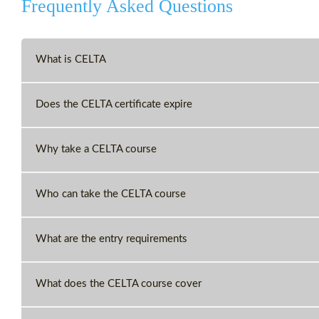
Frequently Asked Questions
What is CELTA
Does the CELTA certificate expire
Why take a CELTA course
Who can take the CELTA course
What are the entry requirements
What does the CELTA course cover