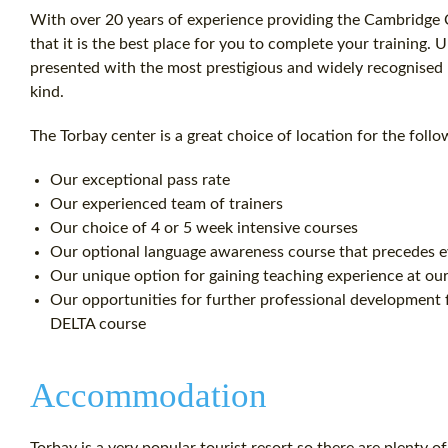
With over 20 years of experience providing the Cambridge C
that it is the best place for you to complete your training.
presented with the most prestigious and widely recognised En
kind.
The Torbay center is a great choice of location for the follo
Our exceptional pass rate
Our experienced team of trainers
Our choice of 4 or 5 week intensive courses
Our optional language awareness course that precedes 
Our unique option for gaining teaching experience at our 
Our opportunities for further professional development f
DELTA course
Accommodation
Torbay is a very popular tourist resort so there are plenty