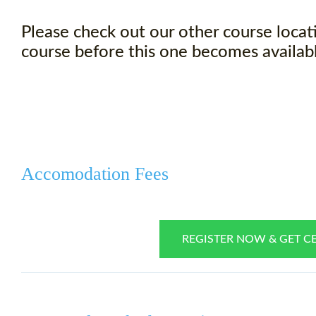
Please check out our other course locati
course before this one becomes availabl
Accomodation Fees
REGISTER NOW & GET CE