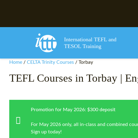
International TEFL and
TESOL Training
Home
/
CELTA Trinity Courses
/
Torbay
TEFL Courses in Torbay | En
Promotion for May 2026: $300 deposit
For May 2026 only, all in-class and combined cour
Sign up today!