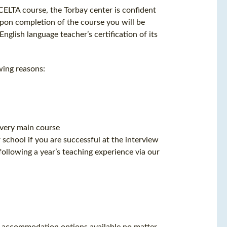
ELTA course, the Torbay center is confident
 Upon completion of the course you will be
glish language teacher’s certification of its
wing reasons:
every main course
school if you are successful at the interview
ollowing a year’s teaching experience via our
 of accommodation options available no matter