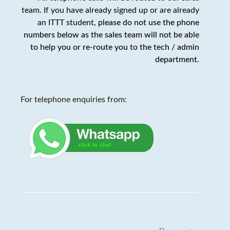
team. If you have already signed up or are already
an ITTT student,
please do not use the phone
numbers below as the sales team will not be able
to help you or re-route you to the tech / admin
department
.
For telephone enquiries from: