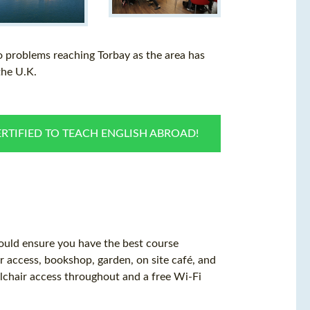
o problems reaching Torbay as the area has
the U.K.
RTIFIED TO TEACH ENGLISH ABROAD!
hould ensure you have the best course
er access, bookshop, garden, on site café, and
elchair access throughout and a free Wi-Fi