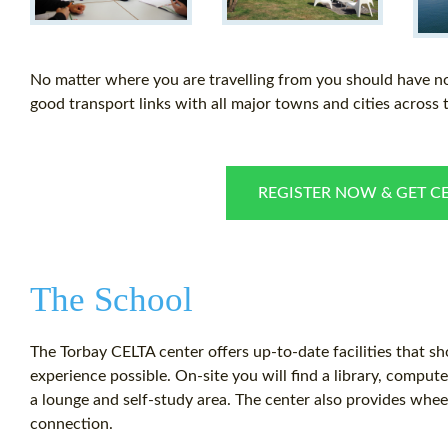
No matter where you are travelling from you should have n
good transport links with all major towns and cities across 
REGISTER NOW & GET CE
The School
The Torbay CELTA center offers up-to-date facilities that s
experience possible. On-site you will find a library, comput
a lounge and self-study area. The center also provides whe
connection.