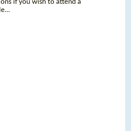
ons if you wish to attend a
e...