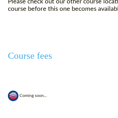
Please check out our other course locati
course before this one becomes availabl
Course fees
Coming soon...