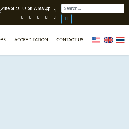
OBS
ACCREDITATION
CONTACT US
NLINE TEFL CERTIFICATE COURSES
TEFL VIDEOS
ONLINE TEFL DIPLOMA COURSES
TEFL FAQS
WHY CHOOSE ITTT?
IN-CLASS TEFL COURSES
AT IS ON LINE TEFL?
COMBINED COURSES
NLINE CERTIFICATION
ONLINE COURSE BUNDLES
SPECIAL OFFERS
CELTA & TRINITY COURSES