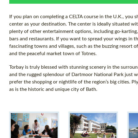
If you plan on completing a CELTA course in the U.K., you s
center as your destination. The center is ideally situated wi
plenty of other entertainment options, including go-karting,
bars and restaurants. If you want to spread your wings in t
fascinating towns and villages, such as the buzzing resort of
and the peaceful market town of Totnes.
Torbay is truly blessed with stunning scenery in the surroun
and the rugged splendour of Dartmoor National Park just wai
prefer the shopping or nightlife of the region’s big cities. 
as is the historic and unique city of Bath.