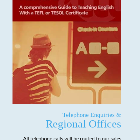
Telephone Enquiries &
Regional Offices
All telephone calls will be routed to our sales