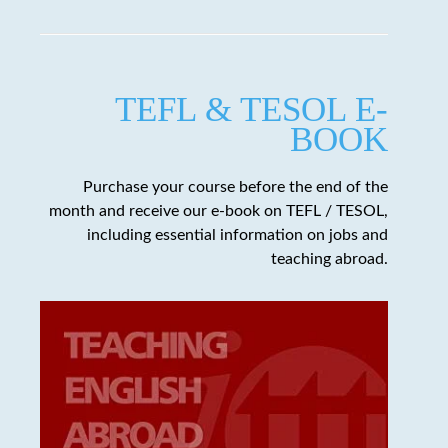
TEFL & TESOL E-
BOOK
Purchase your course before the end of the
month and receive our e-book on TEFL / TESOL,
including essential information on jobs and
teaching abroad.