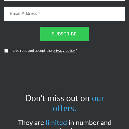
SUBSCRIBE!
I have read and accept the
privacy policy
*
Don't miss out on
our
offers.
They are
limited
in number and