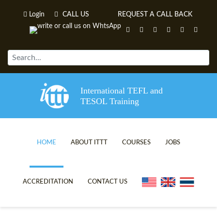
Login
CALL US
REQUEST A CALL BACK
International TEFL and
TESOL Training
HOME
ABOUT ITTT
COURSES
JOBS
TEFL VIDEOS
ONLINE TEFL CERTIFICATE C
ACCREDITATION
CONTACT US
TEFL FAQS
ONLINE TEFL DIPLOMA COUR