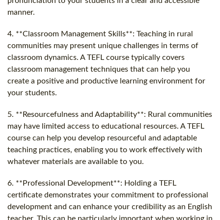
pronunciation to your students in a clear and accessible
manner.
4. **Classroom Management Skills**: Teaching in rural
communities may present unique challenges in terms of
classroom dynamics. A TEFL course typically covers
classroom management techniques that can help you
create a positive and productive learning environment for
your students.
5. **Resourcefulness and Adaptability**: Rural communities
may have limited access to educational resources. A TEFL
course can help you develop resourceful and adaptable
teaching practices, enabling you to work effectively with
whatever materials are available to you.
6. **Professional Development**: Holding a TEFL
certificate demonstrates your commitment to professional
development and can enhance your credibility as an English
teacher. This can be particularly important when working in