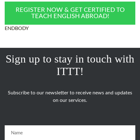
REGISTER NOW & GET CERTIFIED TO
TEACH ENGLISH ABROAD!
ENDBODY
Sign up to stay in touch with
ITTT!
Subscribe to our newsletter to receive news and updates
on our services.