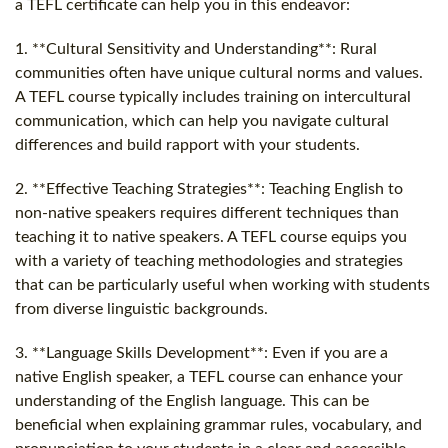
a TEFL certificate can help you in this endeavor:
1. **Cultural Sensitivity and Understanding**: Rural
communities often have unique cultural norms and values.
A TEFL course typically includes training on intercultural
communication, which can help you navigate cultural
differences and build rapport with your students.
2. **Effective Teaching Strategies**: Teaching English to
non-native speakers requires different techniques than
teaching it to native speakers. A TEFL course equips you
with a variety of teaching methodologies and strategies
that can be particularly useful when working with students
from diverse linguistic backgrounds.
3. **Language Skills Development**: Even if you are a
native English speaker, a TEFL course can enhance your
understanding of the English language. This can be
beneficial when explaining grammar rules, vocabulary, and