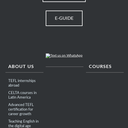
E-GUIDE
ABOUT US
COURSES
TEFL internships
abroad
CELTA courses in
Latin America
Advanced TEFL
certification for
career growth
Teaching English in
the digital age