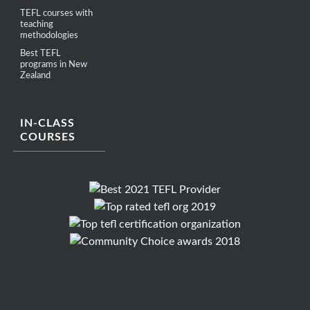
TEFL courses with
teaching
methodologies
Best TEFL
programs in New
Zealand
IN-CLASS
COURSES