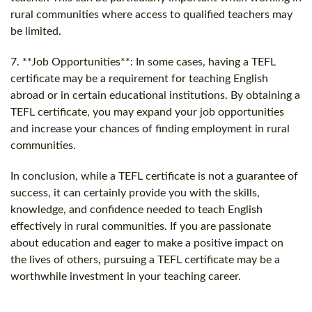
rural communities where access to qualified teachers may
be limited.
7. **Job Opportunities**: In some cases, having a TEFL
certificate may be a requirement for teaching English
abroad or in certain educational institutions. By obtaining a
TEFL certificate, you may expand your job opportunities
and increase your chances of finding employment in rural
communities.
In conclusion, while a TEFL certificate is not a guarantee of
success, it can certainly provide you with the skills,
knowledge, and confidence needed to teach English
effectively in rural communities. If you are passionate
about education and eager to make a positive impact on
the lives of others, pursuing a TEFL certificate may be a
worthwhile investment in your teaching career.