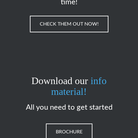
time!
CHECK THEM OUT NOW!
Download our
info
material!
All you need to get started
BROCHURE