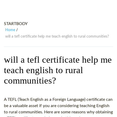
WHY CHOOSE ITTT?
IN-CLASS TEFL COURSES
WHAT IS ON LINE TEFL?
COMBINED COURSES
STARTBODY
TEFL ONLINE CERTIFICATION
ONLINE COURSE BUNDLES
Home
/
SPECIAL OFFERS
CELTA & TRINITY COURSES
will a tefl certificate help me teach english to rural communities?
SPECIALIZED TEFL COURSES
will a tefl certificate help me
WHICH COURSE IS RIGHT FOR
teach english to rural
B.ED & M.ED IN TESOL
communities?
A TEFL (Teach English as a Foreign Language) certificate can
be a valuable asset if you are considering teaching English
to rural communities. Here are some reasons why obtaining