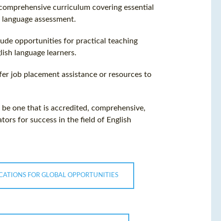
a comprehensive curriculum covering essential
 language assessment.
lude opportunities for practical teaching
lish language learners.
ffer job placement assistance or resources to
ll be one that is accredited, comprehensive,
ors for success in the field of English
CATIONS FOR GLOBAL OPPORTUNITIES