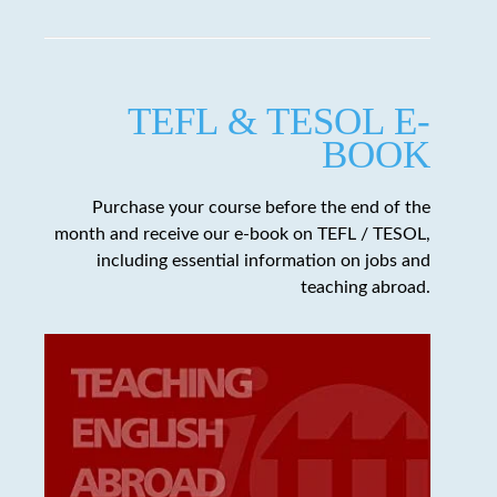
TEFL & TESOL E-
BOOK
Purchase your course before the end of the
month and receive our e-book on TEFL / TESOL,
including essential information on jobs and
teaching abroad.