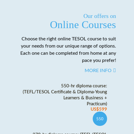
Our offers on
Online Courses
Choose the right online TESOL course to suit
your needs from our unique range of options.
Each one can be completed from home at any
pace you prefer!
MORE INFO
550-hr diploma course:
(TEFL/TESOL Certificate & Diploma-Young
Learners & Business +
Practicum)
US$599
550