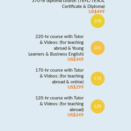
370-hr diploma course: (TEFL/TESOL
Certificate & Diploma)
US$499
370
220-hr course with Tutor
& Videos: (for teaching
abroad & Young
220
Learners & Business English)
US$349
170-hr course with Tutor
& Videos: (for teaching
170
abroad & online)
US$299
120-hr course with Tutor
& Videos: (for teaching
120
abroad)
US$249