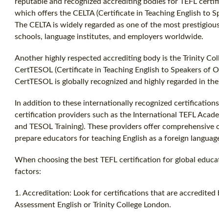
reputable and recognized accrediting bodies for TEFL certif
which offers the CELTA (Certificate in Teaching English to S
The CELTA is widely regarded as one of the most prestigious
schools, language institutes, and employers worldwide.
Another highly respected accrediting body is the Trinity Col
CertTESOL (Certificate in Teaching English to Speakers of O
CertTESOL is globally recognized and highly regarded in the 
In addition to these internationally recognized certification
certification providers such as the International TEFL Acad
and TESOL Training). These providers offer comprehensive o
prepare educators for teaching English as a foreign language
When choosing the best TEFL certification for global educat
factors:
1. Accreditation: Look for certifications that are accredit
Assessment English or Trinity College London.