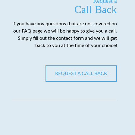
Request a
Call Back
If you have any questions that are not covered on
our FAQ page we will be happy to give you a call.
Simply fill out the contact form and we will get
back to you at the time of your choice!
REQUEST A CALL BACK