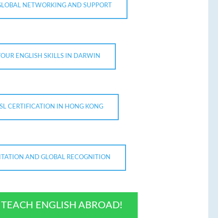
GLOBAL NETWORKING AND SUPPORT
OUR ENGLISH SKILLS IN DARWIN
SL CERTIFICATION IN HONG KONG
TATION AND GLOBAL RECOGNITION
O TEACH ENGLISH ABROAD!