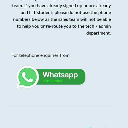
team. If you have already signed up or are already
an ITTT student,
please do not use the phone
numbers below as the sales team will not be able
to help you or re-route you to the tech / admin
department
.
For telephone enquiries from: