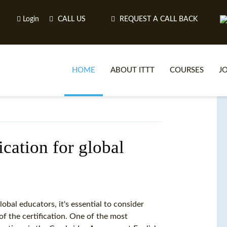
Login
CALL US
REQUEST A CALL BACK
HOME
ABOUT ITTT
COURSES
J
O
fication for global
WH
TEFL O
obal educators, it's essential to consider
of the certification. One of the most