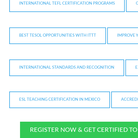
INTERNATIONAL TEFL CERTIFICATION PROGRAMS
BEST TESOL OPPORTUNITIES WITH ITTT
IMPROVE Y
INTERNATIONAL STANDARDS AND RECOGNITION
E
ESL TEACHING CERTIFICATION IN MEXICO
ACCREDI
REGISTER NOW & GET CERTIFIED T