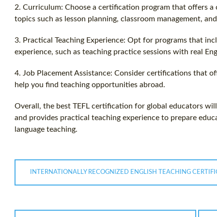
2. Curriculum: Choose a certification program that offers 
topics such as lesson planning, classroom management, and
3. Practical Teaching Experience: Opt for programs that inc
experience, such as teaching practice sessions with real Eng
4. Job Placement Assistance: Consider certifications that o
help you find teaching opportunities abroad.
Overall, the best TEFL certification for global educators wi
and provides practical teaching experience to prepare educat
language teaching.
INTERNATIONALLY RECOGNIZED ENGLISH TEACHING CERTIFI