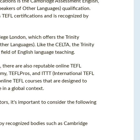
ications is the Cambridge Assessment English,
peakers of Other Languages) qualification.
 TEFL certifications and is recognized by
lege London, which offers the Trinity
ther Languages). Like the CELTA, the Trinity
field of English language teaching.
s, there are also reputable online TEFL
emy, TEFLPros, and ITTT (International TEFL
nline TEFL courses that are designed to
 in a global context.
ors, it's important to consider the following
ed by recognized bodies such as Cambridge