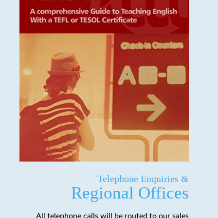
Telephone Enquiries &
Regional Offices
All telephone calls will be routed to our sales