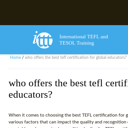
International TEFL and
TESOL Training
Home
who offers the best tefl certification for global educators?
/
who offers the best tefl certi
educators?
When it comes to choosing the best TEFL certification for gl
various factors that can impact the quality and recognition 