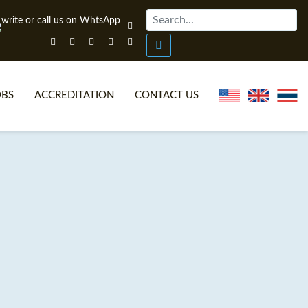
OBS
ACCREDITATION
CONTACT US
NLINE TEFL CERTIFICATE COURSES
TEFL VIDEOS
ONLINE TEFL DIPLOMA COURSES
TEFL FAQS
WHY CHOOSE ITTT?
IN-CLASS TEFL COURSES
AT IS ON LINE TEFL?
COMBINED COURSES
NLINE CERTIFICATION
ONLINE COURSE BUNDLES
SPECIAL OFFERS
CELTA & TRINITY COURSES