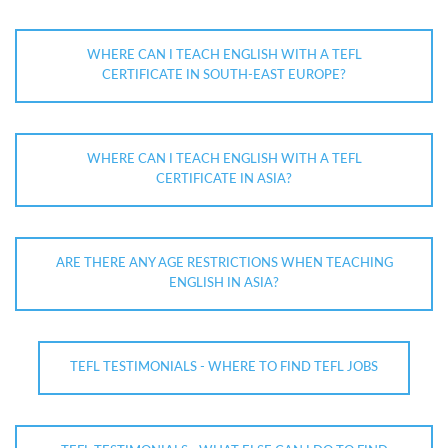
WHERE CAN I TEACH ENGLISH WITH A TEFL
CERTIFICATE IN SOUTH-EAST EUROPE?
WHERE CAN I TEACH ENGLISH WITH A TEFL
CERTIFICATE IN ASIA?
ARE THERE ANY AGE RESTRICTIONS WHEN TEACHING
ENGLISH IN ASIA?
TEFL TESTIMONIALS - WHERE TO FIND TEFL JOBS