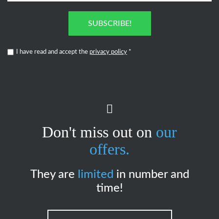
SUBSCRIBE!
I have read and accept the
privacy policy
*
Don't miss out on
our
offers.
They are
limited
in number and
time!