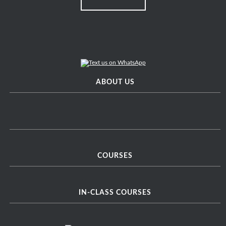
ABOUT US
COURSES
IN-CLASS COURSES