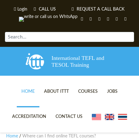
Login
CALL US
REQUEST A CALL BACK
International TEFL and
TESOL Training
HOME
ABOUT ITTT
COURSES
JOBS
TEFL VIDEOS
ONLINE TEFL CERTIFICATE 
ACCREDITATION
CONTACT US
TEFL FAQS
ONLINE TEFL DIPLOMA COU
Home
Where can I find online TEFL courses?
/