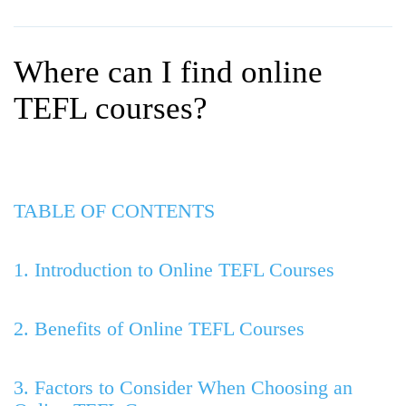
WHY CHOOSE ITTT?
IN-CLASS TEFL COURSES
WHAT IS ON LINE TEFL?
COMBINED COURSES
Where can I find online
TEFL ONLINE CERTIFICATION
ONLINE COURSE BUNDLES
TEFL courses?
SPECIAL OFFERS
CELTA & TRINITY COURSES
SPECIALIZED TEFL COURSES
TABLE OF CONTENTS
WHICH COURSE IS RIGHT F
B.ED & M.ED IN TESOL
1. Introduction to Online TEFL Courses
2. Benefits of Online TEFL Courses
3. Factors to Consider When Choosing an