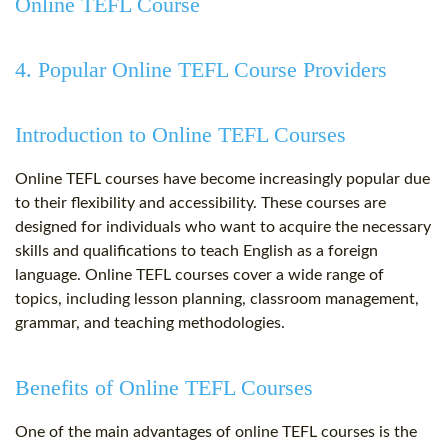
Online TEFL Course
4. Popular Online TEFL Course Providers
Introduction to Online TEFL Courses
Online TEFL courses have become increasingly popular due
to their flexibility and accessibility. These courses are
designed for individuals who want to acquire the necessary
skills and qualifications to teach English as a foreign
language. Online TEFL courses cover a wide range of
topics, including lesson planning, classroom management,
grammar, and teaching methodologies.
Benefits of Online TEFL Courses
One of the main advantages of online TEFL courses is the