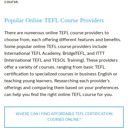
course.
Popular Online TEFL Course Providers
There are numerous online TEFL course providers to
choose from, each offering different features and benefits.
Some popular online TEFL course providers include
International TEFL Academy, BridgeTEFL, and ITTT
(International TEFL and TESOL Training). These providers
offer a variety of courses, ranging from basic TEFL
certification to specialized courses in business English or
teaching young learners. Researching each provider's
offerings and comparing them based on your preferences
can help you find the right online TEFL course for you.
WHERE CAN I FIND AFFORDABLE TEFL CERTIFICATION
COURSES ONLINE?