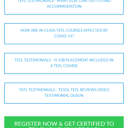
TEFL TESTIMONIALS - WHAT ELSE CAN I DO TO FIND
ACCOMMODATION
HOW ARE IN-CLASS TEFL COURSES AFFECTED BY
COVID-19?
TEFL TESTIMONIALS - IS JOB PLACEMENT INCLUDED IN
A TEFL COURSE
TEFL TESTIMONIALS - TESOL TEFL REVIEWS VIDEO
TESTIMONIAL OGSUN
REGISTER NOW & GET CERTIFIED TO