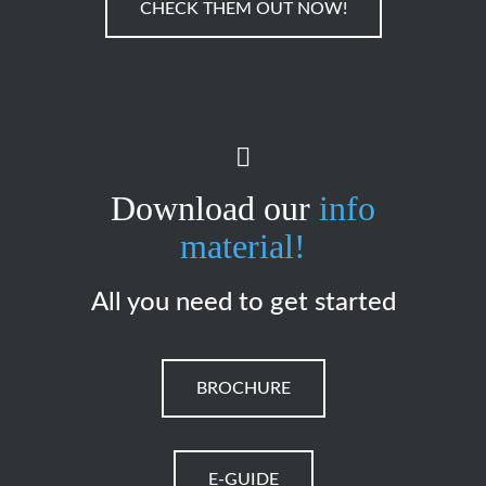
CHECK THEM OUT NOW!
Download our
info
material!
All you need to get started
BROCHURE
E-GUIDE