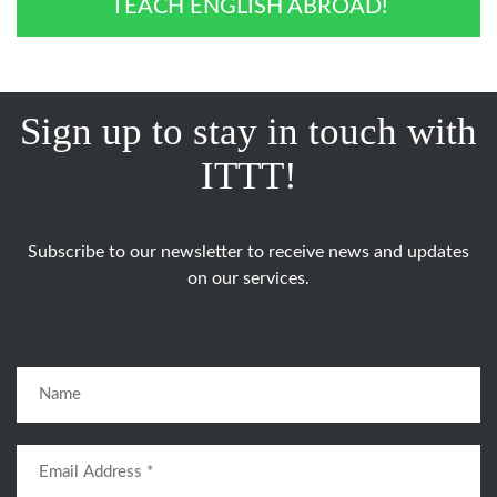
TEACH ENGLISH ABROAD!
Sign up to stay in touch with
ITTT!
Subscribe to our newsletter to receive news and updates
on our services.