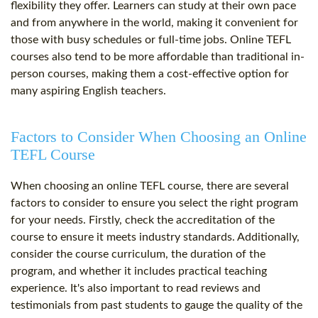
flexibility they offer. Learners can study at their own pace
and from anywhere in the world, making it convenient for
those with busy schedules or full-time jobs. Online TEFL
courses also tend to be more affordable than traditional in-
person courses, making them a cost-effective option for
many aspiring English teachers.
Factors to Consider When Choosing an Online
TEFL Course
When choosing an online TEFL course, there are several
factors to consider to ensure you select the right program
for your needs. Firstly, check the accreditation of the
course to ensure it meets industry standards. Additionally,
consider the course curriculum, the duration of the
program, and whether it includes practical teaching
experience. It's also important to read reviews and
testimonials from past students to gauge the quality of the