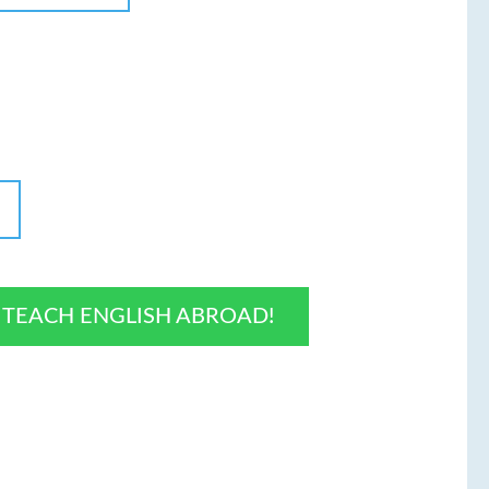
O TEACH ENGLISH ABROAD!