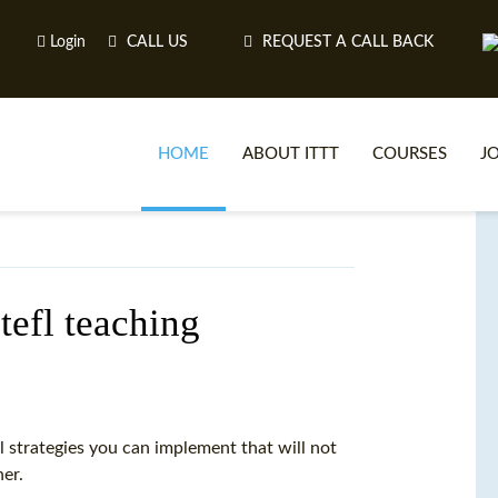
Login
CALL US
REQUEST A CALL BACK
HOME
ABOUT ITTT
COURSES
J
O
tefl teaching
WH
TEFL O
 strategies you can implement that will not
her.