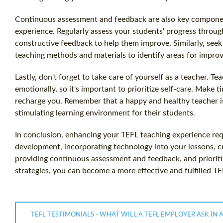
Continuous assessment and feedback are also key compone
experience. Regularly assess your students' progress throug
constructive feedback to help them improve. Similarly, see
teaching methods and materials to identify areas for impro
Lastly, don't forget to take care of yourself as a teacher. 
emotionally, so it's important to prioritize self-care. Make t
recharge you. Remember that a happy and healthy teacher is
stimulating learning environment for their students.
In conclusion, enhancing your TEFL teaching experience req
development, incorporating technology into your lessons, c
providing continuous assessment and feedback, and prioriti
strategies, you can become a more effective and fulfilled TE
TEFL TESTIMONIALS - WHAT WILL A TEFL EMPLOYER ASK IN 