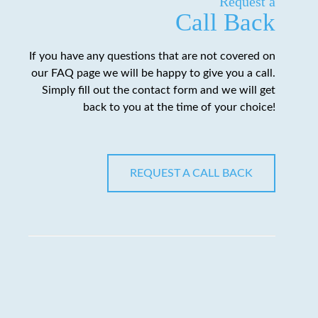
Request a
Call Back
If you have any questions that are not covered on
our FAQ page we will be happy to give you a call.
Simply fill out the contact form and we will get
back to you at the time of your choice!
REQUEST A CALL BACK