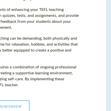
nts of enhancing your TEFL teaching
h quizzes, tests, and assignments, and provide
k feedback from your students about your
vement.
Teaching can be demanding, both physically and
ime for relaxation, hobbies, and activities that
 better equipped to create a positive and
uires a combination of ongoing professional
reating a supportive learning environment,
zing self-care. By implementing these
FL teacher.
AN INTERVIEW