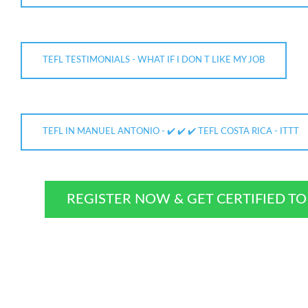
TEFL TESTIMONIALS - WHAT IF I DON T LIKE MY JOB
TEFL IN MANUEL ANTONIO - ✔️ ✔️ ✔️ TEFL COSTA RICA - ITTT
REGISTER NOW & GET CERTIFIED T