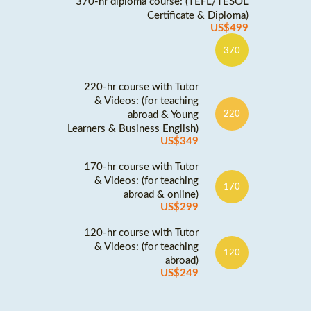
370-hr diploma course: (TEFL/TESOL
Certificate & Diploma)
US$499
370
220-hr course with Tutor
& Videos: (for teaching
abroad & Young
220
Learners & Business English)
US$349
170-hr course with Tutor
& Videos: (for teaching
170
abroad & online)
US$299
120-hr course with Tutor
& Videos: (for teaching
120
abroad)
US$249