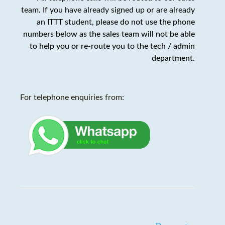
team. If you have already signed up or are already
an ITTT student,
please do not use the phone
numbers below as the sales team will not be able
to help you or re-route you to the tech / admin
department
.
For telephone enquiries from: