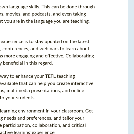
 own language skills. This can be done through
oks, movies, and podcasts, and even taking
t you are in the language you are teaching,
xperience is to stay updated on the latest
 conferences, and webinars to learn about
s more engaging and effective. Collaborating
beneficial in this regard.
t way to enhance your TEFL teaching
vailable that can help you create interactive
s, multimedia presentations, and online
to your students.
ve learning environment in your classroom. Get
ng needs and preferences, and tailor your
participation, collaboration, and critical
active learning experience.