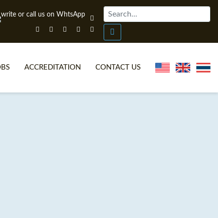
OBS
ACCREDITATION
CONTACT US
NLINE TEFL CERTIFICATE COURSES
TEFL VIDEOS
ONLINE TEFL DIPLOMA COURSES
TEFL FAQS
WHY CHOOSE ITTT?
IN-CLASS TEFL COURSES
AT IS ON LINE TEFL?
COMBINED COURSES
NLINE CERTIFICATION
ONLINE COURSE BUNDLES
SPECIAL OFFERS
CELTA & TRINITY COURSES