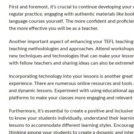
First and foremost, it's crucial to continue developing your
regular practice, engaging with authentic materials like bo
language courses yourself. The more confident and proficien
the more effective you will be as a teacher.
Another important aspect of enhancing your TEFL teaching e
teaching methodologies and approaches. Attend workshops,
new techniques and technologies that can make your lesson
with fellow teachers and sharing ideas can also be extremely 
Incorporating technology into your lessons is another grea
experience. There are numerous online resources and tools a
and dynamic lessons. Experiment with using educational app
platforms to make your classes more engaging and relevant 
Furthermore, it's essential to create a positive and inclusi
to know your students individually, understand their learni
lessons to accommodate different learning styles. Encourage 
thinking among your students to create a dynamic and inter