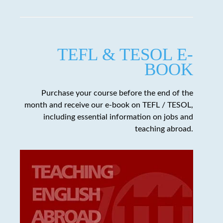
TEFL & TESOL E-
BOOK
Purchase your course before the end of the
month and receive our e-book on TEFL / TESOL,
including essential information on jobs and
teaching abroad.