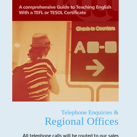
Telephone Enquiries &
Regional Offices
All telephone calls will be routed to our sales