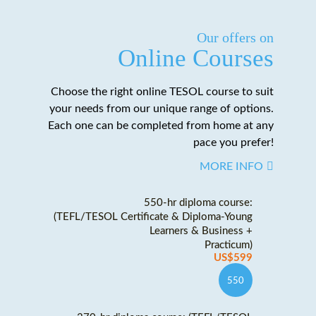
Our offers on
Online Courses
Choose the right online TESOL course to suit
your needs from our unique range of options.
Each one can be completed from home at any
pace you prefer!
MORE INFO
550-hr diploma course:
(TEFL/TESOL Certificate & Diploma-Young
Learners & Business +
Practicum)
US$599
550