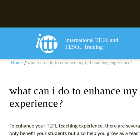
International TEFL and
TESOL Training
Home
what can i do to enhance my tefl teaching experience?
/
what can i do to enhance my 
experience?
To enhance your TEFL teaching experience, there are several
only benefit your students but also help you grow as a teac