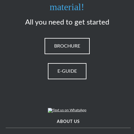
material!
All you need to get started
BROCHURE
E-GUIDE
ABOUT US