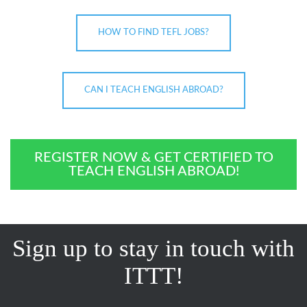
HOW TO FIND TEFL JOBS?
CAN I TEACH ENGLISH ABROAD?
REGISTER NOW & GET CERTIFIED TO
TEACH ENGLISH ABROAD!
Sign up to stay in touch with
ITTT!