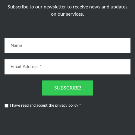
Subscribe to our newsletter to receive news and updates
on our services.
SUBSCRIBE!
I have read and accept the
privacy policy
*