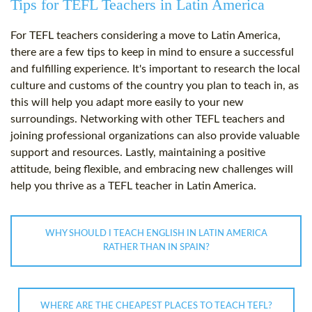
Tips for TEFL Teachers in Latin America
For TEFL teachers considering a move to Latin America,
there are a few tips to keep in mind to ensure a successful
and fulfilling experience. It's important to research the local
culture and customs of the country you plan to teach in, as
this will help you adapt more easily to your new
surroundings. Networking with other TEFL teachers and
joining professional organizations can also provide valuable
support and resources. Lastly, maintaining a positive
attitude, being flexible, and embracing new challenges will
help you thrive as a TEFL teacher in Latin America.
WHY SHOULD I TEACH ENGLISH IN LATIN AMERICA
RATHER THAN IN SPAIN?
WHERE ARE THE CHEAPEST PLACES TO TEACH TEFL?