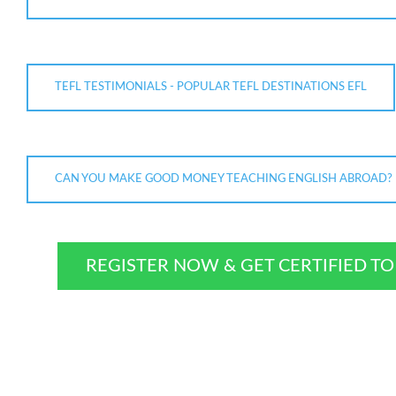
TEFL TESTIMONIALS - POPULAR TEFL DESTINATIONS EFL
CAN YOU MAKE GOOD MONEY TEACHING ENGLISH ABROAD?
REGISTER NOW & GET CERTIFIED T