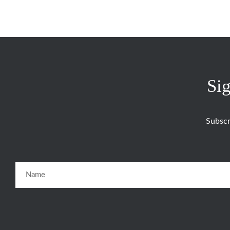
Sig
Subscr