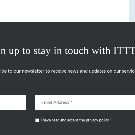
n up to stay in touch with ITT
ibe to our newsletter to receive news and updates on our servic
I have read and accept the
privacy policy
*