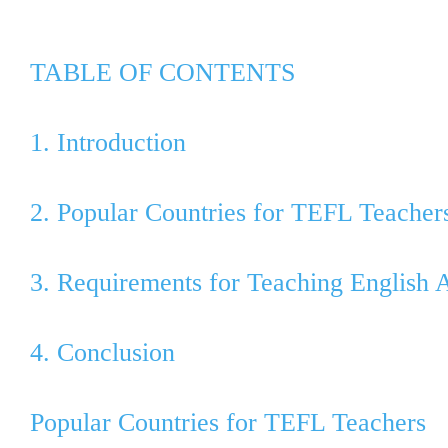
TABLE OF CONTENTS
1. Introduction
2. Popular Countries for TEFL Teacher
3. Requirements for Teaching English 
4. Conclusion
Popular Countries for TEFL Teachers