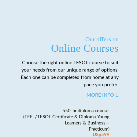
Our offers on
Online Courses
Choose the right online TESOL course to suit
your needs from our unique range of options.
Each one can be completed from home at any
pace you prefer!
MORE INFO
550-hr diploma course:
(TEFL/TESOL Certificate & Diploma-Young
Learners & Business +
Practicum)
US$599