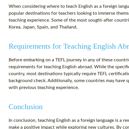
When considering where to teach English as a foreign langua
popular destinations for teachers looking to immerse themse
teaching experience. Some of the most sought-after countri
Korea, Japan, Spain, and Thailand.
Requirements for Teaching English Ab
Before embarking on a TEFL journey in any of these countries
requirements for teaching English abroad. While the specif
country, most destinations typically require TEFL certificati
background check. Additionally, some countries may have spe
with previous teaching experience.
Conclusion
In conclusion, teaching English as a foreign language is a r
make a positive impact while exploring new cultures. By co