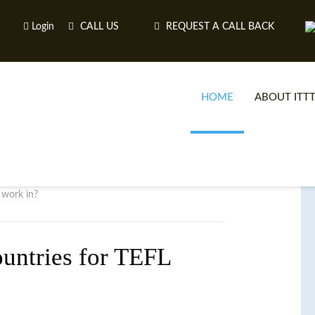
Login
CALL US
REQUEST A CALL BACK
HOME
ABOUT ITT
 work in?
ountries for TEFL