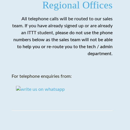
Regional Offices
All telephone calls will be routed to our sales
team. If you have already signed up or are already
an ITTT student,
please do not use the phone
numbers below as the sales team will not be able
to help you or re-route you to the tech / admin
department
.
For telephone enquiries from: