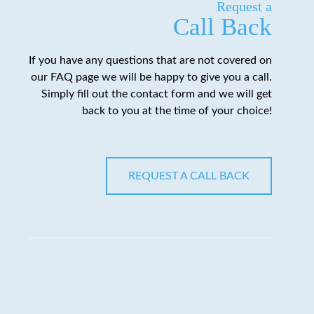
Request a
Call Back
If you have any questions that are not covered on
our FAQ page we will be happy to give you a call.
Simply fill out the contact form and we will get
back to you at the time of your choice!
REQUEST A CALL BACK