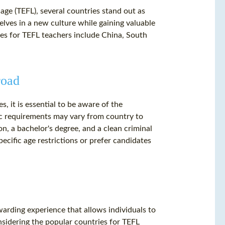
ge (TEFL), several countries stand out as
lves in a new culture while gaining valuable
es for TEFL teachers include China, South
road
, it is essential to be aware of the
ic requirements may vary from country to
on, a bachelor's degree, and a clean criminal
cific age restrictions or prefer candidates
ewarding experience that allows individuals to
nsidering the popular countries for TEFL