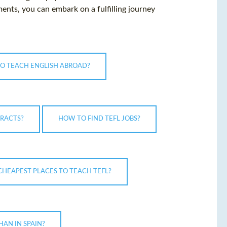
ents, you can embark on a fulfilling journey
TO TEACH ENGLISH ABROAD?
RACTS?
HOW TO FIND TEFL JOBS?
CHEAPEST PLACES TO TEACH TEFL?
HAN IN SPAIN?