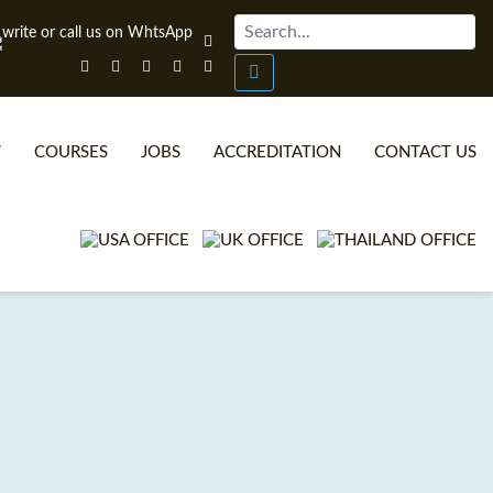
T
COURSES
JOBS
ACCREDITATION
CONTACT US
ONLINE TEFL CERTIFICATE COURSES
TEFL VIDEOS
ONLINE TEFL DIPLOMA COURSES
TEFL FAQS
WHY CHOOSE ITTT?
IN-CLASS TEFL COURSES
WHAT IS ON LINE TEFL?
COMBINED COURSES
TEFL ONLINE CERTIFICATION
ONLINE COURSE BUNDLES
SPECIAL OFFERS
CELTA & TRINITY COURSES