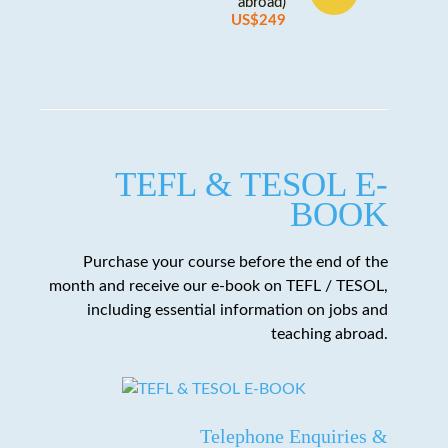
abroad)
US$249
TEFL & TESOL E-
BOOK
Purchase your course before the end of the
month and receive our e-book on TEFL / TESOL,
including essential information on jobs and
teaching abroad.
Telephone Enquiries &