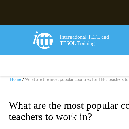
International TEFL and
TESOL Training
Home
What are the most popular countries for TEFL teachers to
/
What are the most popular c
teachers to work in?