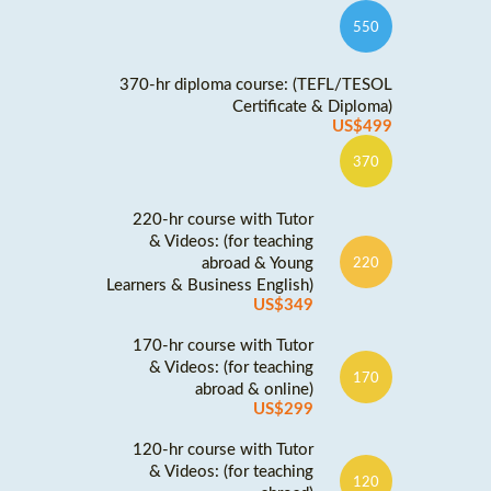
550
370-hr diploma course: (TEFL/TESOL
Certificate & Diploma)
US$499
370
220-hr course with Tutor
& Videos: (for teaching
abroad & Young
220
Learners & Business English)
US$349
170-hr course with Tutor
& Videos: (for teaching
170
abroad & online)
US$299
120-hr course with Tutor
& Videos: (for teaching
120