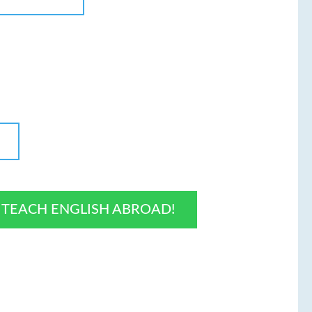
O TEACH ENGLISH ABROAD!