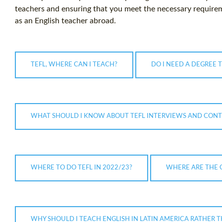
teachers and ensuring that you meet the necessary requirem
as an English teacher abroad.
TEFL, WHERE CAN I TEACH?
DO I NEED A DEGREE 
WHAT SHOULD I KNOW ABOUT TEFL INTERVIEWS AND CONT
WHERE TO DO TEFL IN 2022/23?
WHERE ARE THE 
WHY SHOULD I TEACH ENGLISH IN LATIN AMERICA RATHER T