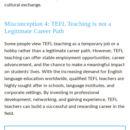
cultural exchange.
Misconception 4: TEFL Teaching is not a
Legitimate Career Path
Some people view TEFL teaching as a temporary job or a
hobby rather than a legitimate career path. However, TEFL
teaching can offer stable employment opportunities, career
advancement, and the chance to make a meaningful impact
on students' lives. With the increasing demand for English
language education worldwide, qualified TEFL teachers are
highly sought after in schools, language institutes, and
corporate settings. By investing in professional
development, networking, and gaining experience, TEFL
teachers can build a successful and rewarding career in the
field.