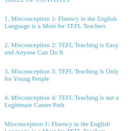
1. Misconception 1: Fluency in the English
Language is a Must for TEFL Teachers
2. Misconception 2: TEFL Teaching is Easy
and Anyone Can Do It
3. Misconception 3: TEFL Teaching is Only
for Young People
4. Misconception 4: TEFL Teaching is not a
Legitimate Career Path
Misconception 1: Fluency in the English