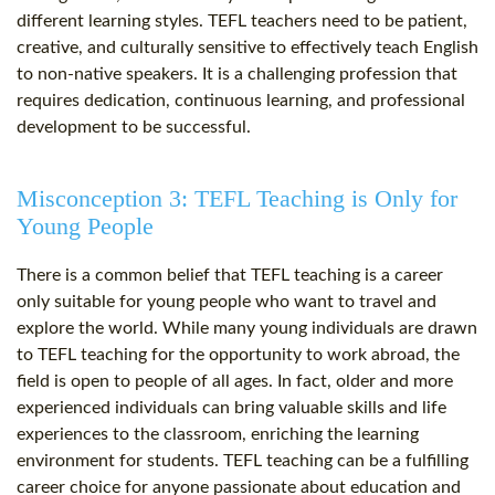
different learning styles. TEFL teachers need to be patient,
creative, and culturally sensitive to effectively teach English
to non-native speakers. It is a challenging profession that
requires dedication, continuous learning, and professional
development to be successful.
Misconception 3: TEFL Teaching is Only for
Young People
There is a common belief that TEFL teaching is a career
only suitable for young people who want to travel and
explore the world. While many young individuals are drawn
to TEFL teaching for the opportunity to work abroad, the
field is open to people of all ages. In fact, older and more
experienced individuals can bring valuable skills and life
experiences to the classroom, enriching the learning
environment for students. TEFL teaching can be a fulfilling
career choice for anyone passionate about education and