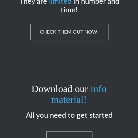
They are
limited
in number and
time!
CHECK THEM OUT NOW!
Download our
info
material!
All you need to get started