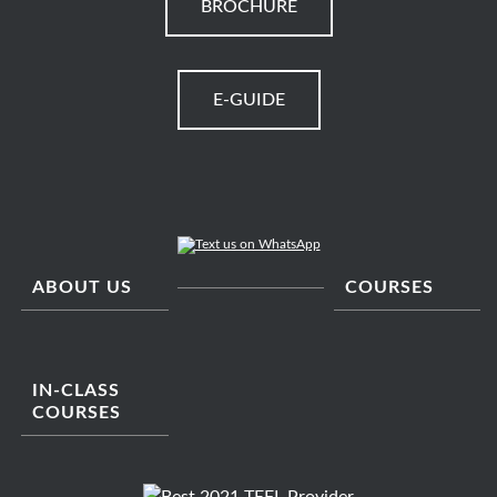
BROCHURE
E-GUIDE
ABOUT US
COURSES
IN-CLASS
COURSES