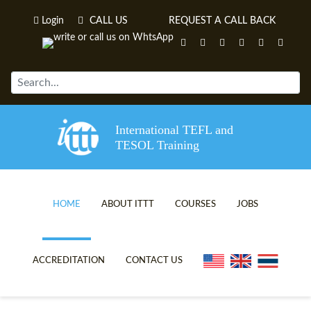
Login
CALL US
REQUEST A CALL BACK
International TEFL and
TESOL Training
HOME
ABOUT ITTT
COURSES
JOBS
TEFL VIDEOS
ONLINE TEFL CERTIFICATE C
ACCREDITATION
CONTACT US
TEFL FAQS
ONLINE TEFL DIPLOMA COUR