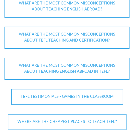
WHAT ARE THE MOST COMMON MISCONCEPTIONS
ABOUT TEACHING ENGLISH ABROAD?
WHAT ARE THE MOST COMMON MISCONCEPTIONS
ABOUT TEFL TEACHING AND CERTIFICATION?
WHAT ARE THE MOST COMMON MISCONCEPTIONS
ABOUT TEACHING ENGLISH ABROAD IN TEFL?
TEFL TESTIMONIALS - GAMES IN THE CLASSROOM
WHERE ARE THE CHEAPEST PLACES TO TEACH TEFL?