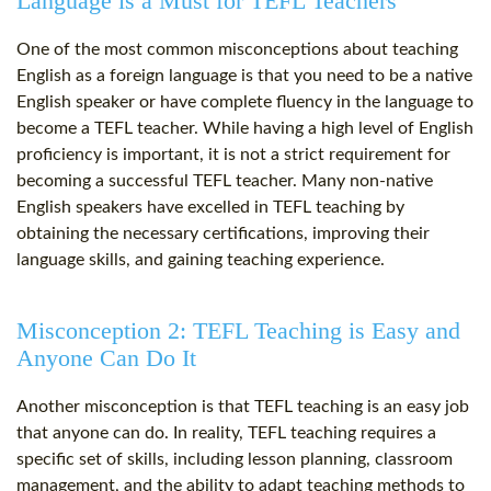
Language is a Must for TEFL Teachers
One of the most common misconceptions about teaching
English as a foreign language is that you need to be a native
English speaker or have complete fluency in the language to
become a TEFL teacher. While having a high level of English
proficiency is important, it is not a strict requirement for
becoming a successful TEFL teacher. Many non-native
English speakers have excelled in TEFL teaching by
obtaining the necessary certifications, improving their
language skills, and gaining teaching experience.
Misconception 2: TEFL Teaching is Easy and
Anyone Can Do It
Another misconception is that TEFL teaching is an easy job
that anyone can do. In reality, TEFL teaching requires a
specific set of skills, including lesson planning, classroom
management, and the ability to adapt teaching methods to