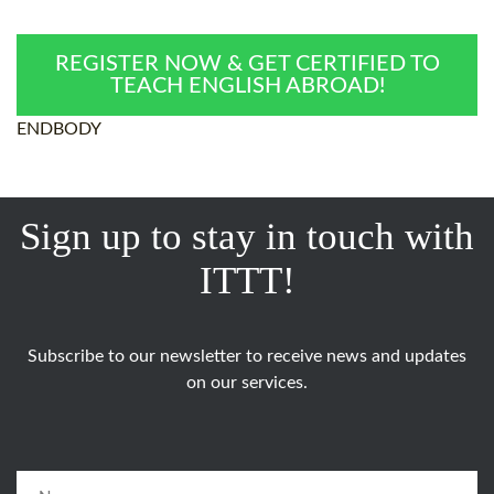
REGISTER NOW & GET CERTIFIED TO
TEACH ENGLISH ABROAD!
ENDBODY
Sign up to stay in touch with
ITTT!
Subscribe to our newsletter to receive news and updates
on our services.