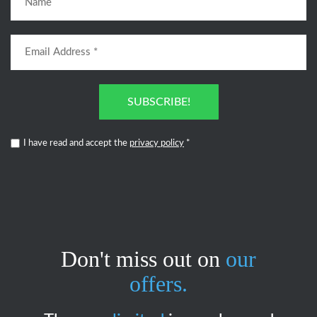
SUBSCRIBE!
I have read and accept the
privacy policy
*
Don't miss out on
our
offers.