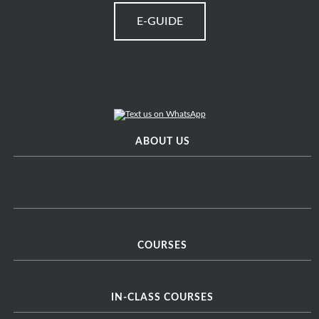
E-GUIDE
ABOUT US
COURSES
IN-CLASS COURSES