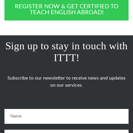
REGISTER NOW & GET CERTIFIED TO
TEACH ENGLISH ABROAD!
Sign up to stay in touch with
ITTT!
Subscribe to our newsletter to receive news and updates
on our services.