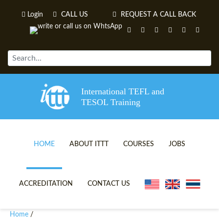
Login
CALL US
REQUEST A CALL BACK
International TEFL and
TESOL Training
HOME
ABOUT ITTT
COURSES
JOBS
TEFL VIDEOS
ONLINE TEFL CERTIFICATE 
ACCREDITATION
CONTACT US
TEFL FAQS
ONLINE TEFL DIPLOMA COU
Home
/