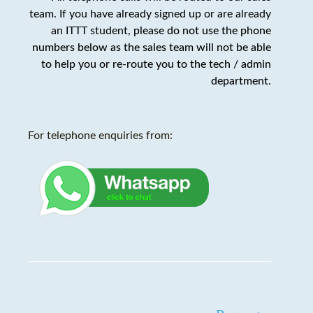
team. If you have already signed up or are already
an ITTT student,
please do not use the phone
numbers below as the sales team will not be able
to help you or re-route you to the tech / admin
department
.
For telephone enquiries from: