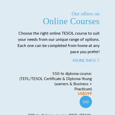
Our offers on
Online Courses
Choose the right online TESOL course to suit
your needs from our unique range of options.
Each one can be completed from home at any
pace you prefer!
MORE INFO
550-hr diploma course:
(TEFL/TESOL Certificate & Diploma-Young
Learners & Business +
Practicum)
US$599
550