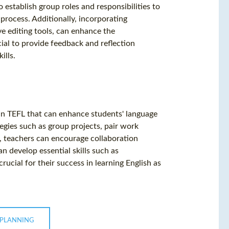
 establish group roles and responsibilities to
 process. Additionally, incorporating
ve editing tools, can enhance the
ucial to provide feedback and reflection
ills.
h in TEFL that can enhance students' language
tegies such as group projects, pair work
t, teachers can encourage collaboration
n develop essential skills such as
ucial for their success in learning English as
 PLANNING