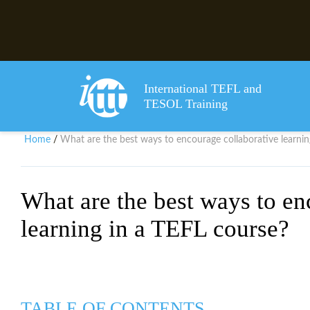
International TEFL and
TESOL Training
Home
What are the best ways to encourage collaborative learnin
/
What are the best ways to en
learning in a TEFL course?
TABLE OF CONTENTS