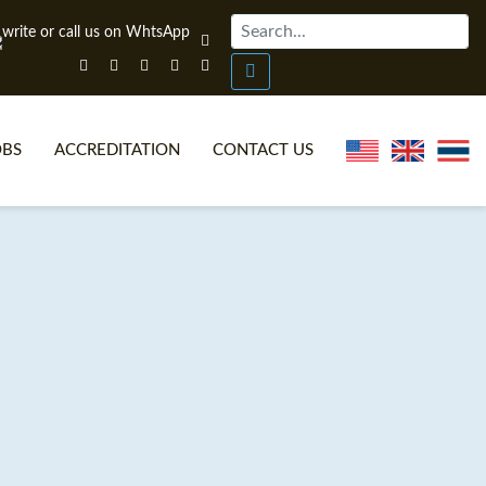
OBS
ACCREDITATION
CONTACT US
NLINE TEFL CERTIFICATE COURSES
TEFL VIDEOS
ONLINE TEFL DIPLOMA COURSES
TEFL FAQS
WHY CHOOSE ITTT?
IN-CLASS TEFL COURSES
AT IS ON LINE TEFL?
COMBINED COURSES
NLINE CERTIFICATION
ONLINE COURSE BUNDLES
SPECIAL OFFERS
CELTA & TRINITY COURSES