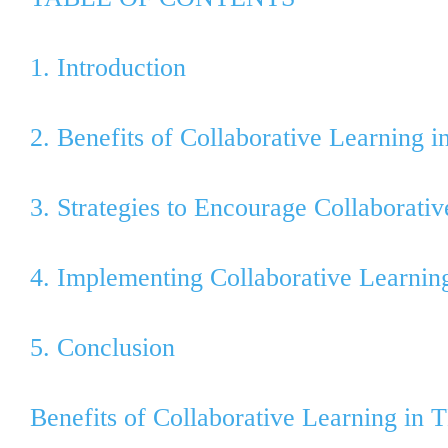
1. Introduction
2. Benefits of Collaborative Learning 
3. Strategies to Encourage Collaborati
4. Implementing Collaborative Learning
5. Conclusion
Benefits of Collaborative Learning in