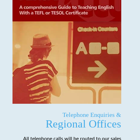
Telephone Enquiries &
Regional Offices
All telephone calls will be routed to our sales