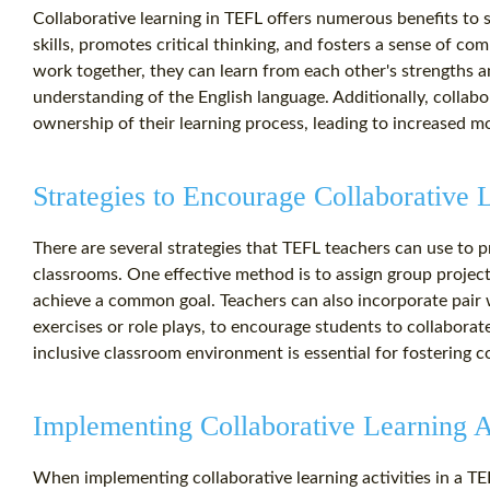
Collaborative learning in TEFL offers numerous benefits to
skills, promotes critical thinking, and fosters a sense of 
work together, they can learn from each other's strengths a
understanding of the English language. Additionally, collab
ownership of their learning process, leading to increased 
Strategies to Encourage Collaborative 
There are several strategies that TEFL teachers can use to p
classrooms. One effective method is to assign group project
achieve a common goal. Teachers can also incorporate pair w
exercises or role plays, to encourage students to collaborat
inclusive classroom environment is essential for fostering 
Implementing Collaborative Learning Ac
When implementing collaborative learning activities in a TEF