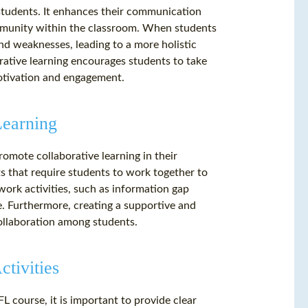
 students. It enhances their communication
community within the classroom. When students
nd weaknesses, leading to a more holistic
orative learning encourages students to take
motivation and engagement.
Learning
romote collaborative learning in their
s that require students to work together to
ork activities, such as information gap
e. Furthermore, creating a supportive and
collaboration among students.
tivities
L course, it is important to provide clear