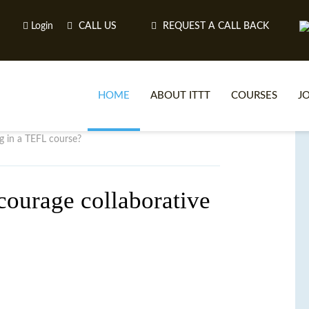
Login
CALL US
REQUEST A CALL BACK
HOME
ABOUT ITTT
COURSES
J
g in a TEFL course?
O
courage collaborative
WH
TEFL O