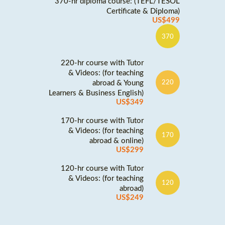
370-hr diploma course: (TEFL/TESOL
Certificate & Diploma)
US$499
370
220-hr course with Tutor
& Videos: (for teaching
abroad & Young
220
Learners & Business English)
US$349
170-hr course with Tutor
& Videos: (for teaching
170
abroad & online)
US$299
120-hr course with Tutor
& Videos: (for teaching
120
abroad)
US$249