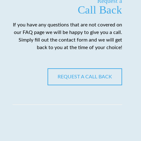
Request a
Call Back
If you have any questions that are not covered on
our FAQ page we will be happy to give you a call.
Simply fill out the contact form and we will get
back to you at the time of your choice!
REQUEST A CALL BACK