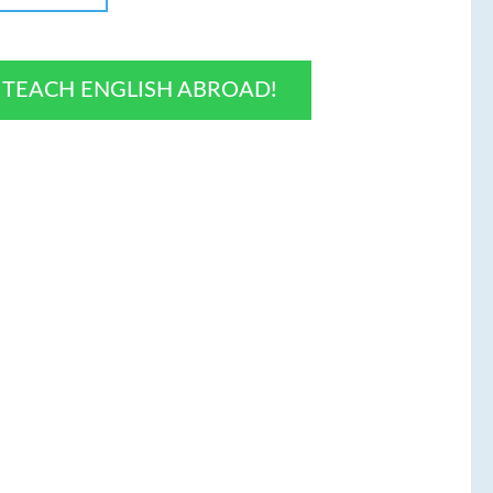
O TEACH ENGLISH ABROAD!