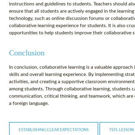
instructions and guidelines to students. Teachers should also
ensure that all students are actively engaged in the learning
technology, such as online discussion forums or collaborati
collaborative learning experience for students. It is also cr
opportunities to help students improve their collaborative sk
Conclusion
In conclusion, collaborative learning is a valuable approac
skills and overall learning experience. By implementing stra
activities, and creating a supportive classroom environmen
among students. Through collaborative learning, students ca
communication, critical thinking, and teamwork, which are cr
a foreign language.
ESTABLISHING CLEAR EXPECTATIONS
TEFL LESSON