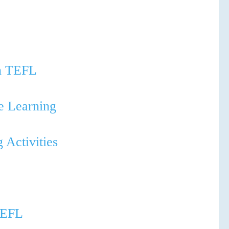
in TEFL
ve Learning
 Activities
 TEFL