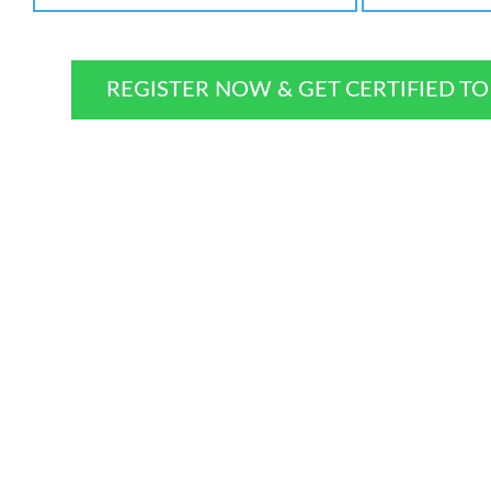
REGISTER NOW & GET CERTIFIED T