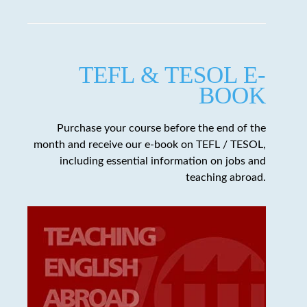
TEFL & TESOL E-
BOOK
Purchase your course before the end of the
month and receive our e-book on TEFL / TESOL,
including essential information on jobs and
teaching abroad.