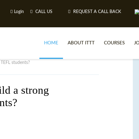
Login
CALL US
REQUEST A CALL BACK
HOME
ABOUT ITTT
COURSES
J
h TEFL students?
O
ld a strong
nts?
WH
TEFL O