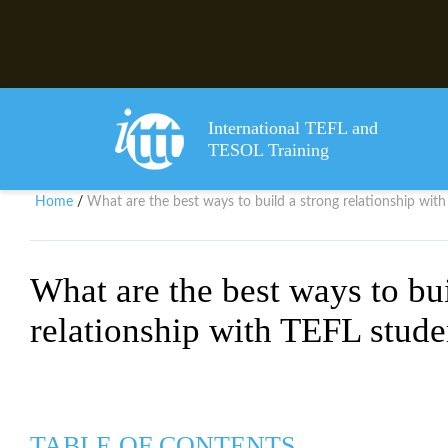
International TEFL and
TESOL Training
Home
What are the best ways to build a strong relationship wit
/
What are the best ways to bui
relationship with TEFL stude
TABLE OF CONTENTS