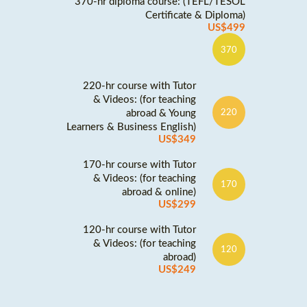
370-hr diploma course: (TEFL/TESOL
Certificate & Diploma)
US$499
370
220-hr course with Tutor
& Videos: (for teaching
abroad & Young
220
Learners & Business English)
US$349
170-hr course with Tutor
& Videos: (for teaching
170
abroad & online)
US$299
120-hr course with Tutor
& Videos: (for teaching
120
abroad)
US$249