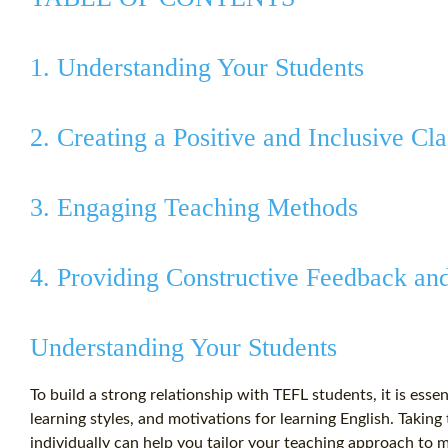
1. Understanding Your Students
2. Creating a Positive and Inclusive C
3. Engaging Teaching Methods
4. Providing Constructive Feedback an
Understanding Your Students
To build a strong relationship with TEFL students, it is esse
learning styles, and motivations for learning English. Takin
individually can help you tailor your teaching approach to 