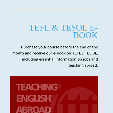
TEFL & TESOL E-
BOOK
Purchase your course before the end of the
month and receive our e-book on TEFL / TESOL,
including essential information on jobs and
teaching abroad.