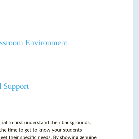
lassroom Environment
d Support
ntial to first understand their backgrounds,
g the time to get to know your students
meet their specific needs. By showing genuine