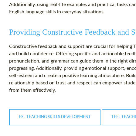
Additionally, using real-life examples and practical tasks ca
English language skills in everyday situations.
Providing Constructive Feedback and S
Constructive feedback and support are crucial for helping T
and build confidence. Offering specific and actionable feed
pronunciation, and grammar can guide them in the right di
progressing. Additionally, providing emotional support, en
self-esteem and create a positive learning atmosphere. Buil
relationship based on trust and respect can empower studen
from them effectively.
ESL TEACHING SKILLS DEVELOPMENT
TEFL TEACH