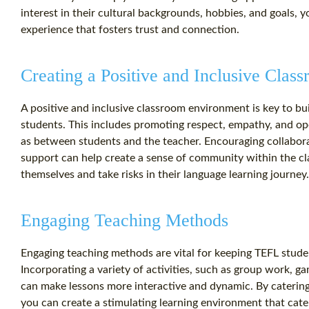
interest in their cultural backgrounds, hobbies, and goals, 
experience that fosters trust and connection.
Creating a Positive and Inclusive Cla
A positive and inclusive classroom environment is key to bu
students. This includes promoting respect, empathy, and 
as between students and the teacher. Encouraging collabora
support can help create a sense of community within the cl
themselves and take risks in their language learning journey.
Engaging Teaching Methods
Engaging teaching methods are vital for keeping TEFL studen
Incorporating a variety of activities, such as group work, g
can make lessons more interactive and dynamic. By catering 
you can create a stimulating learning environment that cate