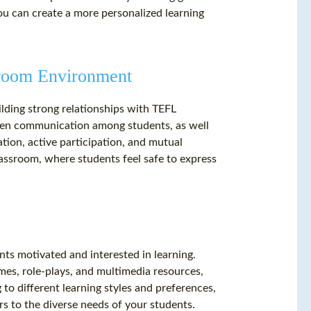
you can create a more personalized learning
ssroom Environment
ilding strong relationships with TEFL
open communication among students, as well
tion, active participation, and mutual
assroom, where students feel safe to express
ts motivated and interested in learning.
ames, role-plays, and multimedia resources,
to different learning styles and preferences,
rs to the diverse needs of your students.