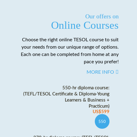
Our offers on
Online Courses
Choose the right online TESOL course to suit
your needs from our unique range of options.
Each one can be completed from home at any
pace you prefer!
MORE INFO
550-hr diploma course:
(TEFL/TESOL Certificate & Diploma-Young
Learners & Business +
Practicum)
US$599
550