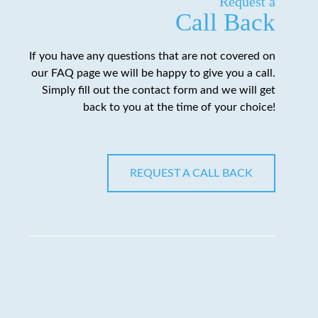
Request a
Call Back
If you have any questions that are not covered on
our FAQ page we will be happy to give you a call.
Simply fill out the contact form and we will get
back to you at the time of your choice!
REQUEST A CALL BACK