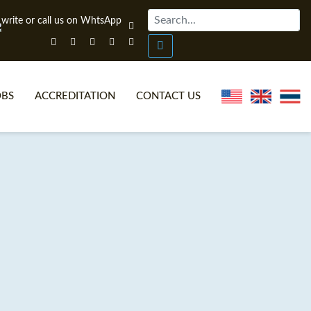
OBS
ACCREDITATION
CONTACT US
NLINE TEFL CERTIFICATE COURSES
TEFL VIDEOS
ONLINE TEFL DIPLOMA COURSES
TEFL FAQS
WHY CHOOSE ITTT?
IN-CLASS TEFL COURSES
AT IS ON LINE TEFL?
COMBINED COURSES
NLINE CERTIFICATION
ONLINE COURSE BUNDLES
SPECIAL OFFERS
CELTA & TRINITY COURSES