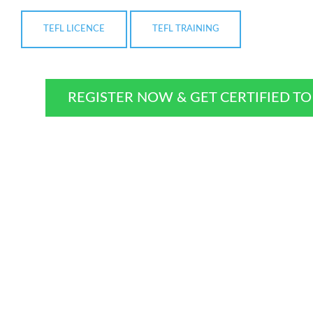
TEFL LICENCE
TEFL TRAINING
REGISTER NOW & GET CERTIFIED T