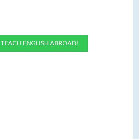
O TEACH ENGLISH ABROAD!