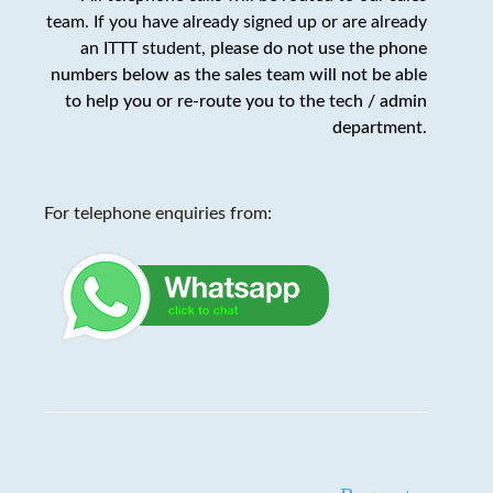
team. If you have already signed up or are already
an ITTT student,
please do not use the phone
numbers below as the sales team will not be able
to help you or re-route you to the tech / admin
department
.
For telephone enquiries from: