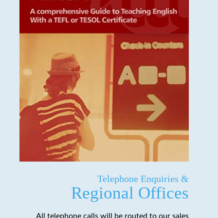
Telephone Enquiries &
Regional Offices
All telephone calls will be routed to our sales