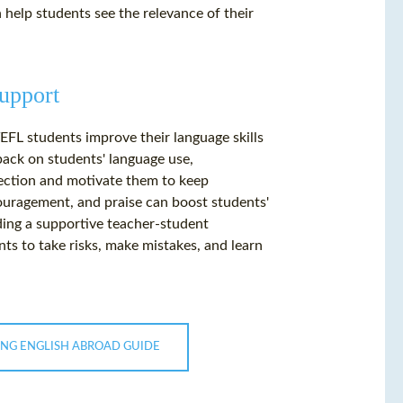
n help students see the relevance of their
upport
EFL students improve their language skills
back on students' language use,
rection and motivate them to keep
couragement, and praise can boost students'
ding a supportive teacher-student
ts to take risks, make mistakes, and learn
ING ENGLISH ABROAD GUIDE