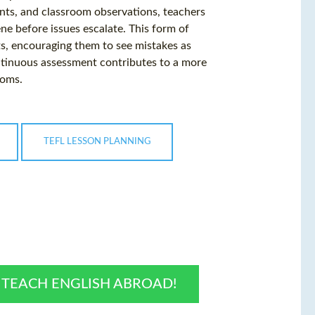
ents, and classroom observations, teachers
ne before issues escalate. This form of
, encouraging them to see mistakes as
ntinuous assessment contributes to a more
ooms.
TEFL LESSON PLANNING
O TEACH ENGLISH ABROAD!