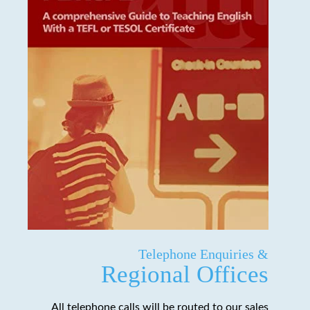
Telephone Enquiries &
Regional Offices
All telephone calls will be routed to our sales