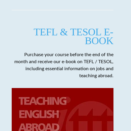
TEFL & TESOL E-
BOOK
Purchase your course before the end of the
month and receive our e-book on TEFL / TESOL,
including essential information on jobs and
teaching abroad.