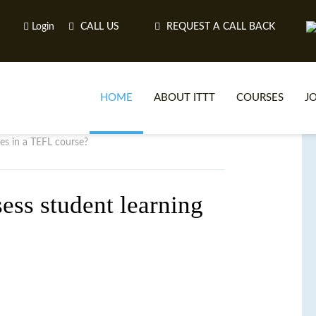
Login
CALL US
REQUEST A CALL BACK
HOME
ABOUT ITTT
COURSES
J
es in a TEFL course?
O
ess student learning
WH
TEFL O