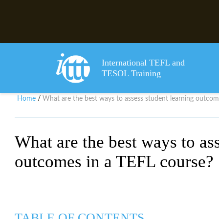
International TEFL and
TESOL Training
Home
What are the best ways to assess student learning outcom
/
What are the best ways to ass
outcomes in a TEFL course?
TABLE OF CONTENTS