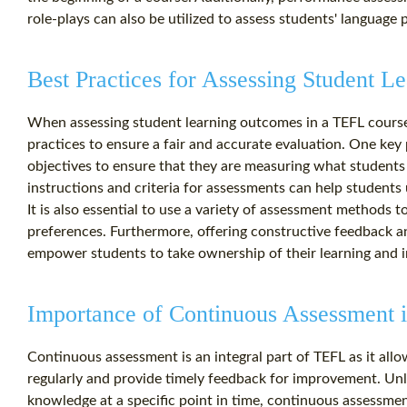
role-plays can also be utilized to assess students' language pr
Best Practices for Assessing Student 
When assessing student learning outcomes in a TEFL course, 
practices to ensure a fair and accurate evaluation. One key 
objectives to ensure that they are measuring what students 
instructions and criteria for assessments can help student
It is also essential to use a variety of assessment methods to
preferences. Furthermore, offering constructive feedback a
empower students to take ownership of their learning and 
Importance of Continuous Assessment
Continuous assessment is an integral part of TEFL as it all
regularly and provide timely feedback for improvement. Unli
knowledge at a specific point in time, continuous assessmen