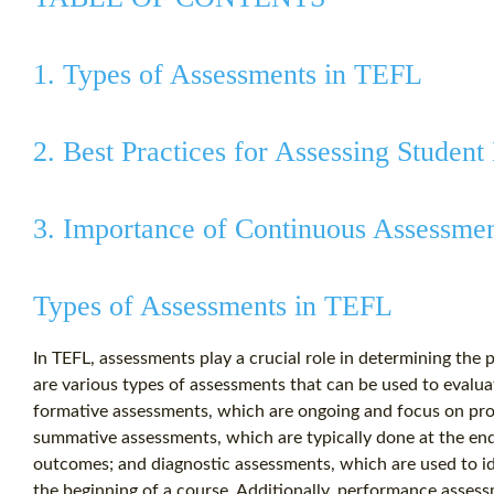
1. Types of Assessments in TEFL
2. Best Practices for Assessing Studen
3. Importance of Continuous Assessme
Types of Assessments in TEFL
In TEFL, assessments play a crucial role in determining the
are various types of assessments that can be used to evalu
formative assessments, which are ongoing and focus on pro
summative assessments, which are typically done at the end 
outcomes; and diagnostic assessments, which are used to id
the beginning of a course. Additionally, performance assess