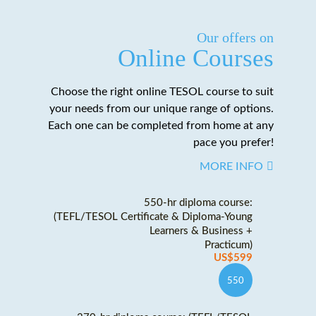
Our offers on
Online Courses
Choose the right online TESOL course to suit
your needs from our unique range of options.
Each one can be completed from home at any
pace you prefer!
MORE INFO
550-hr diploma course:
(TEFL/TESOL Certificate & Diploma-Young
Learners & Business +
Practicum)
US$599
550