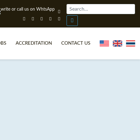
OBS
ACCREDITATION
CONTACT US
NLINE TEFL CERTIFICATE COURSES
TEFL VIDEOS
ONLINE TEFL DIPLOMA COURSES
TEFL FAQS
WHY CHOOSE ITTT?
IN-CLASS TEFL COURSES
AT IS ON LINE TEFL?
COMBINED COURSES
NLINE CERTIFICATION
ONLINE COURSE BUNDLES
SPECIAL OFFERS
CELTA & TRINITY COURSES