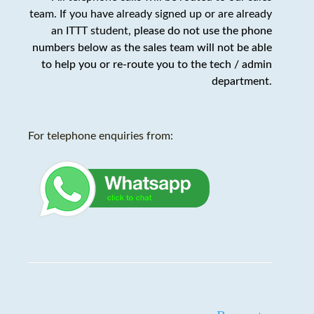
team. If you have already signed up or are already
an ITTT student,
please do not use the phone
numbers below as the sales team will not be able
to help you or re-route you to the tech / admin
department
.
For telephone enquiries from: