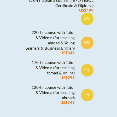
370-hr diploma course: (TEFL/TESOL
Certificate & Diploma)
US$499
370
220-hr course with Tutor
& Videos: (for teaching
abroad & Young
220
Learners & Business English)
US$349
170-hr course with Tutor
& Videos: (for teaching
170
abroad & online)
US$299
120-hr course with Tutor
& Videos: (for teaching
120
abroad)
US$249