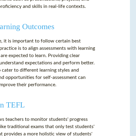
oficiency and skills in real-life contexts.
Learning Outcomes
it is important to follow certain best
practice is to align assessments with learning
are expected to learn. Providing clear
s understand expectations and perform better.
 cater to different learning styles and
nd opportunities for self-assessment can
improve their performance.
 in TEFL
ows teachers to monitor students' progress
ke traditional exams that only test students'
t provides a more holistic view of students'