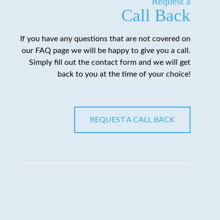
Request a
Call Back
If you have any questions that are not covered on
our FAQ page we will be happy to give you a call.
Simply fill out the contact form and we will get
back to you at the time of your choice!
REQUEST A CALL BACK