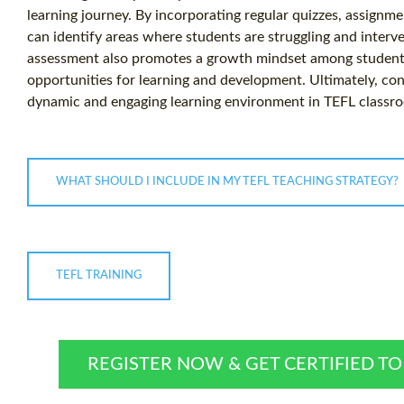
learning journey. By incorporating regular quizzes, assignm
can identify areas where students are struggling and interve
assessment also promotes a growth mindset among students
opportunities for learning and development. Ultimately, co
dynamic and engaging learning environment in TEFL classr
WHAT SHOULD I INCLUDE IN MY TEFL TEACHING STRATEGY?
TEFL TRAINING
REGISTER NOW & GET CERTIFIED T