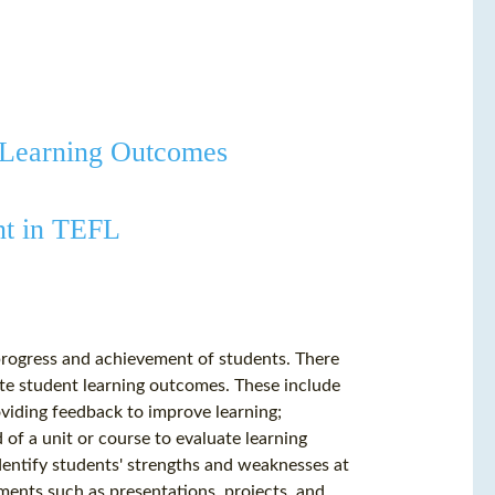
t Learning Outcomes
nt in TEFL
 progress and achievement of students. There
ate student learning outcomes. These include
viding feedback to improve learning;
of a unit or course to evaluate learning
entify students' strengths and weaknesses at
ments such as presentations, projects, and