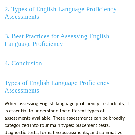
2. Types of English Language Proficiency
Assessments
3. Best Practices for Assessing English
Language Proficiency
4. Conclusion
Types of English Language Proficiency
Assessments
When assessing English language proficiency in students, it
is essential to understand the different types of
assessments available. These assessments can be broadly
categorized into four main types: placement tests,
diagnostic tests, formative assessments, and summative