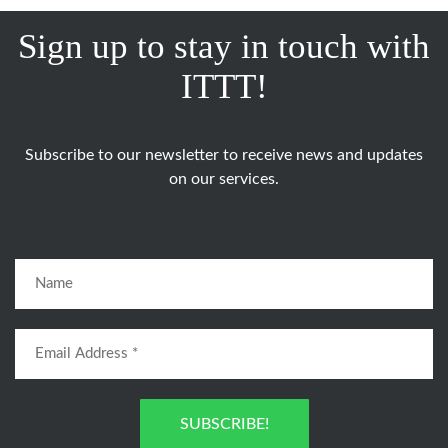
Sign up to stay in touch with
ITTT!
Subscribe to our newsletter to receive news and updates
on our services.
SUBSCRIBE!