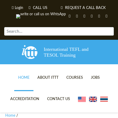
Login
CALL US
REQUEST A CALL BACK
International TEFL and
TESOL Training
HOME
ABOUT ITTT
COURSES
JOBS
TEFL VIDEOS
ONLINE TEFL CERTIFICATE 
ACCREDITATION
CONTACT US
TEFL FAQS
ONLINE TEFL DIPLOMA COU
Home
/