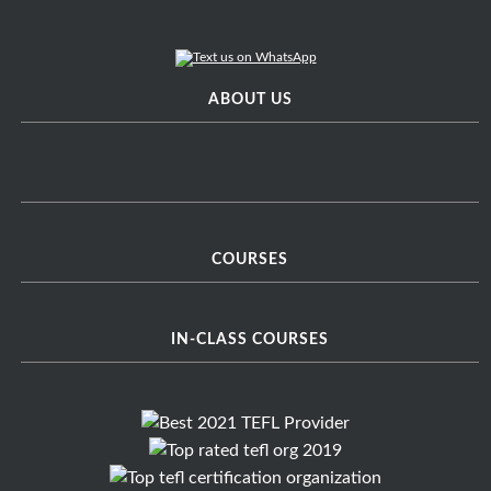
ABOUT US
COURSES
IN-CLASS COURSES