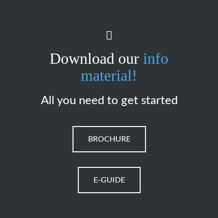
Download our
info
material!
All you need to get started
BROCHURE
E-GUIDE