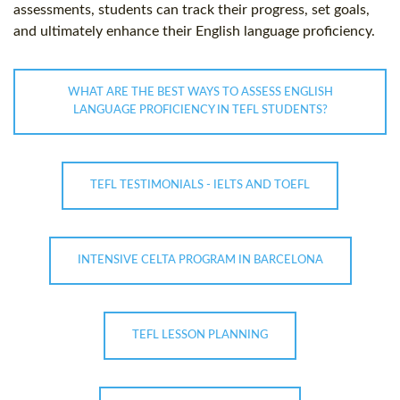
assessments, students can track their progress, set goals,
and ultimately enhance their English language proficiency.
WHAT ARE THE BEST WAYS TO ASSESS ENGLISH
LANGUAGE PROFICIENCY IN TEFL STUDENTS?
TEFL TESTIMONIALS - IELTS AND TOEFL
INTENSIVE CELTA PROGRAM IN BARCELONA
TEFL LESSON PLANNING