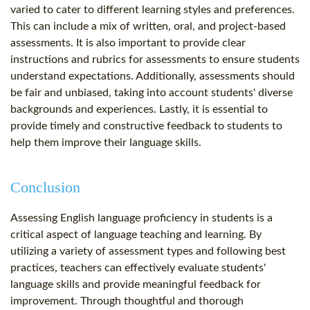
varied to cater to different learning styles and preferences.
This can include a mix of written, oral, and project-based
assessments. It is also important to provide clear
instructions and rubrics for assessments to ensure students
understand expectations. Additionally, assessments should
be fair and unbiased, taking into account students' diverse
backgrounds and experiences. Lastly, it is essential to
provide timely and constructive feedback to students to
help them improve their language skills.
Conclusion
Assessing English language proficiency in students is a
critical aspect of language teaching and learning. By
utilizing a variety of assessment types and following best
practices, teachers can effectively evaluate students'
language skills and provide meaningful feedback for
improvement. Through thoughtful and thorough