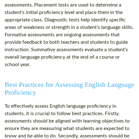
assessments. Placement tests are used to determine a
student's initial proficiency level and place them in the
appropriate class. Diagnostic tests help identify specific
areas of weakness or strength in a student's language skills.
Formative assessments are ongoing assessments that
provide feedback to both teachers and students to guide
instruction. Summative assessments evaluate a student's
overall language proficiency at the end of a course or
school year.
Best Practices for Assessing English Language
Proficiency
To effectively assess English language proficiency in
students, it is crucial to follow best practices. Firstly,
assessments should be aligned with learning objectives to
ensure they are measuring what students are expected to
know and be able to do. Secondly, assessments should be