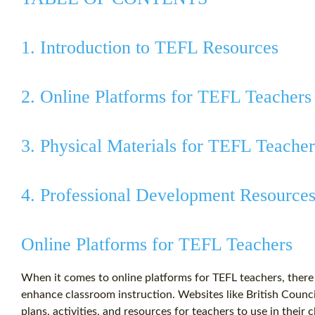
1. Introduction to TEFL Resources
2. Online Platforms for TEFL Teachers
3. Physical Materials for TEFL Teacher
4. Professional Development Resource
Online Platforms for TEFL Teachers
When it comes to online platforms for TEFL teachers, there i
enhance classroom instruction. Websites like British Counci
plans, activities, and resources for teachers to use in their