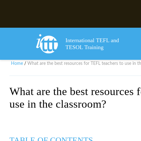
International TEFL and
TESOL Training
Home
What are the best resources for TEFL teachers to use in t
/
What are the best resources 
use in the classroom?
TABLE OF CONTENTS