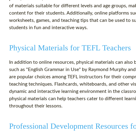
of materials suitable for different levels and age groups, mak
content for their students. Additionally, online platforms s
worksheets, games, and teaching tips that can be used to 
students in fun and interactive ways.
Physical Materials for TEFL Teachers
In addition to online resources, physical materials can also
such as "English Grammar in Use" by Raymond Murphy and
are popular choices among TEFL instructors for their comp
teaching techniques. Flashcards, whiteboards, and other visua
dynamic and interactive learning environment in the classro
physical materials can help teachers cater to different lear
throughout their lessons.
Professional Development Resources f