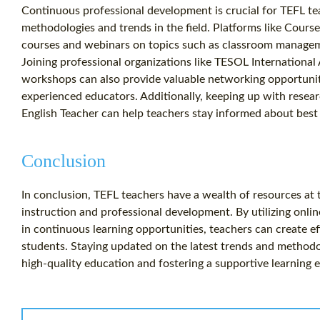
Continuous professional development is crucial for TEFL te
methodologies and trends in the field. Platforms like Cours
courses and webinars on topics such as classroom managemen
Joining professional organizations like TESOL Internationa
workshops can also provide valuable networking opportuni
experienced educators. Additionally, keeping up with resea
English Teacher can help teachers stay informed about best p
Conclusion
In conclusion, TEFL teachers have a wealth of resources at 
instruction and professional development. By utilizing onlin
in continuous learning opportunities, teachers can create ef
students. Staying updated on the latest trends and methodolo
high-quality education and fostering a supportive learning 