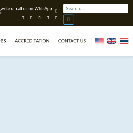
OBS
ACCREDITATION
CONTACT US
NLINE TEFL CERTIFICATE COURSES
TEFL VIDEOS
ONLINE TEFL DIPLOMA COURSES
TEFL FAQS
WHY CHOOSE ITTT?
IN-CLASS TEFL COURSES
AT IS ON LINE TEFL?
COMBINED COURSES
NLINE CERTIFICATION
ONLINE COURSE BUNDLES
SPECIAL OFFERS
CELTA & TRINITY COURSES