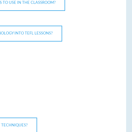
S TO USE IN THE CLASSROOM?
OLOGY INTO TEFL LESSONS?
 TECHNIQUES?