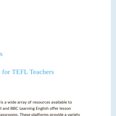
s
s for TEFL Teachers
s a wide array of resources available to
l and BBC Learning English offer lesson
 classrooms. These platforms provide a variety