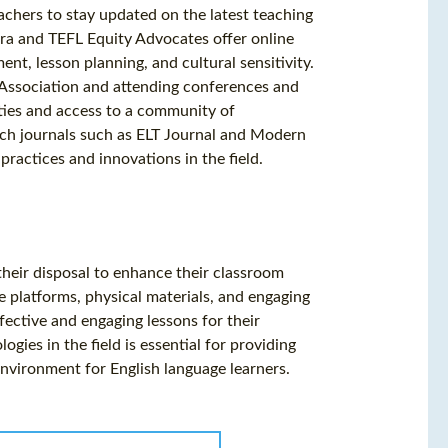
achers to stay updated on the latest teaching
era and TEFL Equity Advocates offer online
t, lesson planning, and cultural sensitivity.
l Association and attending conferences and
ties and access to a community of
rch journals such as ELT Journal and Modern
ractices and innovations in the field.
their disposal to enhance their classroom
e platforms, physical materials, and engaging
fective and engaging lessons for their
gies in the field is essential for providing
environment for English language learners.