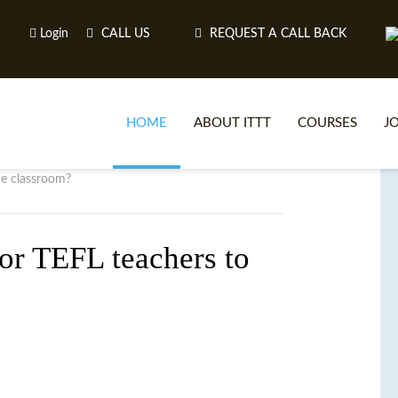
Login
CALL US
REQUEST A CALL BACK
HOME
ABOUT ITTT
COURSES
J
he classroom?
O
for TEFL teachers to
WH
TEFL O