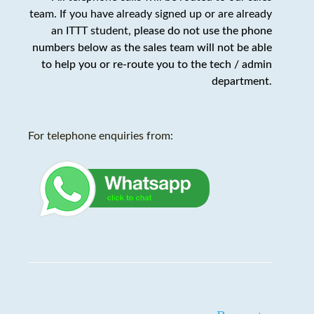
team. If you have already signed up or are already
an ITTT student,
please do not use the phone
numbers below as the sales team will not be able
to help you or re-route you to the tech / admin
department
.
For telephone enquiries from: