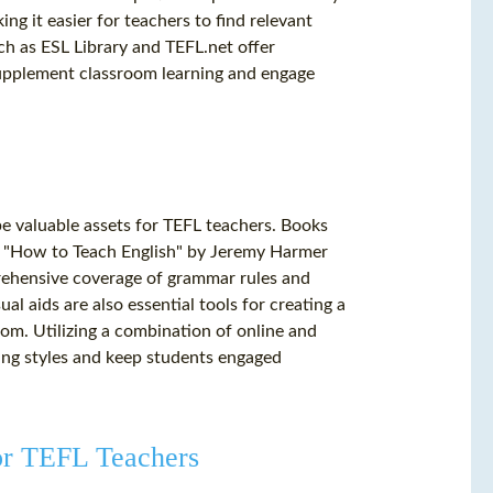
ing it easier for teachers to find relevant
uch as ESL Library and TEFL.net offer
supplement classroom learning and engage
 be valuable assets for TEFL teachers. Books
 "How to Teach English" by Jeremy Harmer
rehensive coverage of grammar rules and
l aids are also essential tools for creating a
om. Utilizing a combination of online and
ning styles and keep students engaged
or TEFL Teachers