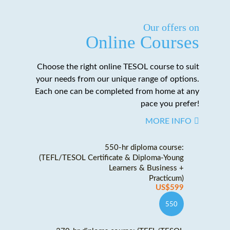
Our offers on
Online Courses
Choose the right online TESOL course to suit
your needs from our unique range of options.
Each one can be completed from home at any
pace you prefer!
MORE INFO
550-hr diploma course:
(TEFL/TESOL Certificate & Diploma-Young
Learners & Business +
Practicum)
US$599
550