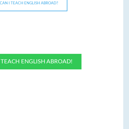
CAN I TEACH ENGLISH ABROAD?
O TEACH ENGLISH ABROAD!