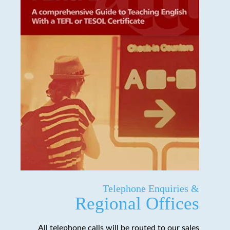
Telephone Enquiries &
Regional Offices
All telephone calls will be routed to our sales