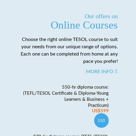
Our offers on
Online Courses
Choose the right online TESOL course to suit
your needs from our unique range of options.
Each one can be completed from home at any
pace you prefer!
MORE INFO
550-hr diploma course:
(TEFL/TESOL Certificate & Diploma-Young
Learners & Business +
Practicum)
US$599
550