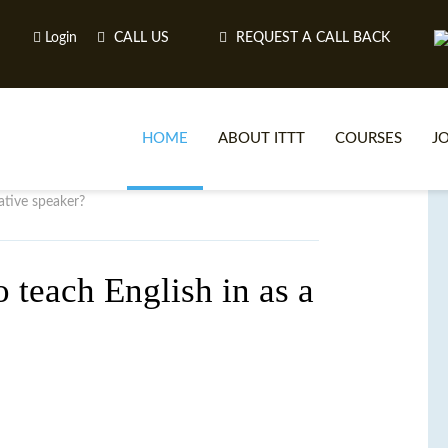
Login
CALL US
REQUEST A CALL BACK
HOME
ABOUT ITTT
COURSES
J
ative speaker?
O
o teach English in as a
WH
TEFL O