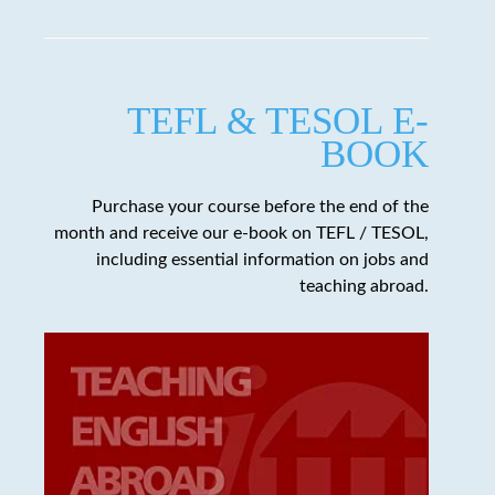
TEFL & TESOL E-
BOOK
Purchase your course before the end of the
month and receive our e-book on TEFL / TESOL,
including essential information on jobs and
teaching abroad.