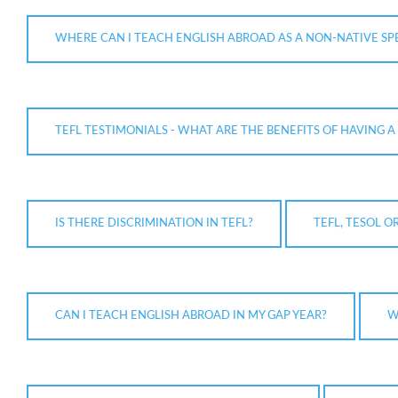
WHERE CAN I TEACH ENGLISH ABROAD AS A NON-NATIVE SP
TEFL TESTIMONIALS - WHAT ARE THE BENEFITS OF HAVING A 
IS THERE DISCRIMINATION IN TEFL?
TEFL, TESOL O
CAN I TEACH ENGLISH ABROAD IN MY GAP YEAR?
W