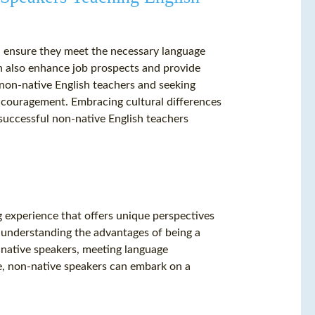
d ensure they meet the necessary language
an also enhance job prospects and provide
 non-native English teachers and seeking
couragement. Embracing cultural differences
 successful non-native English teachers
g experience that offers unique perspectives
 understanding the advantages of being a
-native speakers, meeting language
e, non-native speakers can embark on a