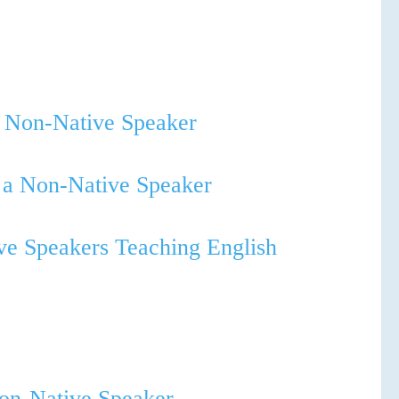
a Non-Native Speaker
s a Non-Native Speaker
ve Speakers Teaching English
Non-Native Speaker