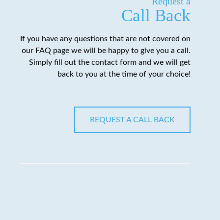
Request a
Call Back
If you have any questions that are not covered on
our FAQ page we will be happy to give you a call.
Simply fill out the contact form and we will get
back to you at the time of your choice!
REQUEST A CALL BACK