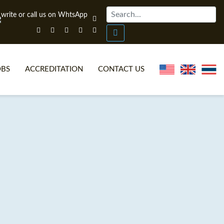
OBS
ACCREDITATION
CONTACT US
NLINE TEFL CERTIFICATE COURSES
TEFL VIDEOS
ONLINE TEFL DIPLOMA COURSES
TEFL FAQS
WHY CHOOSE ITTT?
IN-CLASS TEFL COURSES
AT IS ON LINE TEFL?
COMBINED COURSES
NLINE CERTIFICATION
ONLINE COURSE BUNDLES
SPECIAL OFFERS
CELTA & TRINITY COURSES