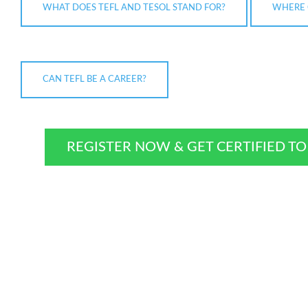
WHAT DOES TEFL AND TESOL STAND FOR?
WHERE 
CAN TEFL BE A CAREER?
REGISTER NOW & GET CERTIFIED T