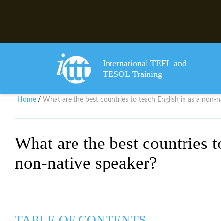
International TEFL and
TESOL Training
Home
What are the best countries to teach English in as a non-n
/
What are the best countries t
non-native speaker?
TABLE OF CONTENTS