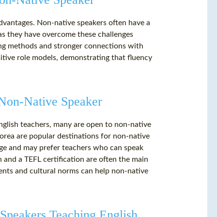
advantages. Non-native speakers often have a
 as they have overcome these challenges
ing methods and stronger connections with
sitive role models, demonstrating that fluency
a Non-Native Speaker
nglish teachers, many are open to non-native
Korea are popular destinations for non-native
ange and may prefer teachers who can speak
h and a TEFL certification are often the main
ents and cultural norms can help non-native
 Speakers Teaching English