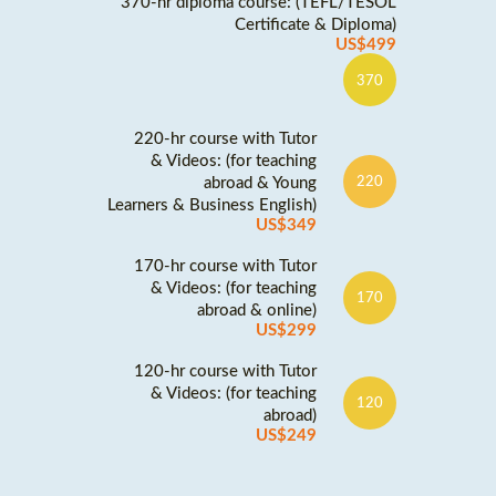
370-hr diploma course: (TEFL/TESOL
Certificate & Diploma)
US$499
370
220-hr course with Tutor
& Videos: (for teaching
abroad & Young
220
Learners & Business English)
US$349
170-hr course with Tutor
& Videos: (for teaching
170
abroad & online)
US$299
120-hr course with Tutor
& Videos: (for teaching
120
abroad)
US$249