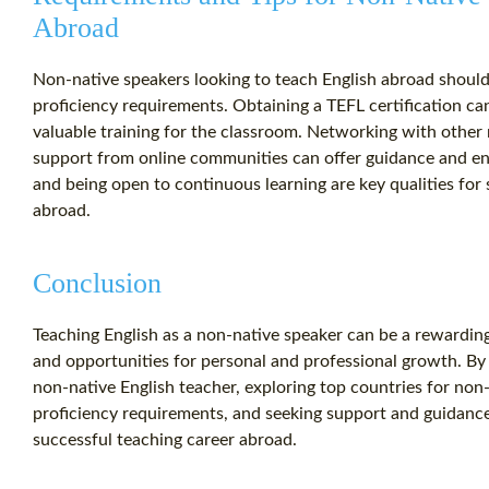
Abroad
Non-native speakers looking to teach English abroad shoul
proficiency requirements. Obtaining a TEFL certification c
valuable training for the classroom. Networking with other
support from online communities can offer guidance and en
and being open to continuous learning are key qualities for
abroad.
Conclusion
Teaching English as a non-native speaker can be a rewardin
and opportunities for personal and professional growth. By
non-native English teacher, exploring top countries for non
proficiency requirements, and seeking support and guidanc
successful teaching career abroad.