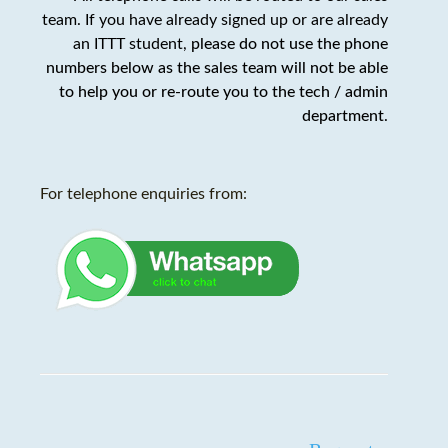
team. If you have already signed up or are already
an ITTT student,
please do not use the phone
numbers below as the sales team will not be able
to help you or re-route you to the tech / admin
department
.
For telephone enquiries from: