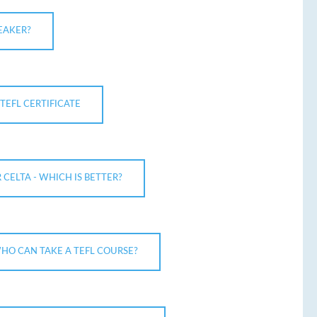
EAKER?
TEFL CERTIFICATE
R CELTA - WHICH IS BETTER?
HO CAN TAKE A TEFL COURSE?