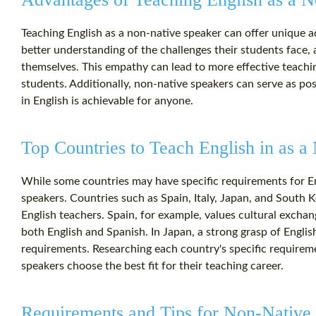
Teaching English as a non-native speaker can offer unique 
better understanding of the challenges their students face,
themselves. This empathy can lead to more effective teach
students. Additionally, non-native speakers can serve as po
in English is achievable for anyone.
Top Countries to Teach English in as 
While some countries may have specific requirements for E
speakers. Countries such as Spain, Italy, Japan, and South 
English teachers. Spain, for example, values cultural exch
both English and Spanish. In Japan, a strong grasp of Englis
requirements. Researching each country's specific requirem
speakers choose the best fit for their teaching career.
Requirements and Tips for Non-Native