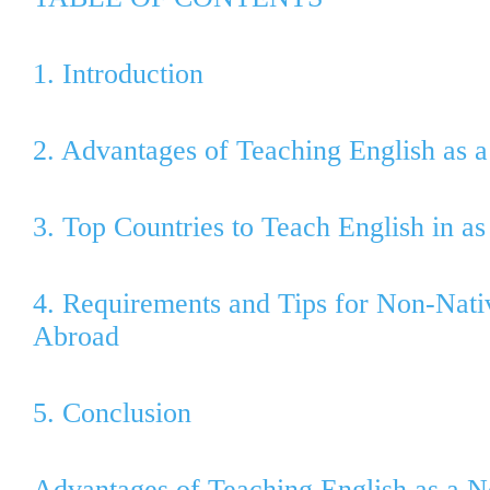
1. Introduction
2. Advantages of Teaching English as 
3. Top Countries to Teach English in a
4. Requirements and Tips for Non-Nati
Abroad
5. Conclusion
Advantages of Teaching English as a 