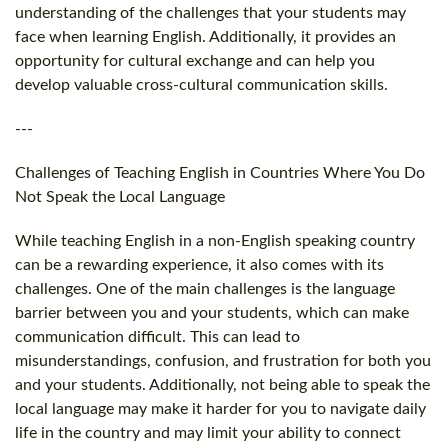
understanding of the challenges that your students may
face when learning English. Additionally, it provides an
opportunity for cultural exchange and can help you
develop valuable cross-cultural communication skills.
---
Challenges of Teaching English in Countries Where You Do
Not Speak the Local Language
While teaching English in a non-English speaking country
can be a rewarding experience, it also comes with its
challenges. One of the main challenges is the language
barrier between you and your students, which can make
communication difficult. This can lead to
misunderstandings, confusion, and frustration for both you
and your students. Additionally, not being able to speak the
local language may make it harder for you to navigate daily
life in the country and may limit your ability to connect