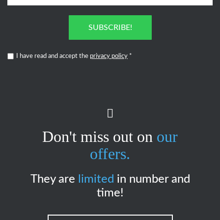
SUBSCRIBE!
I have read and accept the
privacy policy
*
Don't miss out on
our
offers.
They are
limited
in number and
time!