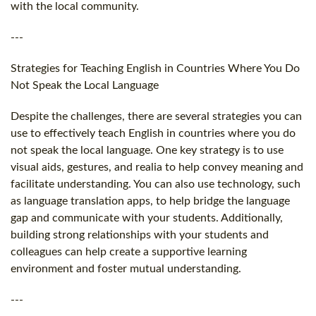
with the local community.
---
Strategies for Teaching English in Countries Where You Do
Not Speak the Local Language
Despite the challenges, there are several strategies you can
use to effectively teach English in countries where you do
not speak the local language. One key strategy is to use
visual aids, gestures, and realia to help convey meaning and
facilitate understanding. You can also use technology, such
as language translation apps, to help bridge the language
gap and communicate with your students. Additionally,
building strong relationships with your students and
colleagues can help create a supportive learning
environment and foster mutual understanding.
---