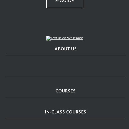
E-GUIDE
ABOUT US
COURSES
IN-CLASS COURSES