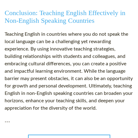
Conclusion: Teaching English Effectively in
Non-English Speaking Countries
Teaching English in countries where you do not speak the
local language can be a challenging yet rewarding
experience. By using innovative teaching strategies,
building relationships with students and colleagues, and
embracing cultural differences, you can create a positive
and impactful learning environment. While the language
barrier may present obstacles, it can also be an opportunity
for growth and personal development. Ultimately, teaching
English in non-English speaking countries can broaden your
horizons, enhance your teaching skills, and deepen your
appreciation for the diversity of the world.
---