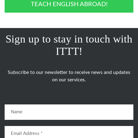
TEACH ENGLISH ABROAD!
Sign up to stay in touch with
ITTT!
Subscribe to our newsletter to receive news and updates
on our services.