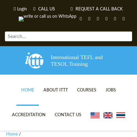
Login
CALL US
REQUEST A CALL BACK
International TEFL and
TESOL Training
HOME
ABOUT ITTT
COURSES
JOBS
TEFL VIDEOS
ONLINE TEFL CERTIFICATE 
ACCREDITATION
CONTACT US
TEFL FAQS
ONLINE TEFL DIPLOMA COU
Home
/