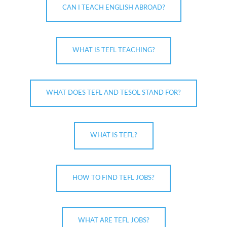
CAN I TEACH ENGLISH ABROAD?
WHAT IS TEFL TEACHING?
WHAT DOES TEFL AND TESOL STAND FOR?
WHAT IS TEFL?
HOW TO FIND TEFL JOBS?
WHAT ARE TEFL JOBS?