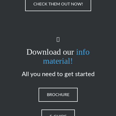
CHECK THEM OUT NOW!
Download our
info
material!
All you need to get started
BROCHURE