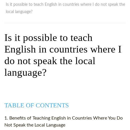
WHY CHOOSE ITTT?
IN-CLASS TEFL COURSES
Is it possible to teach English in countries where I do not speak the
local language?
WHAT IS ON LINE TEFL?
COMBINED COURSES
TEFL ONLINE CERTIFICATION
ONLINE COURSE BUNDLES
Is it possible to teach
SPECIAL OFFERS
CELTA & TRINITY COURSES
English in countries where I
SPECIALIZED TEFL COURSES
do not speak the local
WHICH COURSE IS RIGHT F
language?
B.ED & M.ED IN TESOL
TABLE OF CONTENTS
1. Benefits of Teaching English in Countries Where You Do
Not Speak the Local Language