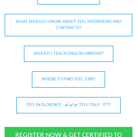
WHAT SHOULD I KNOW ABOUT TEFL INTERVIEWS AND
CONTRACTS?
SHOULD I TEACH ENGLISH ABROAD?
WHERE TO FIND TEFL JOBS?
TEFL IN FLORENCE - ✔️ ✔️ ✔️ TEFL ITALY - ITTT
REGISTER NOW & GET CERTIFIED TO