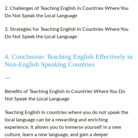
2. Challenges of Teaching English in Countries Where You
Do Not Speak the Local Language
3. Strategies for Teaching English in Countries Where You
Do Not Speak the Local Language
4. Conclusion: Teaching English Effectively in
Non-English Speaking Countries
---
Benefits of Teaching English in Countries Where You Do
Not Speak the Local Language
Teaching English in countries where you do not speak the
local language can be a rewarding and enriching
experience. It allows you to immerse yourself in a new
culture, learn a new language, and gain a deeper