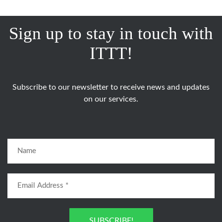
Sign up to stay in touch with
ITTT!
Subscribe to our newsletter to receive news and updates
on our services.
SUBSCRIBE!