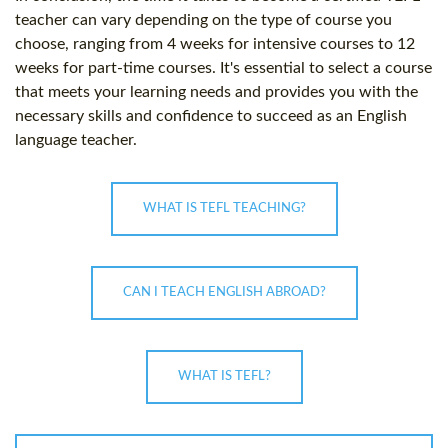
teacher can vary depending on the type of course you
choose, ranging from 4 weeks for intensive courses to 12
weeks for part-time courses. It's essential to select a course
that meets your learning needs and provides you with the
necessary skills and confidence to succeed as an English
language teacher.
WHAT IS TEFL TEACHING?
CAN I TEACH ENGLISH ABROAD?
WHAT IS TEFL?