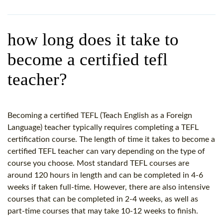
WHY CHOOSE ITTT?
IN-CLASS TEFL COURSES
WHAT IS ON LINE TEFL?
COMBINED COURSES
how long does it take to
TEFL ONLINE CERTIFICATION
ONLINE COURSE BUNDLES
become a certified tefl
SPECIAL OFFERS
CELTA & TRINITY COURSES
teacher?
SPECIALIZED TEFL COURSES
WHICH COURSE IS RIGHT F
Becoming a certified TEFL (Teach English as a Foreign
Language) teacher typically requires completing a TEFL
B.ED & M.ED IN TESOL
certification course. The length of time it takes to become a
certified TEFL teacher can vary depending on the type of
course you choose. Most standard TEFL courses are
around 120 hours in length and can be completed in 4-6
weeks if taken full-time. However, there are also intensive
courses that can be completed in 2-4 weeks, as well as
part-time courses that may take 10-12 weeks to finish.