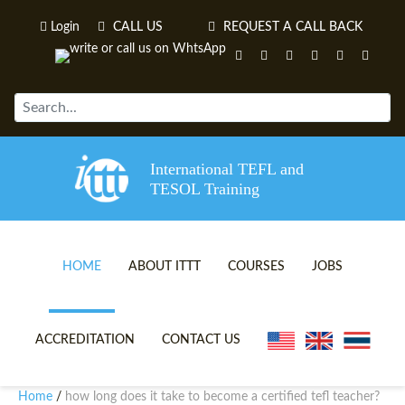
Login
CALL US
REQUEST A CALL BACK
International TEFL and
TESOL Training
HOME
ABOUT ITTT
COURSES
JOBS
TEFL VIDEOS
ONLINE TEFL CERTIFICATE 
ACCREDITATION
CONTACT US
TEFL FAQS
ONLINE TEFL DIPLOMA COU
Home
how long does it take to become a certified tefl teacher?
/