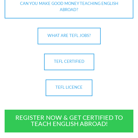
CAN YOU MAKE GOOD MONEY TEACHING ENGLISH
ABROAD?
WHAT ARE TEFL JOBS?
TEFL CERTIFIED
TEFL LICENCE
REGISTER NOW & GET CERTIFIED TO
TEACH ENGLISH ABROAD!