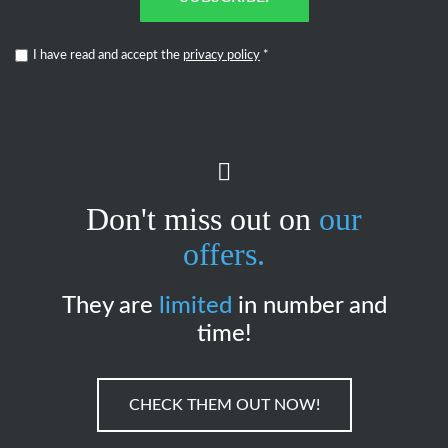
I have read and accept the
privacy policy
*
Don't miss out on
our
offers.
They are
limited
in number and
time!
CHECK THEM OUT NOW!