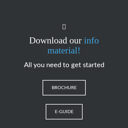
Download our
info
material!
All you need to get started
BROCHURE
E-GUIDE