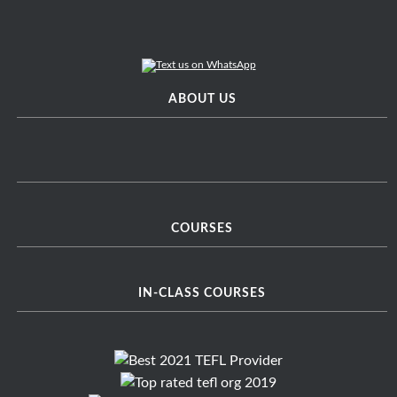
ABOUT US
COURSES
IN-CLASS COURSES