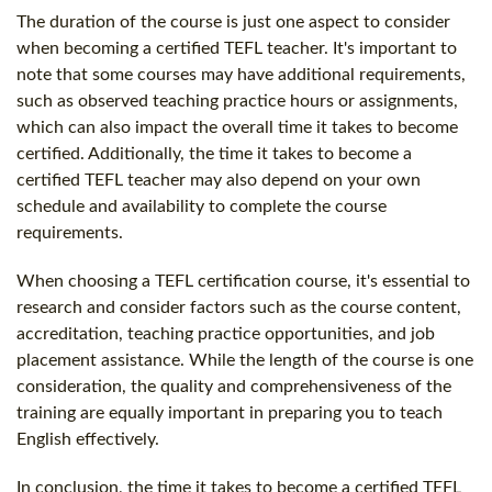
The duration of the course is just one aspect to consider
when becoming a certified TEFL teacher. It's important to
note that some courses may have additional requirements,
such as observed teaching practice hours or assignments,
which can also impact the overall time it takes to become
certified. Additionally, the time it takes to become a
certified TEFL teacher may also depend on your own
schedule and availability to complete the course
requirements.
When choosing a TEFL certification course, it's essential to
research and consider factors such as the course content,
accreditation, teaching practice opportunities, and job
placement assistance. While the length of the course is one
consideration, the quality and comprehensiveness of the
training are equally important in preparing you to teach
English effectively.
In conclusion, the time it takes to become a certified TEFL