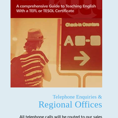
Telephone Enquiries &
Regional Offices
All telephone calls will be routed to our sales