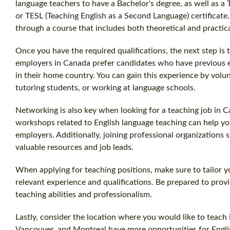
language teachers to have a Bachelor's degree, as well as a 
or TESL (Teaching English as a Second Language) certificate.
through a course that includes both theoretical and practi
Once you have the required qualifications, the next step is
employers in Canada prefer candidates who have previous e
in their home country. You can gain this experience by volun
tutoring students, or working at language schools.
Networking is also key when looking for a teaching job in C
workshops related to English language teaching can help y
employers. Additionally, joining professional organization
valuable resources and job leads.
When applying for teaching positions, make sure to tailor y
relevant experience and qualifications. Be prepared to pro
teaching abilities and professionalism.
Lastly, consider the location where you would like to teach i
Vancouver, and Montreal have more opportunities for Engli