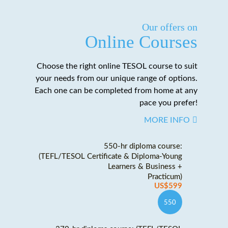
Our offers on
Online Courses
Choose the right online TESOL course to suit
your needs from our unique range of options.
Each one can be completed from home at any
pace you prefer!
MORE INFO
550-hr diploma course:
(TEFL/TESOL Certificate & Diploma-Young
Learners & Business +
Practicum)
US$599
550