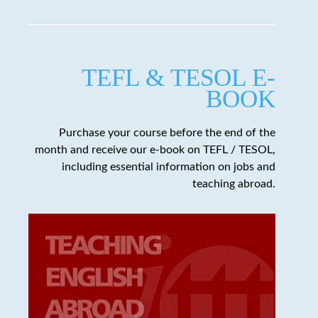
TEFL & TESOL E-
BOOK
Purchase your course before the end of the
month and receive our e-book on TEFL / TESOL,
including essential information on jobs and
teaching abroad.