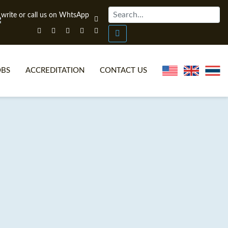
OBS
ACCREDITATION
CONTACT US
NLINE TEFL CERTIFICATE COURSES
TEFL VIDEOS
ONLINE TEFL DIPLOMA COURSES
TEFL FAQS
WHY CHOOSE ITTT?
IN-CLASS TEFL COURSES
AT IS ON LINE TEFL?
COMBINED COURSES
NLINE CERTIFICATION
ONLINE COURSE BUNDLES
SPECIAL OFFERS
CELTA & TRINITY COURSES