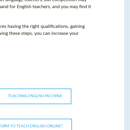
mand for English teachers, and you may find it
res having the right qualifications, gaining
wing these steps, you can increase your
TEACHING ENGLISH IN CHINA
TFORM TO TEACH ENGLISH ONLINE?