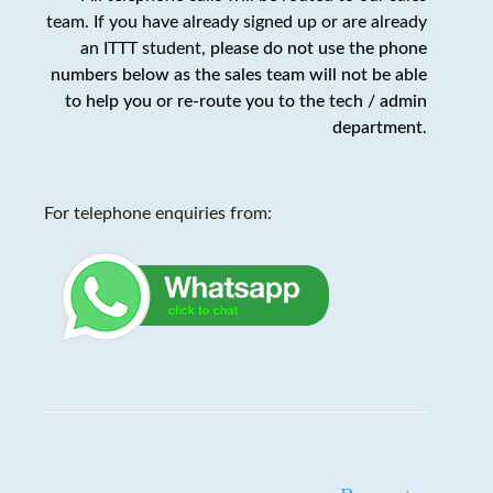
team. If you have already signed up or are already
an ITTT student,
please do not use the phone
numbers below as the sales team will not be able
to help you or re-route you to the tech / admin
department
.
For telephone enquiries from: