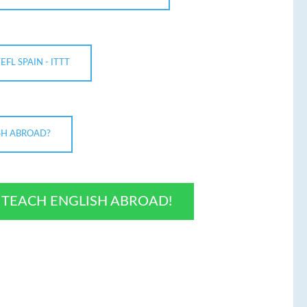
TEFL SPAIN - ITTT
SH ABROAD?
O TEACH ENGLISH ABROAD!