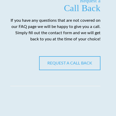
Request a
Call Back
If you have any questions that are not covered on
our FAQ page we will be happy to give you a call.
Simply fill out the contact form and we will get
back to you at the time of your choice!
REQUEST A CALL BACK