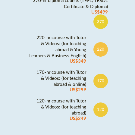
370-hr diploma course: (TEFL/TESOL
Certificate & Diploma)
US$499
370
220-hr course with Tutor
& Videos: (for teaching
abroad & Young
220
Learners & Business English)
US$349
170-hr course with Tutor
& Videos: (for teaching
170
abroad & online)
US$299
120-hr course with Tutor
& Videos: (for teaching
120
abroad)
US$249