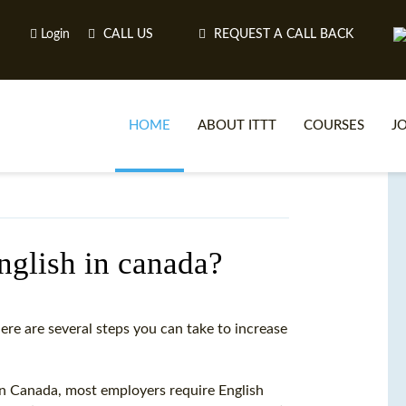
Login
CALL US
REQUEST A CALL BACK
HOME
ABOUT ITTT
COURSES
J
O
english in canada?
WH
here are several steps you can take to increase
TEFL O
. In Canada, most employers require English