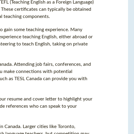
TEFL (Teaching English as a Foreign Language)
 These certificates can typically be obtained
cal teaching components.
 to gain some teaching experience. Many
xperience teaching English, either abroad or
teering to teach English, taking on private
anada. Attending job fairs, conferences, and
ou make connections with potential
s such as TESL Canada can provide you with
our resume and cover letter to highlight your
vide references who can speak to your
n Canada. Larger cities like Toronto,
sh language teachers, but competition may