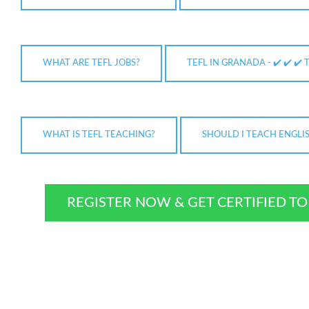
WHAT ARE TEFL JOBS?
TEFL IN GRANADA - ✔️ ✔️ ✔️ 
WHAT IS TEFL TEACHING?
SHOULD I TEACH ENGLI
REGISTER NOW & GET CERTIFIED T