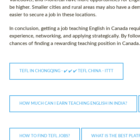
be higher. Smaller cities and rural areas may also have a de
easier to secure a job in these locations.
In conclusion, getting a job teaching English in Canada requi
experience, networking, and applying strategically. By follo
chances of finding a rewarding teaching position in Canada.
TEFL IN CHONGQING - ✔️ ✔️ ✔️ TEFL CHINA - ITTT
HOW MUCH CAN I EARN TEACHING ENGLISH IN INDIA?
HOW TO FIND TEFL JOBS?
WHAT IS THE BEST PLA