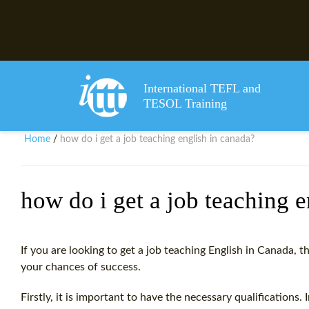
International TEFL and
TESOL Training
Home
how do i get a job teaching english in canada?
/
how do i get a job teaching 
If you are looking to get a job teaching English in Canada, t
your chances of success.
Firstly, it is important to have the necessary qualifications