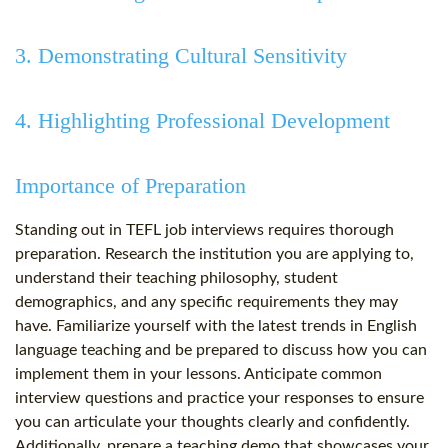
3. Demonstrating Cultural Sensitivity
4. Highlighting Professional Development
Importance of Preparation
Standing out in TEFL job interviews requires thorough
preparation. Research the institution you are applying to,
understand their teaching philosophy, student
demographics, and any specific requirements they may
have. Familiarize yourself with the latest trends in English
language teaching and be prepared to discuss how you can
implement them in your lessons. Anticipate common
interview questions and practice your responses to ensure
you can articulate your thoughts clearly and confidently.
Additionally, prepare a teaching demo that showcases your