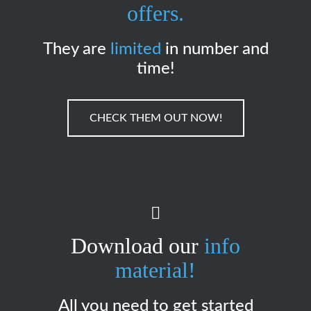
offers.
They are
limited
in number and
time!
CHECK THEM OUT NOW!
Download our
info
material!
All you need to get started