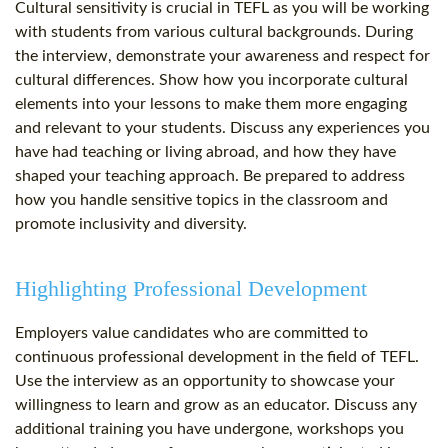
Cultural sensitivity is crucial in TEFL as you will be working
with students from various cultural backgrounds. During
the interview, demonstrate your awareness and respect for
cultural differences. Show how you incorporate cultural
elements into your lessons to make them more engaging
and relevant to your students. Discuss any experiences you
have had teaching or living abroad, and how they have
shaped your teaching approach. Be prepared to address
how you handle sensitive topics in the classroom and
promote inclusivity and diversity.
Highlighting Professional Development
Employers value candidates who are committed to
continuous professional development in the field of TEFL.
Use the interview as an opportunity to showcase your
willingness to learn and grow as an educator. Discuss any
additional training you have undergone, workshops you