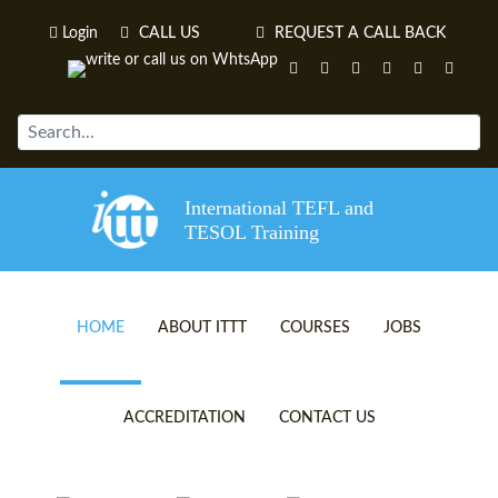
Login
CALL US
REQUEST A CALL BACK
International TEFL and
TESOL Training
HOME
ABOUT ITTT
COURSES
JOBS
TEFL VIDEOS
ONLINE TEFL CERTIFICATE 
ACCREDITATION
CONTACT US
TEFL FAQS
ONLINE TEFL DIPLOMA COU