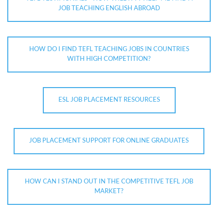
JOB TEACHING ENGLISH ABROAD
HOW DO I FIND TEFL TEACHING JOBS IN COUNTRIES
WITH HIGH COMPETITION?
ESL JOB PLACEMENT RESOURCES
JOB PLACEMENT SUPPORT FOR ONLINE GRADUATES
HOW CAN I STAND OUT IN THE COMPETITIVE TEFL JOB
MARKET?