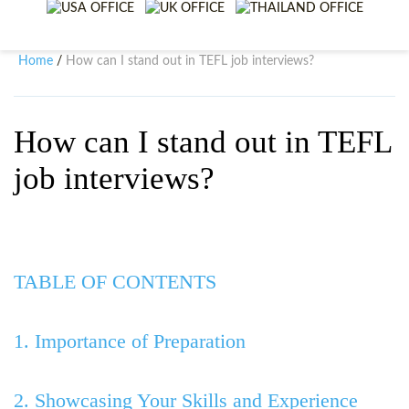
WHY CHOOSE ITTT?
IN-CLASS TEFL COURSES
WHAT IS ON LINE TEFL?
COMBINED COURSES
Home
How can I stand out in TEFL job interviews?
/
TEFL ONLINE CERTIFICATION
ONLINE COURSE BUNDLES
SPECIAL OFFERS
CELTA & TRINITY COURSES
How can I stand out in TEFL
job interviews?
SPECIALIZED TEFL COURSES
WHICH COURSE IS RIGHT F
B.ED & M.ED IN TESOL
TABLE OF CONTENTS
1. Importance of Preparation
2. Showcasing Your Skills and Experience