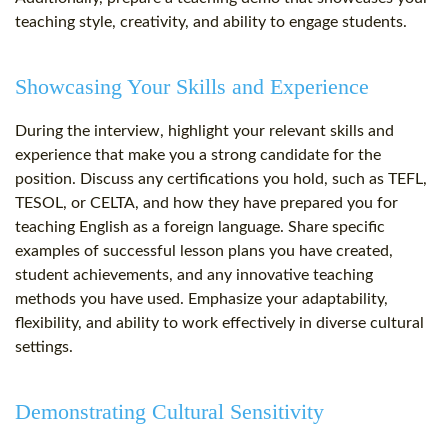
teaching style, creativity, and ability to engage students.
Showcasing Your Skills and Experience
During the interview, highlight your relevant skills and
experience that make you a strong candidate for the
position. Discuss any certifications you hold, such as TEFL,
TESOL, or CELTA, and how they have prepared you for
teaching English as a foreign language. Share specific
examples of successful lesson plans you have created,
student achievements, and any innovative teaching
methods you have used. Emphasize your adaptability,
flexibility, and ability to work effectively in diverse cultural
settings.
Demonstrating Cultural Sensitivity