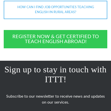
HOW CAN I FIND JOB OPPORTUNITIES TEACHING
ENGLISH IN RURAL AREAS?
REGISTER NOW & GET CERTIFIED TO
TEACH ENGLISH ABROAD!
Sign up to stay in touch with
ITTT!
Subscribe to our newsletter to receive news and updates
on our services.