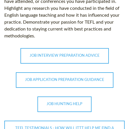
have attended, or conferences you have participated in.
Highlight any research you have conducted in the field of
English language teaching and how it has influenced your
practice. Demonstrate your passion for TEFL and your
dedication to staying current with best practices and
methodologies.
JOB INTERVIEW PREPARATION ADVICE
JOB APPLICATION PREPARATION GUIDANCE
JOB HUNTING HELP
TEFL TESTIMONIALS - HOW WILL ITTT HELP ME FIND A