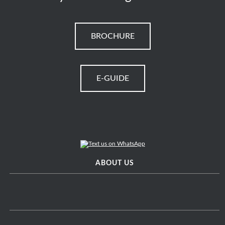
BROCHURE
E-GUIDE
ABOUT US