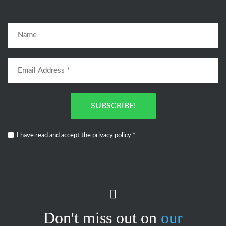
SUBSCRIBE!
I have read and accept the
privacy policy
*
Don't miss out on
our