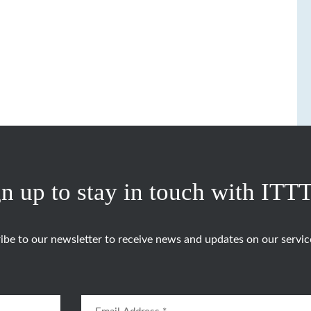
n up to stay in touch with ITT
ibe to our newsletter to receive news and updates on our servic