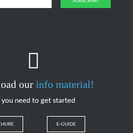
SUBSCRIBE!
oad our
info material!
l you need to get started
CHURE
E-GUIDE