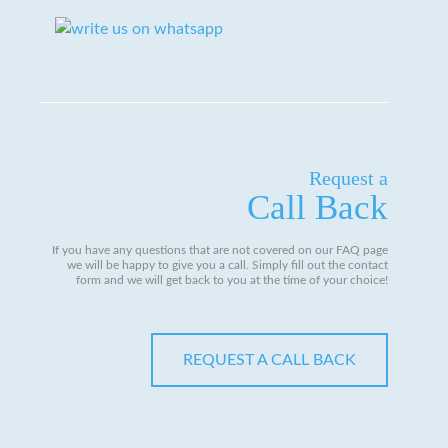
Request a
Call Back
If you have any questions that are not covered on our FAQ page
we will be happy to give you a call. Simply fill out the contact
form and we will get back to you at the time of your choice!
REQUEST A CALL BACK