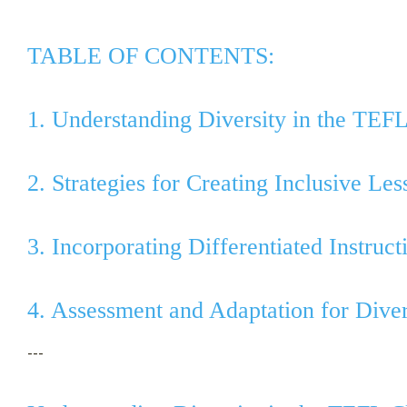
TABLE OF CONTENTS:
1. Understanding Diversity in the TEF
2. Strategies for Creating Inclusive Les
3. Incorporating Differentiated Instruc
4. Assessment and Adaptation for Dive
---