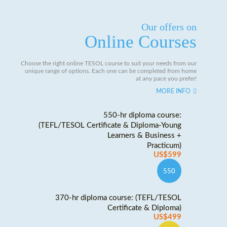
Our offers on
Online Courses
Choose the right online TESOL course to suit your needs from our
unique range of options. Each one can be completed from home
at any pace you prefer!
MORE INFO
550-hr diploma course:
(TEFL/TESOL Certificate & Diploma-Young
Learners & Business +
Practicum)
US$599
550
370-hr diploma course: (TEFL/TESOL
Certificate & Diploma)
US$499