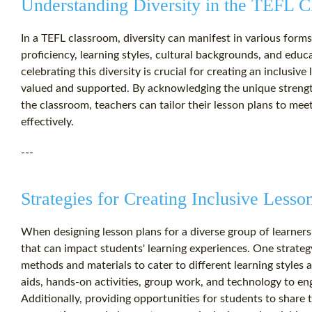
Understanding Diversity in the TEFL 
In a TEFL classroom, diversity can manifest in various forms
proficiency, learning styles, cultural backgrounds, and edu
celebrating this diversity is crucial for creating an inclusiv
valued and supported. By acknowledging the unique strength
the classroom, teachers can tailor their lesson plans to mee
effectively.
---
Strategies for Creating Inclusive Lesso
When designing lesson plans for a diverse group of learners, 
that can impact students' learning experiences. One strategy
methods and materials to cater to different learning styles 
aids, hands-on activities, group work, and technology to en
Additionally, providing opportunities for students to share