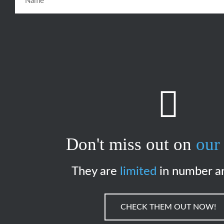
Don't miss out on
our 
They are
limited
in number a
CHECK THEM OUT NOW!