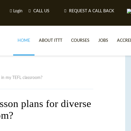
Login
CALL US
REQUEST A CALL BACK
HOME
ABOUT ITTT
COURSES
JOBS
ACCRE
ONLINE TEFL
TEF
ONLINE T
T
rs in my TEFL classroom?
WHY CHOO
I
sson plans for diverse
WHAT IS ON LI
om?
TEFL ONLINE CERTI
ONL
SPECIA
CEL