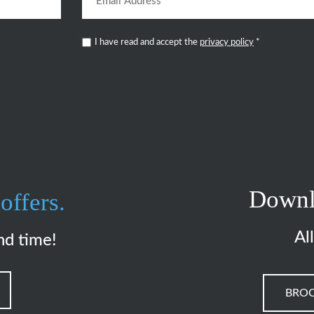
I have read and accept the
privacy policy
*
Downl
offers.
Al
nd time!
BRO