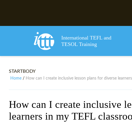
International TEFL and
TESOL Training
STARTBODY
Home
How can I create inclusive lesson plans for diverse learne
/
How can I create inclusive le
learners in my TEFL classro