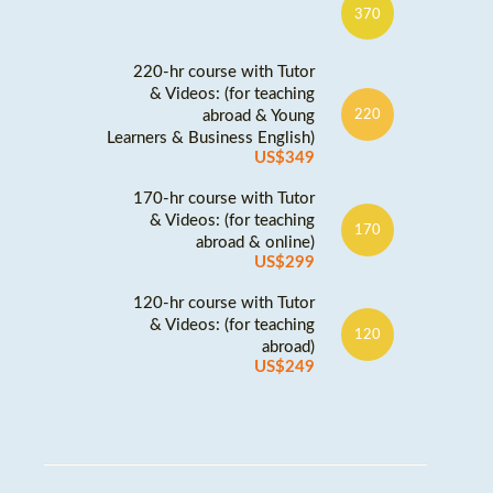
370
220-hr course with Tutor
& Videos: (for teaching
abroad & Young
220
Learners & Business English)
US$349
170-hr course with Tutor
& Videos: (for teaching
170
abroad & online)
US$299
120-hr course with Tutor
& Videos: (for teaching
120
abroad)
US$249