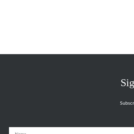
Sig
Subscr