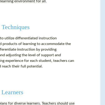
learning environment for all.
n Techniques
o utilize differentiated instruction
and products of learning to accommodate the
ferentiate instruction by providing
and adjusting the level of support and
ning experience for each student, teachers can
reach their full potential.
 Learners
plans for diverse learners. Teachers should use