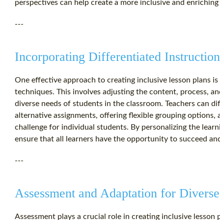
perspectives can help create a more inclusive and enriching 
---
Incorporating Differentiated Instructio
One effective approach to creating inclusive lesson plans is t
techniques. This involves adjusting the content, process, 
diverse needs of students in the classroom. Teachers can dif
alternative assignments, offering flexible grouping options, 
challenge for individual students. By personalizing the lear
ensure that all learners have the opportunity to succeed and 
---
Assessment and Adaptation for Diverse
Assessment plays a crucial role in creating inclusive lesson 