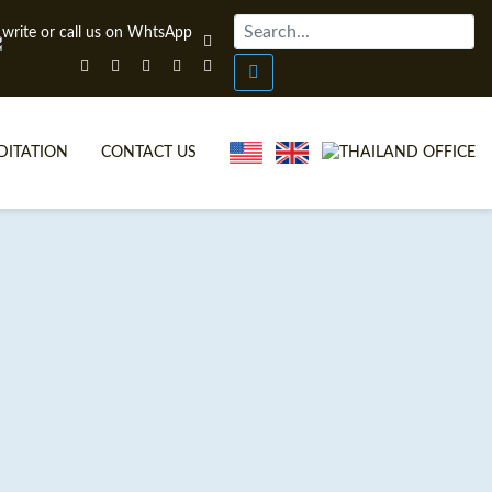
DITATION
CONTACT US
 CERTIFICATE COURSES
L VIDEOS
EFL DIPLOMA COURSES
EFL FAQS
SE ITTT?
N-CLASS TEFL COURSES
NE TEFL?
COMBINED COURSES
FICATION
INE COURSE BUNDLES
L OFFERS
TA & TRINITY COURSES