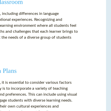
Classroom
, including differences in language
cational experiences. Recognizing and
e learning environment where all students feel
s and challenges that each learner brings to
t the needs of a diverse group of students
n Plans
it is essential to consider various factors
 is to incorporate a variety of teaching
and preferences. This can include using visual
gage students with diverse learning needs.
 their own cultural experiences and