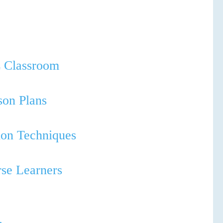
SPEC
WHICH COUR
L Classroom
son Plans
tion Techniques
rse Learners