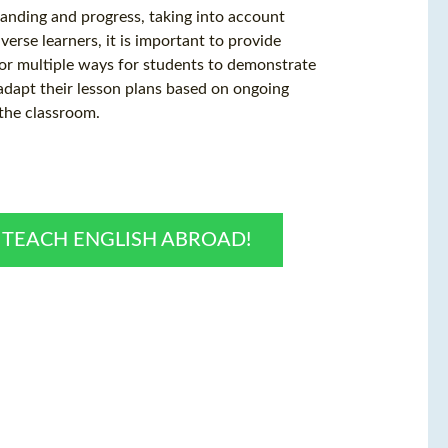
anding and progress, taking into account
verse learners, it is important to provide
for multiple ways for students to demonstrate
 adapt their lesson plans based on ongoing
 the classroom.
O TEACH ENGLISH ABROAD!