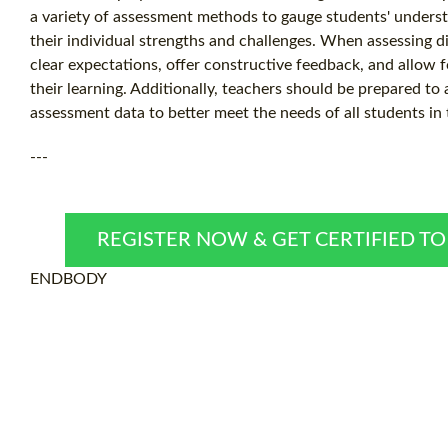
a variety of assessment methods to gauge students' underst
their individual strengths and challenges. When assessing di
clear expectations, offer constructive feedback, and allow 
their learning. Additionally, teachers should be prepared to
assessment data to better meet the needs of all students in
---
REGISTER NOW & GET CERTIFIED T
ENDBODY