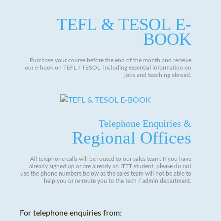
TEFL & TESOL E-
BOOK
Purchase your course before the end of the month and receive
our e-book on TEFL / TESOL, including essential information on
jobs and teaching abroad.
Telephone Enquiries &
Regional Offices
All telephone calls will be routed to our sales team. If you have
already signed up or are already an ITTT student,
please do not
use the phone numbers below as the sales team will not be able to
help you or re-route you to the tech / admin department
.
For telephone enquiries from: