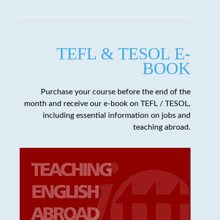
TEFL & TESOL E-
BOOK
Purchase your course before the end of the
month and receive our e-book on TEFL / TESOL,
including essential information on jobs and
teaching abroad.