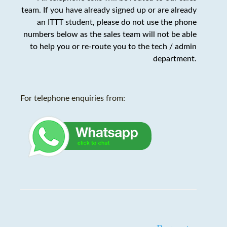
team. If you have already signed up or are already
an ITTT student,
please do not use the phone
numbers below as the sales team will not be able
to help you or re-route you to the tech / admin
department
.
For telephone enquiries from: