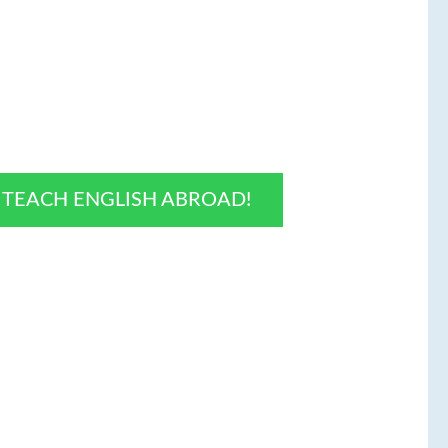
O TEACH ENGLISH ABROAD!