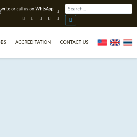
OBS
ACCREDITATION
CONTACT US
NLINE TEFL CERTIFICATE COURSES
TEFL VIDEOS
ONLINE TEFL DIPLOMA COURSES
TEFL FAQS
WHY CHOOSE ITTT?
IN-CLASS TEFL COURSES
AT IS ON LINE TEFL?
COMBINED COURSES
NLINE CERTIFICATION
ONLINE COURSE BUNDLES
SPECIAL OFFERS
CELTA & TRINITY COURSES