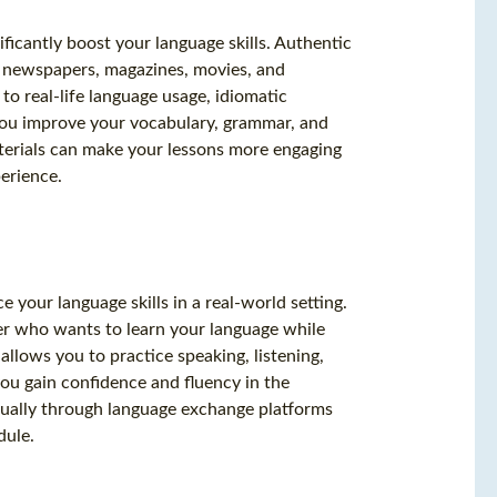
ificantly boost your language skills. Authentic
as newspapers, magazines, movies, and
to real-life language usage, idiomatic
 you improve your vocabulary, grammar, and
terials can make your lessons more engaging
perience.
e your language skills in a real-world setting.
er who wants to learn your language while
allows you to practice speaking, listening,
ou gain confidence and fluency in the
tually through language exchange platforms
dule.