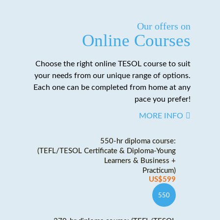
Our offers on
Online Courses
Choose the right online TESOL course to suit
your needs from our unique range of options.
Each one can be completed from home at any
pace you prefer!
MORE INFO
550-hr diploma course:
(TEFL/TESOL Certificate & Diploma-Young
Learners & Business +
Practicum)
US$599
550