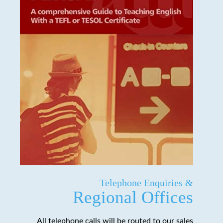
Telephone Enquiries &
Regional Offices
All telephone calls will be routed to our sales