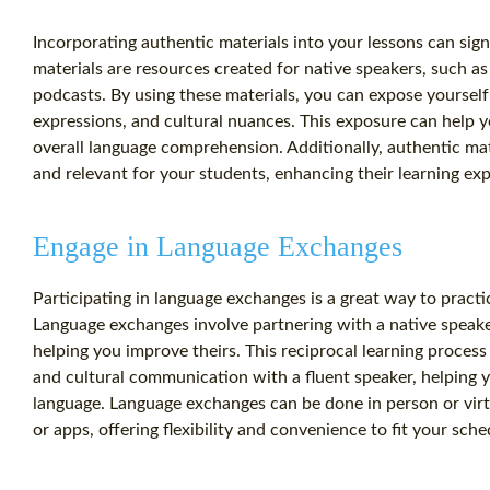
Incorporating authentic materials into your lessons can sign
materials are resources created for native speakers, such 
podcasts. By using these materials, you can expose yourself 
expressions, and cultural nuances. This exposure can help
overall language comprehension. Additionally, authentic ma
and relevant for your students, enhancing their learning ex
Engage in Language Exchanges
Participating in language exchanges is a great way to practic
Language exchanges involve partnering with a native speak
helping you improve theirs. This reciprocal learning process 
and cultural communication with a fluent speaker, helping y
language. Language exchanges can be done in person or vir
or apps, offering flexibility and convenience to fit your sche