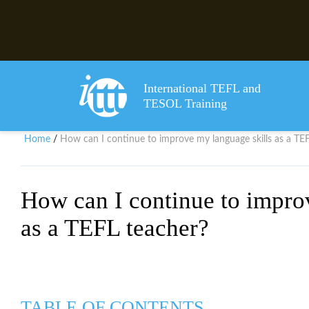
International TEFL and
TESOL Training
Home
How can I continue to improve my language skills as a TE
/
How can I continue to impro
as a TEFL teacher?
TABLE OF CONTENTS