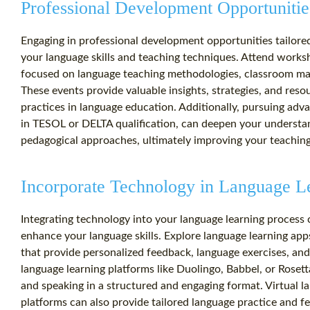
Professional Development Opportunitie
Engaging in professional development opportunities tailore
your language skills and teaching techniques. Attend works
focused on language teaching methodologies, classroom ma
These events provide valuable insights, strategies, and reso
practices in language education. Additionally, pursuing adva
in TESOL or DELTA qualification, can deepen your understan
pedagogical approaches, ultimately improving your teaching
Incorporate Technology in Language L
Integrating technology into your language learning process 
enhance your language skills. Explore language learning app
that provide personalized feedback, language exercises, and
language learning platforms like Duolingo, Babbel, or Rosetta
and speaking in a structured and engaging format. Virtual l
platforms can also provide tailored language practice and 