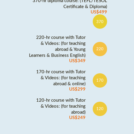
370-hr diploma course: (TEFL/TESOL
Certificate & Diploma)
US$499
370
220-hr course with Tutor
& Videos: (for teaching
abroad & Young
220
Learners & Business English)
US$349
170-hr course with Tutor
& Videos: (for teaching
170
abroad & online)
US$299
120-hr course with Tutor
& Videos: (for teaching
120
abroad)
US$249