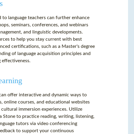
s
d to language teachers can further enhance
hops, seminars, conferences, and webinars
nagement, and linguistic developments.
urces to help you stay current with best
nced certifications, such as a Master's degree
ding of language acquisition principles and
 effectiveness.
earning
can offer interactive and dynamic ways to
s, online courses, and educational websites
 cultural immersion experiences. Utilize
 Stone to practice reading, writing, listening,
anguage tutors via video conferencing
feedback to support your continuous