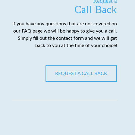
Request a
Call Back
If you have any questions that are not covered on
our FAQ page we will be happy to give you a call.
Simply fill out the contact form and we will get
back to you at the time of your choice!
REQUEST A CALL BACK