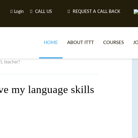
Login
CALL US
REQUEST A CALL BACK
HOME
ABOUT ITTT
COURSES
J
FL teacher?
O
ve my language skills
WH
TEFL O