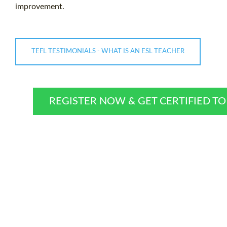
improvement.
TEFL TESTIMONIALS - WHAT IS AN ESL TEACHER
REGISTER NOW & GET CERTIFIED T