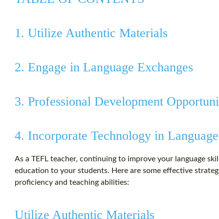
1. Utilize Authentic Materials
2. Engage in Language Exchanges
3. Professional Development Opportuni
4. Incorporate Technology in Language
As a TEFL teacher, continuing to improve your language skills
education to your students. Here are some effective strate
proficiency and teaching abilities:
Utilize Authentic Materials