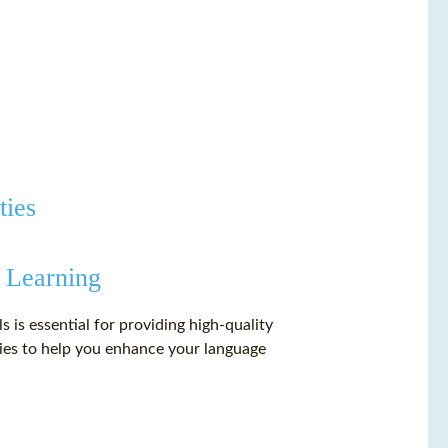
ties
 Learning
 is essential for providing high-quality
gies to help you enhance your language