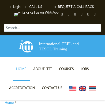
Login
CALL US
REQUEST A CALL BACK
International TEFL and
TESOL Training
HOME
ABOUT ITTT
COURSES
JOBS
TEFL VIDEOS
ONLINE TEFL CERTIFICATE 
ACCREDITATION
CONTACT US
TEFL FAQS
ONLINE TEFL DIPLOMA COU
Home
/