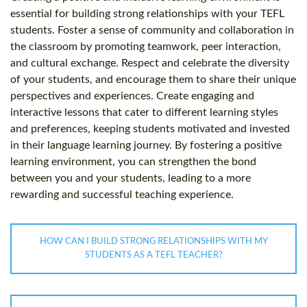
essential for building strong relationships with your TEFL
students. Foster a sense of community and collaboration in
the classroom by promoting teamwork, peer interaction,
and cultural exchange. Respect and celebrate the diversity
of your students, and encourage them to share their unique
perspectives and experiences. Create engaging and
interactive lessons that cater to different learning styles
and preferences, keeping students motivated and invested
in their language learning journey. By fostering a positive
learning environment, you can strengthen the bond
between you and your students, leading to a more
rewarding and successful teaching experience.
HOW CAN I BUILD STRONG RELATIONSHIPS WITH MY
STUDENTS AS A TEFL TEACHER?