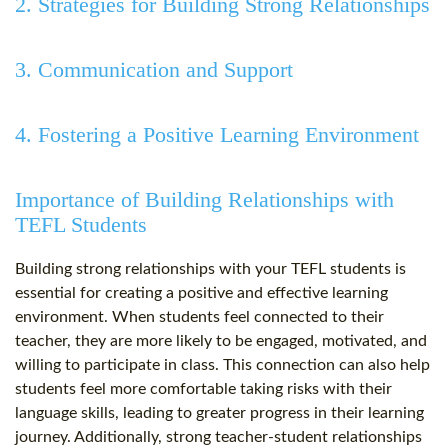
2. Strategies for Building Strong Relationships
3. Communication and Support
4. Fostering a Positive Learning Environment
Importance of Building Relationships with
TEFL Students
Building strong relationships with your TEFL students is
essential for creating a positive and effective learning
environment. When students feel connected to their
teacher, they are more likely to be engaged, motivated, and
willing to participate in class. This connection can also help
students feel more comfortable taking risks with their
language skills, leading to greater progress in their learning
journey. Additionally, strong teacher-student relationships