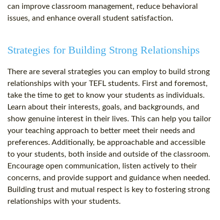
can improve classroom management, reduce behavioral
issues, and enhance overall student satisfaction.
Strategies for Building Strong Relationships
There are several strategies you can employ to build strong
relationships with your TEFL students. First and foremost,
take the time to get to know your students as individuals.
Learn about their interests, goals, and backgrounds, and
show genuine interest in their lives. This can help you tailor
your teaching approach to better meet their needs and
preferences. Additionally, be approachable and accessible
to your students, both inside and outside of the classroom.
Encourage open communication, listen actively to their
concerns, and provide support and guidance when needed.
Building trust and mutual respect is key to fostering strong
relationships with your students.