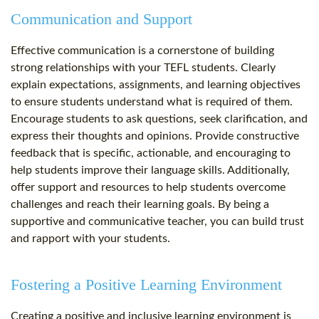
Communication and Support
Effective communication is a cornerstone of building
strong relationships with your TEFL students. Clearly
explain expectations, assignments, and learning objectives
to ensure students understand what is required of them.
Encourage students to ask questions, seek clarification, and
express their thoughts and opinions. Provide constructive
feedback that is specific, actionable, and encouraging to
help students improve their language skills. Additionally,
offer support and resources to help students overcome
challenges and reach their learning goals. By being a
supportive and communicative teacher, you can build trust
and rapport with your students.
Fostering a Positive Learning Environment
Creating a positive and inclusive learning environment is