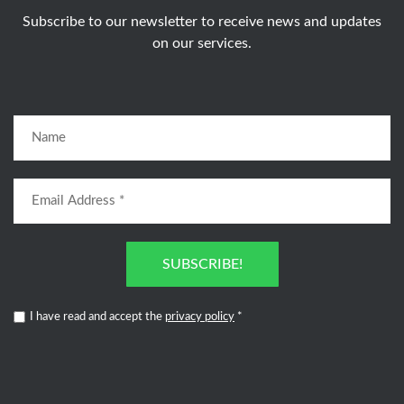
Subscribe to our newsletter to receive news and updates
on our services.
SUBSCRIBE!
I have read and accept the
privacy policy
*