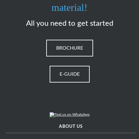
material!
All you need to get started
BROCHURE
E-GUIDE
ABOUT US