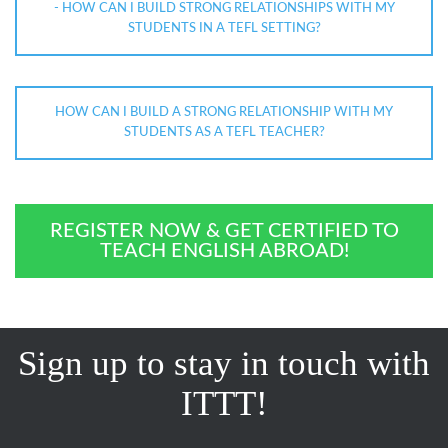
- HOW CAN I BUILD STRONG RELATIONSHIPS WITH MY
STUDENTS IN A TEFL SETTING?
HOW CAN I BUILD A STRONG RELATIONSHIP WITH MY
STUDENTS AS A TEFL TEACHER?
REGISTER NOW & GET CERTIFIED TO
TEACH ENGLISH ABROAD!
Sign up to stay in touch with
ITTT!