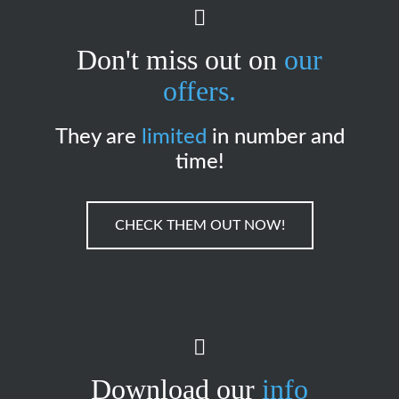
Don't miss out on
our
offers.
They are
limited
in number and
time!
CHECK THEM OUT NOW!
Download our
info