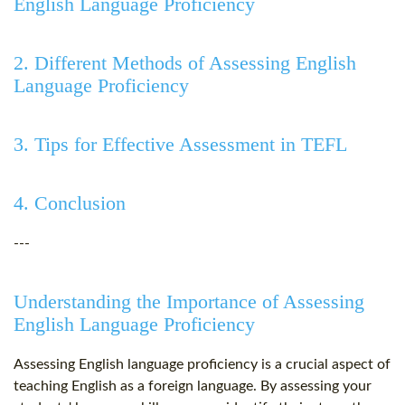
English Language Proficiency
2. Different Methods of Assessing English
Language Proficiency
3. Tips for Effective Assessment in TEFL
4. Conclusion
---
Understanding the Importance of Assessing
English Language Proficiency
Assessing English language proficiency is a crucial aspect of
teaching English as a foreign language. By assessing your