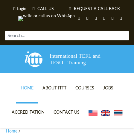
Login
CALL US
REQUEST A CALL BACK
International TEFL and
TESOL Training
HOME
ABOUT ITTT
COURSES
JOBS
TEFL VIDEOS
ONLINE TEFL CERTIFICATE 
ACCREDITATION
CONTACT US
TEFL FAQS
ONLINE TEFL DIPLOMA COU
Home
/