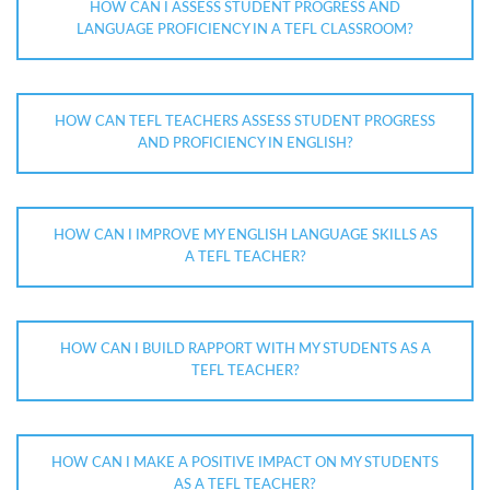
HOW CAN I ASSESS STUDENT PROGRESS AND
LANGUAGE PROFICIENCY IN A TEFL CLASSROOM?
HOW CAN TEFL TEACHERS ASSESS STUDENT PROGRESS
AND PROFICIENCY IN ENGLISH?
HOW CAN I IMPROVE MY ENGLISH LANGUAGE SKILLS AS
A TEFL TEACHER?
HOW CAN I BUILD RAPPORT WITH MY STUDENTS AS A
TEFL TEACHER?
HOW CAN I MAKE A POSITIVE IMPACT ON MY STUDENTS
AS A TEFL TEACHER?