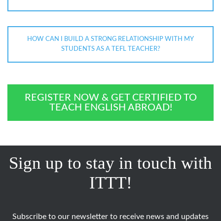
HOW CAN I BUILD A STRONG RELATIONSHIP WITH MY
STUDENTS AS A TEFL TEACHER?
REGISTER NOW & GET CERTIFIED TO
TEACH ENGLISH ABROAD!
Sign up to stay in touch with
ITTT!
Subscribe to our newsletter to receive news and updates