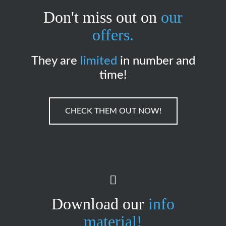
Don't miss out on
our
offers.
They are
limited
in number and
time!
CHECK THEM OUT NOW!
Download our
info
material!