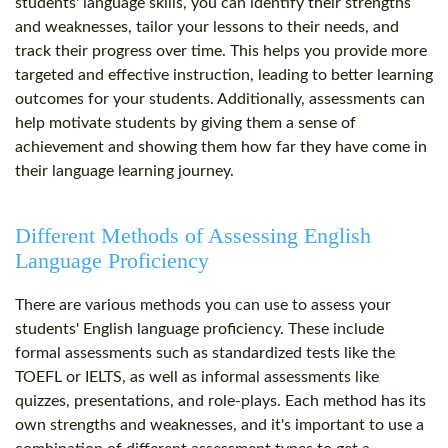
students' language skills, you can identify their strengths
and weaknesses, tailor your lessons to their needs, and
track their progress over time. This helps you provide more
targeted and effective instruction, leading to better learning
outcomes for your students. Additionally, assessments can
help motivate students by giving them a sense of
achievement and showing them how far they have come in
their language learning journey.
Different Methods of Assessing English
Language Proficiency
There are various methods you can use to assess your
students' English language proficiency. These include
formal assessments such as standardized tests like the
TOEFL or IELTS, as well as informal assessments like
quizzes, presentations, and role-plays. Each method has its
own strengths and weaknesses, and it's important to use a