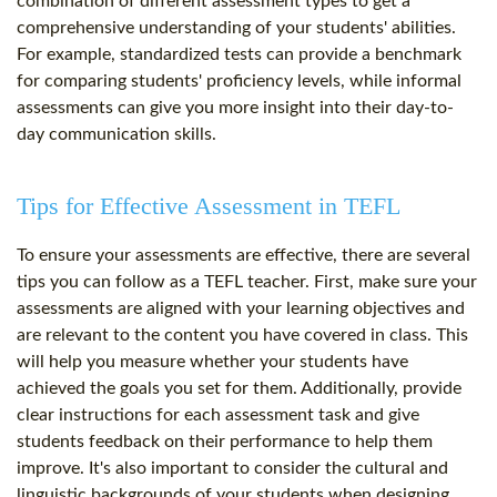
combination of different assessment types to get a
comprehensive understanding of your students' abilities.
For example, standardized tests can provide a benchmark
for comparing students' proficiency levels, while informal
assessments can give you more insight into their day-to-
day communication skills.
Tips for Effective Assessment in TEFL
To ensure your assessments are effective, there are several
tips you can follow as a TEFL teacher. First, make sure your
assessments are aligned with your learning objectives and
are relevant to the content you have covered in class. This
will help you measure whether your students have
achieved the goals you set for them. Additionally, provide
clear instructions for each assessment task and give
students feedback on their performance to help them
improve. It's also important to consider the cultural and
linguistic backgrounds of your students when designing