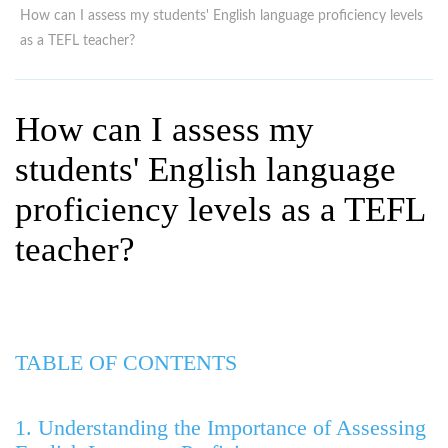
WHY CHOOSE ITTT?
IN-CLASS TEFL COURSES
How can I assess my students' English language proficiency levels
as a TEFL teacher?
WHAT IS ON LINE TEFL?
COMBINED COURSES
TEFL ONLINE CERTIFICATION
ONLINE COURSE BUNDLES
How can I assess my
SPECIAL OFFERS
CELTA & TRINITY COURSES
students' English language
SPECIALIZED TEFL COURSES
proficiency levels as a TEFL
WHICH COURSE IS RIGHT F
teacher?
B.ED & M.ED IN TESOL
TABLE OF CONTENTS
1. Understanding the Importance of Assessing