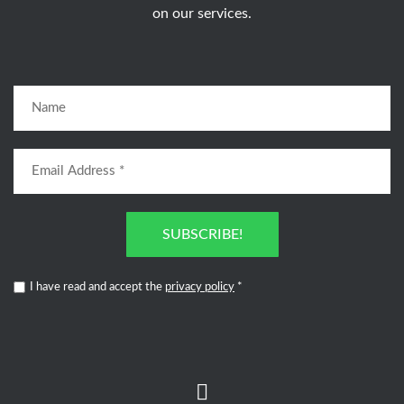
on our services.
SUBSCRIBE!
I have read and accept the
privacy policy
*