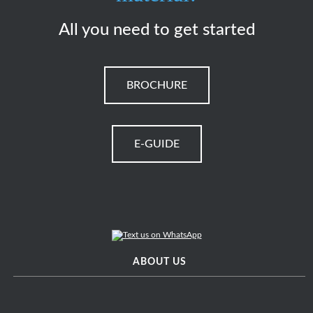
All you need to get started
BROCHURE
E-GUIDE
ABOUT US