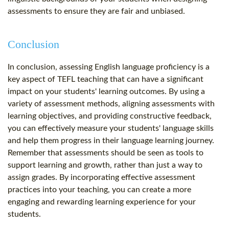
assessments to ensure they are fair and unbiased.
Conclusion
In conclusion, assessing English language proficiency is a
key aspect of TEFL teaching that can have a significant
impact on your students' learning outcomes. By using a
variety of assessment methods, aligning assessments with
learning objectives, and providing constructive feedback,
you can effectively measure your students' language skills
and help them progress in their language learning journey.
Remember that assessments should be seen as tools to
support learning and growth, rather than just a way to
assign grades. By incorporating effective assessment
practices into your teaching, you can create a more
engaging and rewarding learning experience for your
students.