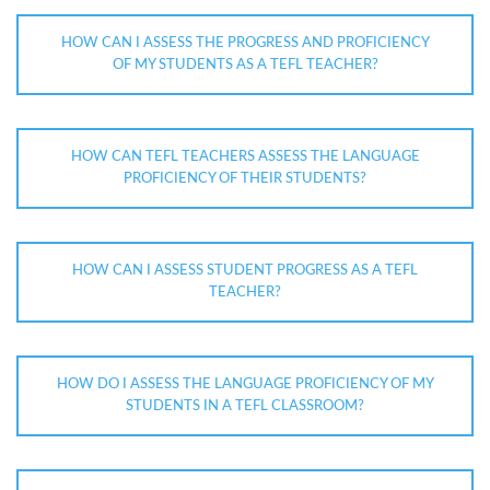
HOW CAN I ASSESS THE PROGRESS AND PROFICIENCY
OF MY STUDENTS AS A TEFL TEACHER?
HOW CAN TEFL TEACHERS ASSESS THE LANGUAGE
PROFICIENCY OF THEIR STUDENTS?
HOW CAN I ASSESS STUDENT PROGRESS AS A TEFL
TEACHER?
HOW DO I ASSESS THE LANGUAGE PROFICIENCY OF MY
STUDENTS IN A TEFL CLASSROOM?