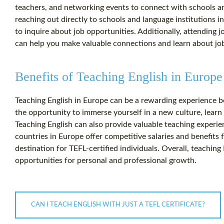
teachers, and networking events to connect with schools a
reaching out directly to schools and language institutions in
to inquire about job opportunities. Additionally, attending 
can help you make valuable connections and learn about jo
Benefits of Teaching English in Europe
Teaching English in Europe can be a rewarding experience bot
the opportunity to immerse yourself in a new culture, learn
Teaching English can also provide valuable teaching experi
countries in Europe offer competitive salaries and benefits f
destination for TEFL-certified individuals. Overall, teachin
opportunities for personal and professional growth.
CAN I TEACH ENGLISH WITH JUST A TEFL CERTIFICATE?