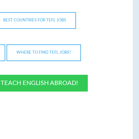
BEST COUNTRIES FOR TEFL JOBS
WHERE TO FIND TEFL JOBS?
O TEACH ENGLISH ABROAD!