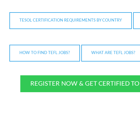
TESOL CERTIFICATION REQUIREMENTS BY COUNTRY
HOW TO FIND TEFL JOBS?
WHAT ARE TEFL JOBS?
REGISTER NOW & GET CERTIFIED T