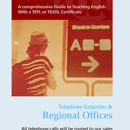
Telephone Enquiries &
Regional Offices
All telephone calls will be routed to our sales