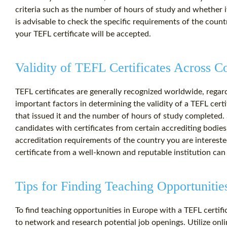
criteria such as the number of hours of study and whether i
is advisable to check the specific requirements of the count
your TEFL certificate will be accepted.
Validity of TEFL Certificates Across C
TEFL certificates are generally recognized worldwide, rega
important factors in determining the validity of a TEFL certi
that issued it and the number of hours of study completed
candidates with certificates from certain accrediting bodies, 
accreditation requirements of the country you are interested
certificate from a well-known and reputable institution ca
Tips for Finding Teaching Opportunitie
To find teaching opportunities in Europe with a TEFL certifica
to network and research potential job openings. Utilize onli