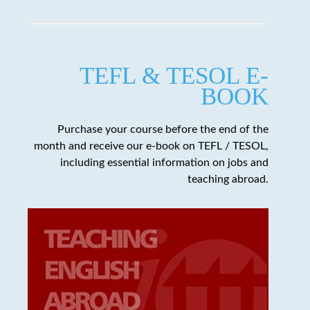
TEFL & TESOL E-
BOOK
Purchase your course before the end of the
month and receive our e-book on TEFL / TESOL,
including essential information on jobs and
teaching abroad.