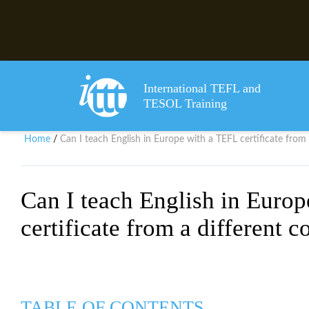
International TEFL and
TESOL Training
Home
Can I teach English in Europe with a TEFL certificate from 
/
Can I teach English in Euro
certificate from a different c
TABLE OF CONTENTS