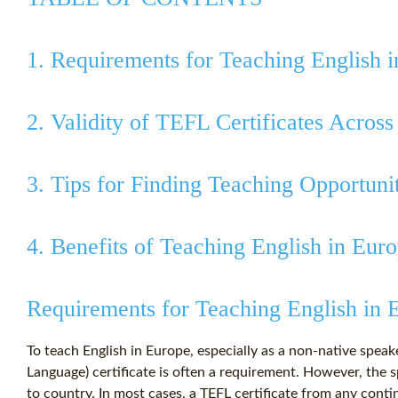
1. Requirements for Teaching English 
2. Validity of TEFL Certificates Across
3. Tips for Finding Teaching Opportuni
4. Benefits of Teaching English in Eur
Requirements for Teaching English in 
To teach English in Europe, especially as a non-native speak
Language) certificate is often a requirement. However, the 
to country. In most cases, a TEFL certificate from any contin