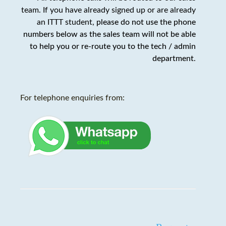
team. If you have already signed up or are already
an ITTT student,
please do not use the phone
numbers below as the sales team will not be able
to help you or re-route you to the tech / admin
department
.
For telephone enquiries from: