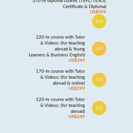
370-hr diploma course: (TEFL/TESOL
Certificate & Diploma)
US$499
370
220-hr course with Tutor
& Videos: (for teaching
abroad & Young
220
Learners & Business English)
US$349
170-hr course with Tutor
& Videos: (for teaching
170
abroad & online)
US$299
120-hr course with Tutor
& Videos: (for teaching
120
abroad)
US$249