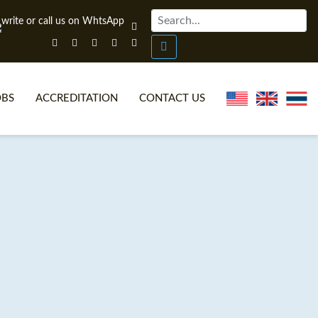
OBS
ACCREDITATION
CONTACT US
NLINE TEFL CERTIFICATE COURSES
TEFL VIDEOS
ONLINE TEFL DIPLOMA COURSES
TEFL FAQS
WHY CHOOSE ITTT?
IN-CLASS TEFL COURSES
AT IS ON LINE TEFL?
COMBINED COURSES
NLINE CERTIFICATION
ONLINE COURSE BUNDLES
SPECIAL OFFERS
CELTA & TRINITY COURSES