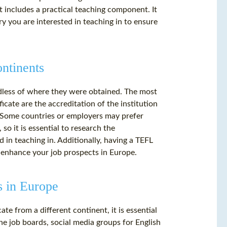
t includes a practical teaching component. It
ry you are interested in teaching in to ensure
ontinents
rdless of where they were obtained. The most
ficate are the accreditation of the institution
. Some countries or employers may prefer
so it is essential to research the
 in teaching in. Additionally, having a TEFL
n enhance your job prospects in Europe.
s in Europe
te from a different continent, it is essential
ne job boards, social media groups for English