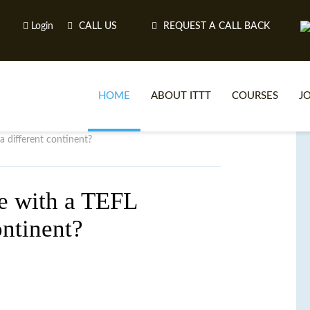
Login
CALL US
REQUEST A CALL BACK
HOME
ABOUT ITTT
COURSES
J
a different continent?
O
pe with a TEFL
ontinent?
WH
TEFL O