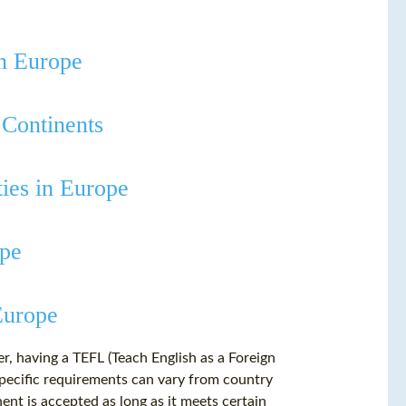
in Europe
 Continents
ties in Europe
ope
Europe
er, having a TEFL (Teach English as a Foreign
specific requirements can vary from country
ent is accepted as long as it meets certain