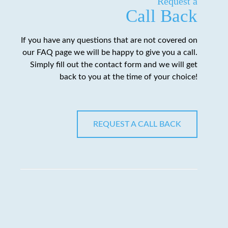
Request a
Call Back
If you have any questions that are not covered on
our FAQ page we will be happy to give you a call.
Simply fill out the contact form and we will get
back to you at the time of your choice!
REQUEST A CALL BACK