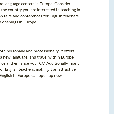
nd language centers in Europe. Consider
 the country you are interested in teaching in
job fairs and conferences for English teachers
b openings in Europe.
h personally and professionally. It offers
 a new language, and travel within Europe.
ence and enhance your CV. Additionally, many
or English teachers, making it an attractive
g English in Europe can open up new