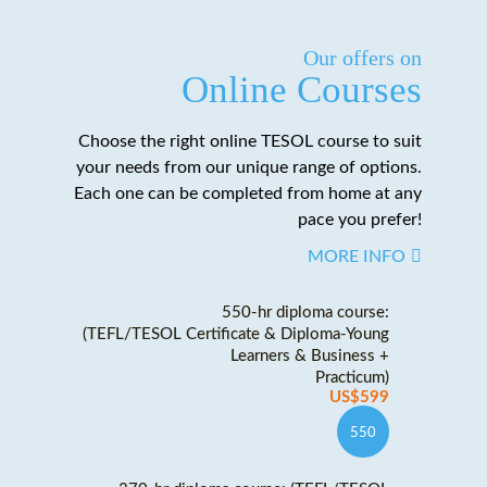
Our offers on
Online Courses
Choose the right online TESOL course to suit
your needs from our unique range of options.
Each one can be completed from home at any
pace you prefer!
MORE INFO
550-hr diploma course:
(TEFL/TESOL Certificate & Diploma-Young
Learners & Business +
Practicum)
US$599
550