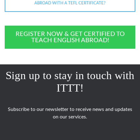
ABROAD WITH A TEFL CERTIFICATE?
REGISTER NOW & GET CERTIFIED TO
TEACH ENGLISH ABROAD!
Sign up to stay in touch with
ITTT!
Subscribe to our newsletter to receive news and updates
on our services.