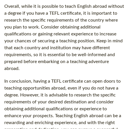
Overall, while it is possible to teach English abroad without
a degree if you have a TEFL certificate, it is important to
research the specific requirements of the country where
you plan to work. Consider obtaining additional
qualifications or gaining relevant experience to increase
your chances of securing a teaching position. Keep in mind
that each country and institution may have different
requirements, so it is essential to be well-informed and
prepared before embarking on a teaching adventure
abroad.
In conclusion, having a TEFL certificate can open doors to
teaching opportunities abroad, even if you do not have a
degree. However, it is advisable to research the specific
requirements of your desired destination and consider
obtaining additional qualifications or experience to
enhance your prospects. Teaching English abroad can be a
rewarding and enriching experience, and with the right