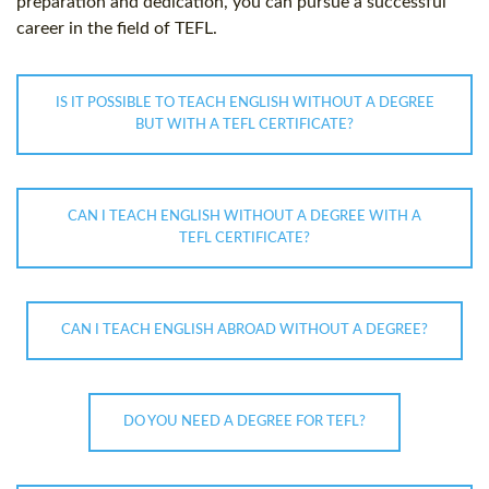
preparation and dedication, you can pursue a successful
career in the field of TEFL.
IS IT POSSIBLE TO TEACH ENGLISH WITHOUT A DEGREE
BUT WITH A TEFL CERTIFICATE?
CAN I TEACH ENGLISH WITHOUT A DEGREE WITH A
TEFL CERTIFICATE?
CAN I TEACH ENGLISH ABROAD WITHOUT A DEGREE?
DO YOU NEED A DEGREE FOR TEFL?