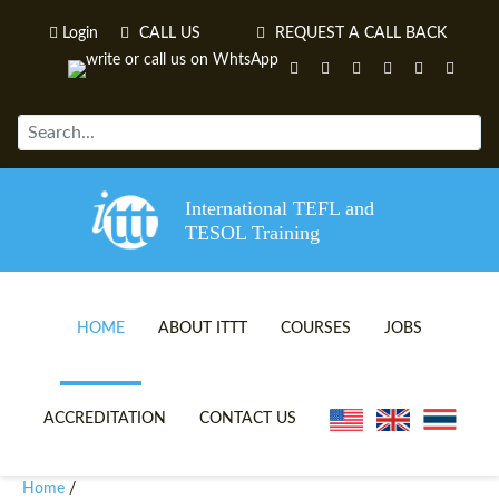
Login
CALL US
REQUEST A CALL BACK
International TEFL and
TESOL Training
HOME
ABOUT ITTT
COURSES
JOBS
TEFL VIDEOS
ONLINE TEFL CERTIFICATE 
ACCREDITATION
CONTACT US
TEFL FAQS
ONLINE TEFL DIPLOMA COU
Home
/