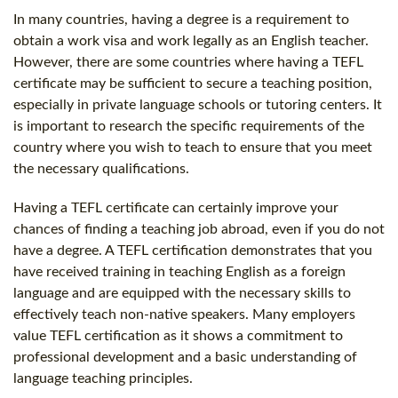
In many countries, having a degree is a requirement to
obtain a work visa and work legally as an English teacher.
However, there are some countries where having a TEFL
certificate may be sufficient to secure a teaching position,
especially in private language schools or tutoring centers. It
is important to research the specific requirements of the
country where you wish to teach to ensure that you meet
the necessary qualifications.
Having a TEFL certificate can certainly improve your
chances of finding a teaching job abroad, even if you do not
have a degree. A TEFL certification demonstrates that you
have received training in teaching English as a foreign
language and are equipped with the necessary skills to
effectively teach non-native speakers. Many employers
value TEFL certification as it shows a commitment to
professional development and a basic understanding of
language teaching principles.