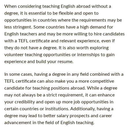
When considering teaching English abroad without a
degree, it is essential to be flexible and open to
opportunities in countries where the requirements may be
less stringent. Some countries have a high demand for
English teachers and may be more willing to hire candidates
with a TEFL certificate and relevant experience, even if
they do not have a degree. It is also worth exploring
volunteer teaching opportunities or internships to gain
experience and build your resume.
In some cases, having a degree in any field combined with a
TEFL certificate can also make you a more competitive
candidate for teaching positions abroad. While a degree
may not always be a strict requirement, it can enhance
your credibility and open up more job opportunities in
certain countries or institutions. Additionally, having a
degree may lead to better salary prospects and career
advancement in the field of English teaching.