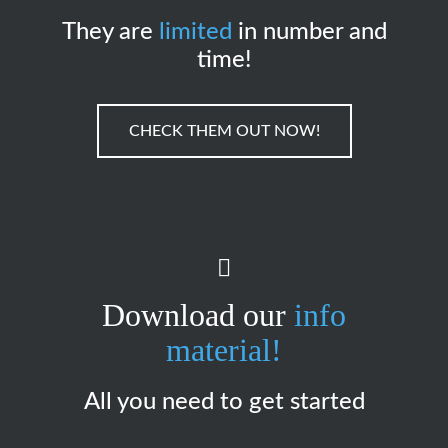
They are
limited
in number and
time!
CHECK THEM OUT NOW!
Download our
info
material!
All you need to get started