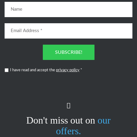
SUBSCRIBE!
I have read and accept the
privacy policy
*
Don't miss out on
our
offers.