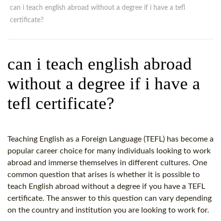
WHY CHOOSE ITTT?
IN-CLASS TEFL COURSES
can i teach english abroad without a degree if i have a tefl
certificate?
WHAT IS ON LINE TEFL?
COMBINED COURSES
TEFL ONLINE CERTIFICATION
ONLINE COURSE BUNDLES
can i teach english abroad
SPECIAL OFFERS
CELTA & TRINITY COURSES
without a degree if i have a
SPECIALIZED TEFL COURSES
tefl certificate?
WHICH COURSE IS RIGHT F
B.ED & M.ED IN TESOL
Teaching English as a Foreign Language (TEFL) has become a
popular career choice for many individuals looking to work
abroad and immerse themselves in different cultures. One
common question that arises is whether it is possible to
teach English abroad without a degree if you have a TEFL
certificate. The answer to this question can vary depending
on the country and institution you are looking to work for.