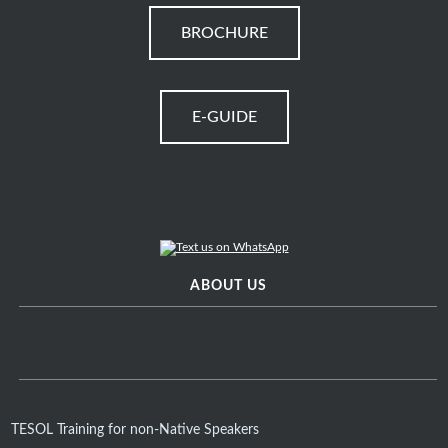
BROCHURE
E-GUIDE
ABOUT US
TESOL Training for non-Native Speakers