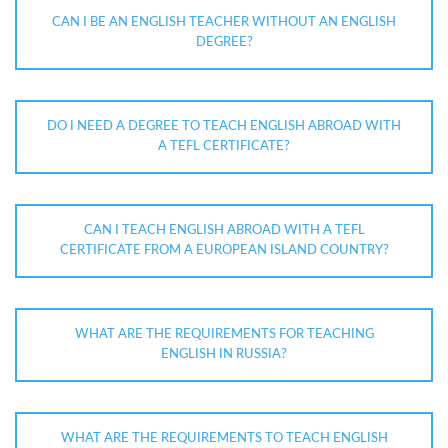
CAN I BE AN ENGLISH TEACHER WITHOUT AN ENGLISH
DEGREE?
DO I NEED A DEGREE TO TEACH ENGLISH ABROAD WITH
A TEFL CERTIFICATE?
CAN I TEACH ENGLISH ABROAD WITH A TEFL
CERTIFICATE FROM A EUROPEAN ISLAND COUNTRY?
WHAT ARE THE REQUIREMENTS FOR TEACHING
ENGLISH IN RUSSIA?
WHAT ARE THE REQUIREMENTS TO TEACH ENGLISH