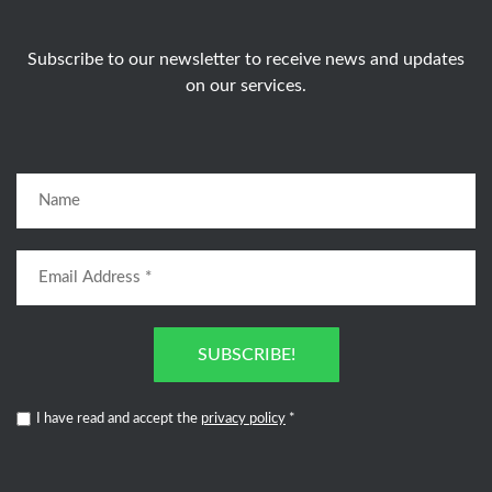
Subscribe to our newsletter to receive news and updates
on our services.
SUBSCRIBE!
I have read and accept the
privacy policy
*