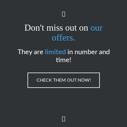
Don't miss out on
our
offers.
They are
limited
in number and
time!
CHECK THEM OUT NOW!