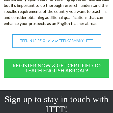
but it's important to do thorough research, understand the
specific requirements of the country you want to teach in,
and consider obtaining additional qualifications that can
enhance your prospects as an English teacher abroad.
TEFL IN LEIPZIG - ✔️ ✔️ ✔️ TEFL GERMANY - ITTT
REGISTER NOW & GET CERTIFIED TO
TEACH ENGLISH ABROAD!
Sign up to stay in touch with
ITTT!