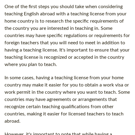
One of the first steps you should take when considering
teaching English abroad with a teaching license from your
home country is to research the specific requirements of
the country you are interested in teaching in. Some
countries may have specific regulations or requirements for
foreign teachers that you will need to meet in addition to
having a teaching license. It's important to ensure that your
teaching license is recognized or accepted in the country
where you plan to teach.
In some cases, having a teaching license from your home
country may make it easier for you to obtain a work visa or
work permit in the country where you want to teach. Some
countries may have agreements or arrangements that
recognize certain teaching qualifications from other
countries, making it easier for licensed teachers to teach
abroad.
However, it's important to note that while having a