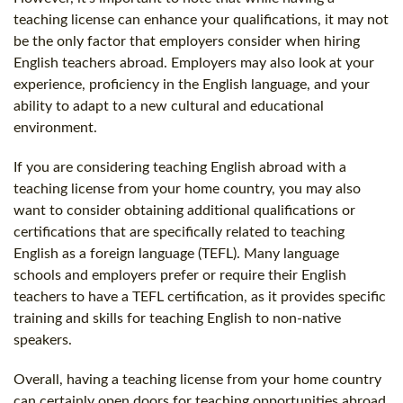
teaching license can enhance your qualifications, it may not
be the only factor that employers consider when hiring
English teachers abroad. Employers may also look at your
experience, proficiency in the English language, and your
ability to adapt to a new cultural and educational
environment.
If you are considering teaching English abroad with a
teaching license from your home country, you may also
want to consider obtaining additional qualifications or
certifications that are specifically related to teaching
English as a foreign language (TEFL). Many language
schools and employers prefer or require their English
teachers to have a TEFL certification, as it provides specific
training and skills for teaching English to non-native
speakers.
Overall, having a teaching license from your home country
can certainly open doors for teaching opportunities abroad,