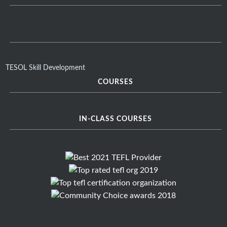
TESOL Skill Development
COURSES
IN-CLASS COURSES