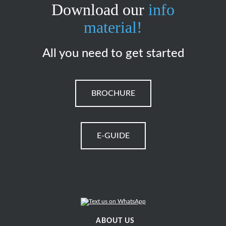
Download our
info
material!
All you need to get started
BROCHURE
E-GUIDE
ABOUT US