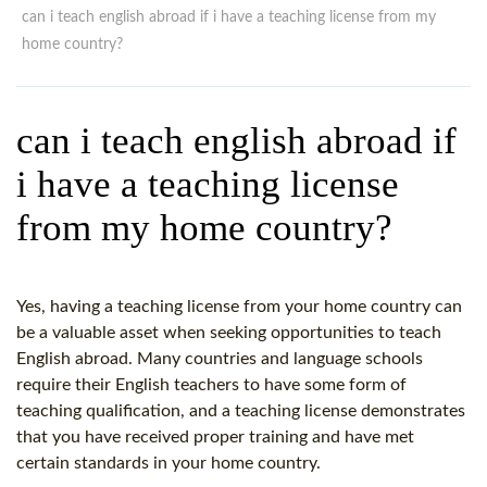
WHY CHOOSE ITTT?
IN-CLASS TEFL COURSES
can i teach english abroad if i have a teaching license from my
home country?
WHAT IS ON LINE TEFL?
COMBINED COURSES
TEFL ONLINE CERTIFICATION
ONLINE COURSE BUNDLES
can i teach english abroad if
SPECIAL OFFERS
CELTA & TRINITY COURSES
i have a teaching license
SPECIALIZED TEFL COURSES
from my home country?
WHICH COURSE IS RIGHT F
B.ED & M.ED IN TESOL
Yes, having a teaching license from your home country can
be a valuable asset when seeking opportunities to teach
English abroad. Many countries and language schools
require their English teachers to have some form of
teaching qualification, and a teaching license demonstrates
that you have received proper training and have met
certain standards in your home country.