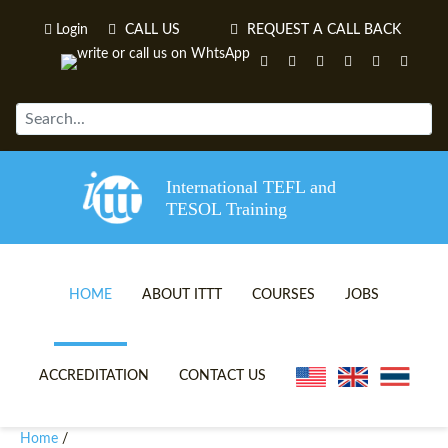
Login
CALL US
REQUEST A CALL BACK
International TEFL and
TESOL Training
HOME
ABOUT ITTT
COURSES
JOBS
TEFL VIDEOS
ONLINE TEFL CERTIFICATE 
ACCREDITATION
CONTACT US
TEFL FAQS
ONLINE TEFL DIPLOMA COU
Home
/