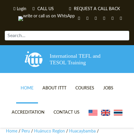
Login
CALL US
REQUEST A CALL BACK
International TEFL and
TESOL Training
HOME
ABOUT ITTT
COURSES
JOBS
TEFL VIDEOS
ONLINE TEFL CERTIFICATE 
ACCREDITATION
CONTACT US
TEFL FAQS
ONLINE TEFL DIPLOMA COU
Home
Peru
Huánuco Region
Huacaybamba
/
/
/
/