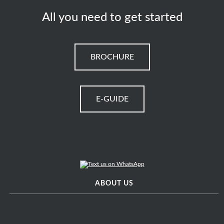
All you need to get started
BROCHURE
E-GUIDE
ABOUT US