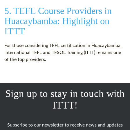
5. TEFL Course Providers in
Huacaybamba: Highlight on
ITTT
For those considering TEFL certification in Huacaybamba,
International TEFL and TESOL Training (ITTT) remains one
of the top providers.
Sign up to stay in touch with
ITTT!
Subscribe to our newsletter to receive news and updates