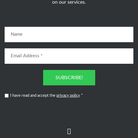
on our services.
SUBSCRIBE!
I have read and accept the
privacy policy
*