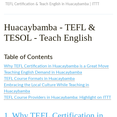
WHY CHOOSE ITTT?
IN-CLASS TEFL COURSES
TEFL Certification & Teach English in Huacaybamba | ITTT
WHAT IS ON LINE TEFL?
COMBINED COURSES
Huacaybamba
- TEFL &
TEFL ONLINE CERTIFICATION
ONLINE COURSE BUNDLES
TESOL - Teach English
SPECIAL OFFERS
CELTA & TRINITY COURSES
SPECIALIZED TEFL COURSES
Table of Contents
WHICH COURSE IS RIGHT F
Why TEFL Certification in Huacaybamba is a Great Move
B.ED & M.ED IN TESOL
Teaching English Demand in Huacaybamba
TEFL Course Formats in Huacaybamba
Embracing the Local Culture While Teaching in
Huacaybamba
TEFL Course Providers in Huacaybamba: Highlight on ITTT
1. Why TEFL Certification in