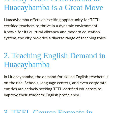
Huacaybamba is a Great Move
Huacaybamba offers an exciting opportunity for TEFL-
certified teachers to thrive in a dynamic environment.
Known for its cultural vibrancy and modern education
system, the city provides a diverse range of teaching roles.
2. Teaching English Demand in
Huacaybamba
In Huacaybamba, the demand for skilled English teachers is
on the rise. Schools, language centers, and even corporate
entities are actively seeking TEFL-certified educators to
improve their students' English proficiency.
3. TEFL Course Formats in