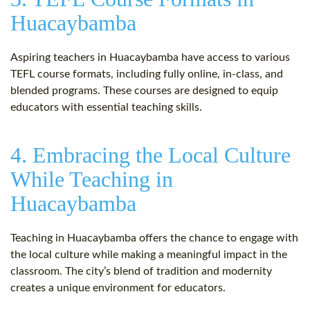
Huacaybamba
Aspiring teachers in Huacaybamba have access to various
TEFL course formats, including fully online, in-class, and
blended programs. These courses are designed to equip
educators with essential teaching skills.
4. Embracing the Local Culture
While Teaching in
Huacaybamba
Teaching in Huacaybamba offers the chance to engage with
the local culture while making a meaningful impact in the
classroom. The city’s blend of tradition and modernity
creates a unique environment for educators.