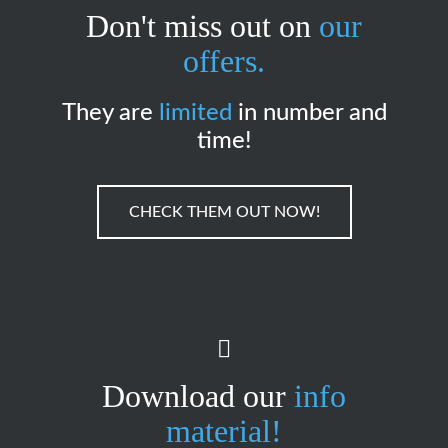
Don't miss out on
our
offers.
They are
limited
in number and
time!
CHECK THEM OUT NOW!
Download our
info
material!