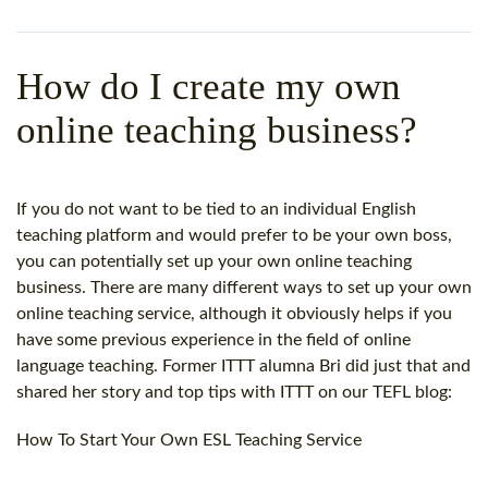
WHY CHOOSE ITTT?
IN-CLASS TEFL COURSES
WHAT IS ON LINE TEFL?
COMBINED COURSES
How do I create my own
TEFL ONLINE CERTIFICATION
ONLINE COURSE BUNDLES
online teaching business?
SPECIAL OFFERS
CELTA & TRINITY COURSES
SPECIALIZED TEFL COURSES
If you do not want to be tied to an individual English
teaching platform and would prefer to be your own boss,
WHICH COURSE IS RIGHT F
you can potentially set up your own online teaching
business. There are many different ways to set up your own
B.ED & M.ED IN TESOL
online teaching service, although it obviously helps if you
have some previous experience in the field of online
language teaching. Former ITTT alumna Bri did just that and
shared her story and top tips with ITTT on our TEFL blog:
How To Start Your Own ESL Teaching Service