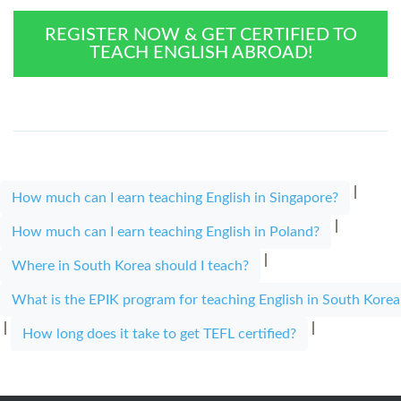
REGISTER NOW & GET CERTIFIED TO
TEACH ENGLISH ABROAD!
|
How much can I earn teaching English in Singapore?
|
How much can I earn teaching English in Poland?
|
Where in South Korea should I teach?
What is the EPIK program for teaching English in South Korea
|
|
How long does it take to get TEFL certified?