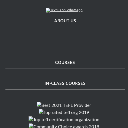
ABOUT US
COURSES
IN-CLASS COURSES