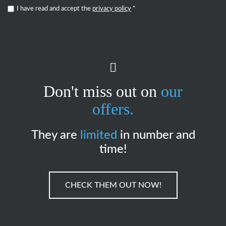
I have read and accept the
privacy policy
*
Don't miss out on
our
offers.
They are
limited
in number and
time!
CHECK THEM OUT NOW!