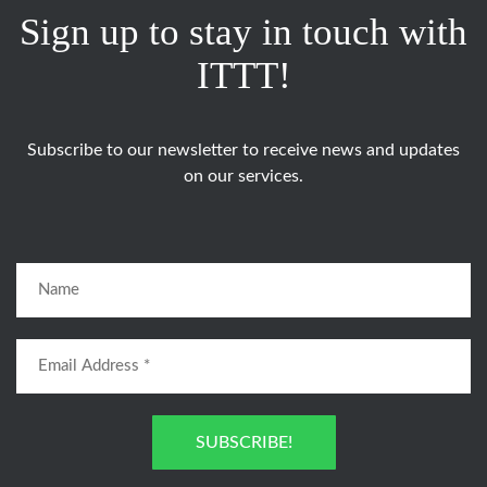
Sign up to stay in touch with
ITTT!
Subscribe to our newsletter to receive news and updates
on our services.
SUBSCRIBE!