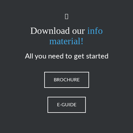
Download our
info
material!
All you need to get started
BROCHURE
E-GUIDE