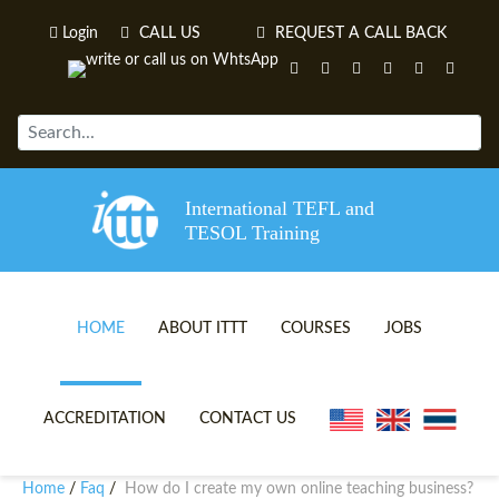
Login
CALL US
REQUEST A CALL BACK
International TEFL and
TESOL Training
HOME
ABOUT ITTT
COURSES
JOBS
TEFL VIDEOS
ONLINE TEFL CERTIFICATE 
ACCREDITATION
CONTACT US
TEFL FAQS
ONLINE TEFL DIPLOMA COU
Home
Faq
How do I create my own online teaching business?
/
/