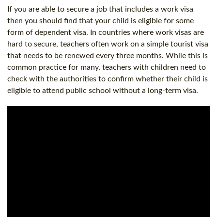
If you are able to secure a job that includes a work visa
then you should find that your child is eligible for some
form of dependent visa. In countries where work visas are
hard to secure, teachers often work on a simple tourist visa
that needs to be renewed every three months. While this is
common practice for many, teachers with children need to
check with the authorities to confirm whether their child is
eligible to attend public school without a long-term visa.