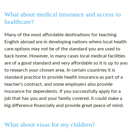
What about medical insurance and access to
healthcare?
Many of the most affordable destinations for teaching
English abroad are in developing nations where local health
care options may not be of the standard you are used to
back home. However, in many cases local medical facilities
are of a good standard and very affordable so it is up to you
to research your chosen area. In certain countries it is
standard practice to provide health insurance as part of a
teacher's contract, and some employers also provide
insurance for dependents. If you successfully apply for a
job that has you and your family covered, it could make a
big difference financially and provide great peace of mind.
What about visas for my children?