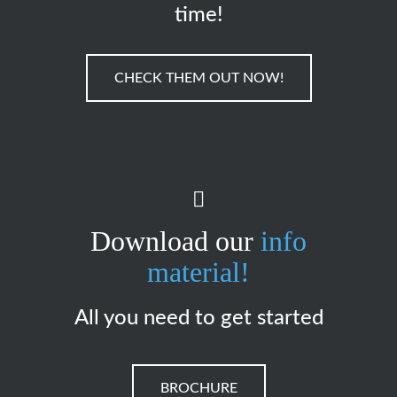
time!
CHECK THEM OUT NOW!
Download our
info
material!
All you need to get started
BROCHURE