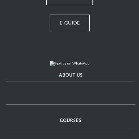
E-GUIDE
ABOUT US
COURSES