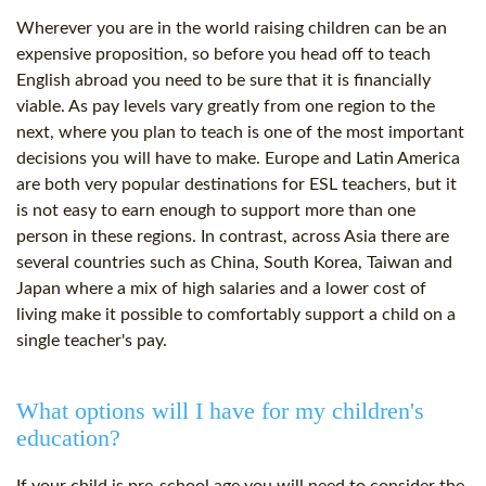
Wherever you are in the world raising children can be an
expensive proposition, so before you head off to teach
English abroad you need to be sure that it is financially
viable. As pay levels vary greatly from one region to the
next, where you plan to teach is one of the most important
decisions you will have to make. Europe and Latin America
are both very popular destinations for ESL teachers, but it
is not easy to earn enough to support more than one
person in these regions. In contrast, across Asia there are
several countries such as China, South Korea, Taiwan and
Japan where a mix of high salaries and a lower cost of
living make it possible to comfortably support a child on a
single teacher's pay.
What options will I have for my children's
education?
If your child is pre-school age you will need to consider the