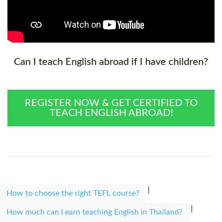
Can I teach English abroad if I have children?
REGISTER NOW & GET CERTIFIED TO
TEACH ENGLISH ABROAD!
|
How to choose the right TEFL course?
|
How much can I earn teaching English in Thailand?