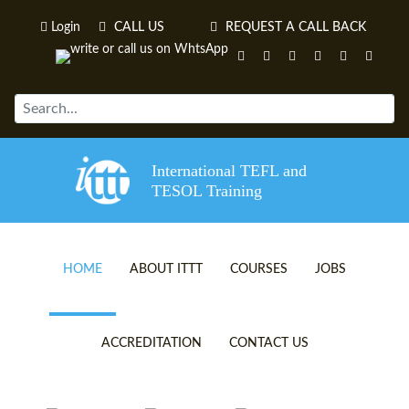
Login
CALL US
REQUEST A CALL BACK
International TEFL and
TESOL Training
HOME
ABOUT ITTT
COURSES
JOBS
TEFL VIDEOS
ONLINE TEFL CERTIFICATE 
ACCREDITATION
CONTACT US
TEFL FAQS
ONLINE TEFL DIPLOMA COU