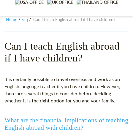
WHY CHOOSE ITTT?
IN-CLASS TEFL COURSES
WHAT IS ON LINE TEFL?
COMBINED COURSES
Home
Faq
Can I teach English abroad if I have children?
/
/
TEFL ONLINE CERTIFICATION
ONLINE COURSE BUNDLES
SPECIAL OFFERS
CELTA & TRINITY COURSES
Can I teach English abroad
if I have children?
SPECIALIZED TEFL COURSES
WHICH COURSE IS RIGHT F
It is certainly possible to travel overseas and work as an
B.ED & M.ED IN TESOL
English language teacher if you have children. However,
there are several things to consider before deciding
whether it is the right option for you and your family.
What are the financial implications of teaching
English abroad with children?