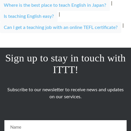
|
Where is the best place to teach English in Japan?
|
Is teaching English easy?
|
Can I get a teaching job with an online TEFL certificate?
Sign up to stay in touch with
ITTT!
Subscribe to our newsletter to receive news and updates
on our services.