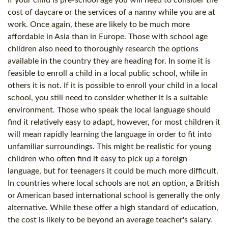
cost of daycare or the services of a nanny while you are at
work. Once again, these are likely to be much more
affordable in Asia than in Europe. Those with school age
children also need to thoroughly research the options
available in the country they are heading for. In some it is
feasible to enroll a child in a local public school, while in
others it is not. If it is possible to enroll your child in a local
school, you still need to consider whether it is a suitable
environment. Those who speak the local language should
find it relatively easy to adapt, however, for most children it
will mean rapidly learning the language in order to fit into
unfamiliar surroundings. This might be realistic for young
children who often find it easy to pick up a foreign
language, but for teenagers it could be much more difficult.
In countries where local schools are not an option, a British
or American based international school is generally the only
alternative. While these offer a high standard of education,
the cost is likely to be beyond an average teacher's salary.