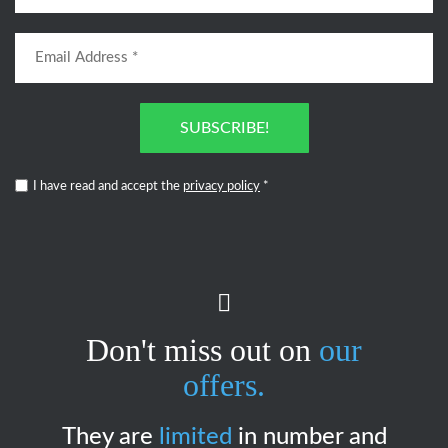
SUBSCRIBE!
I have read and accept the
privacy policy
*
Don't miss out on
our
offers.
They are
limited
in number and