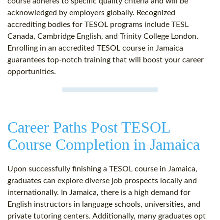
course adheres to specific quality criteria and will be
acknowledged by employers globally. Recognized
accrediting bodies for TESOL programs include TESL
Canada, Cambridge English, and Trinity College London.
Enrolling in an accredited TESOL course in Jamaica
guarantees top-notch training that will boost your career
opportunities.
Career Paths Post TESOL
Course Completion in Jamaica
Upon successfully finishing a TESOL course in Jamaica,
graduates can explore diverse job prospects locally and
internationally. In Jamaica, there is a high demand for
English instructors in language schools, universities, and
private tutoring centers. Additionally, many graduates opt