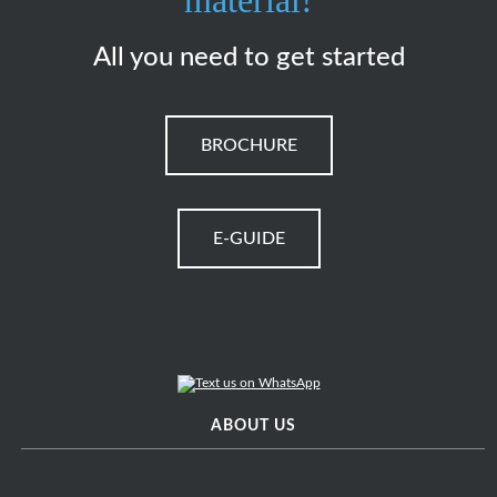
material!
All you need to get started
BROCHURE
E-GUIDE
ABOUT US