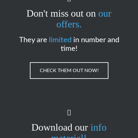
Don't miss out on
our
offers.
They are
limited
in number and
time!
CHECK THEM OUT NOW!
Download our
info