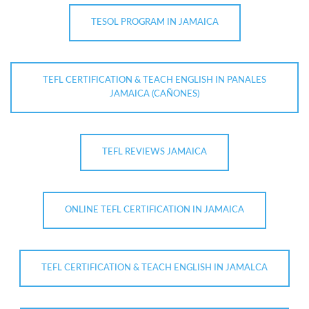
TESOL PROGRAM IN JAMAICA
TEFL CERTIFICATION & TEACH ENGLISH IN PANALES
JAMAICA (CAÑONES)
TEFL REVIEWS JAMAICA
ONLINE TEFL CERTIFICATION IN JAMAICA
TEFL CERTIFICATION & TEACH ENGLISH IN JAMALCA