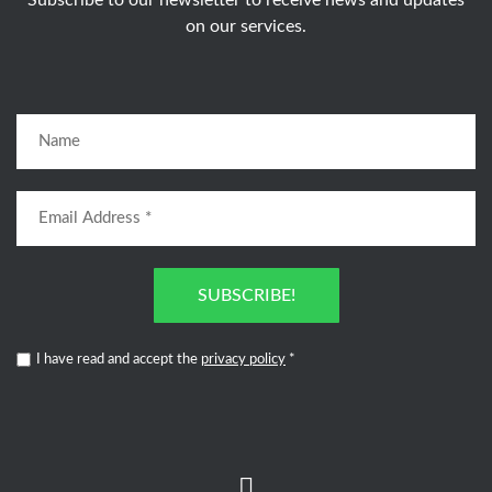
Subscribe to our newsletter to receive news and updates
on our services.
SUBSCRIBE!
I have read and accept the
privacy policy
*