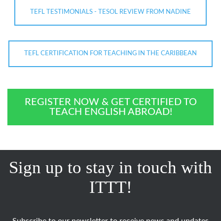
TEFL TESTIMONIALS - TESOL REVIEW FROM NADINE
TEFL CERTIFICATION FOR TEACHING IN THE CARIBBEAN
REGISTER NOW & GET CERTIFIED TO
TEACH ENGLISH ABROAD!
Sign up to stay in touch with
ITTT!