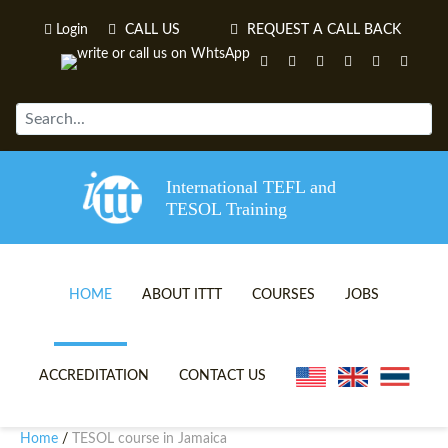
Login
CALL US
REQUEST A CALL BACK
International TEFL and
TESOL Training
HOME
ABOUT ITTT
COURSES
JOBS
TEFL VIDEOS
ONLINE TEFL CERTIFICATE 
ACCREDITATION
CONTACT US
TEFL FAQS
ONLINE TEFL DIPLOMA COU
Home
TESOL course in Jamaica
/