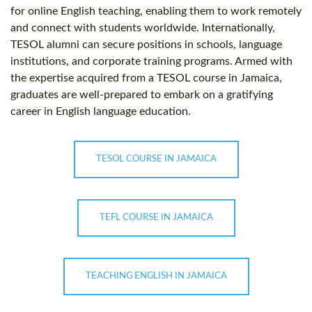
for online English teaching, enabling them to work remotely
and connect with students worldwide. Internationally,
TESOL alumni can secure positions in schools, language
institutions, and corporate training programs. Armed with
the expertise acquired from a TESOL course in Jamaica,
graduates are well-prepared to embark on a gratifying
career in English language education.
TESOL COURSE IN JAMAICA
TEFL COURSE IN JAMAICA
TEACHING ENGLISH IN JAMAICA