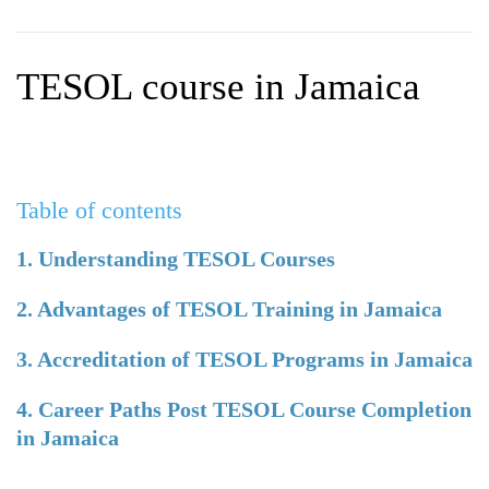
WHY CHOOSE ITTT?
IN-CLASS TEFL COURSES
WHAT IS ON LINE TEFL?
COMBINED COURSES
TESOL course in Jamaica
TEFL ONLINE CERTIFICATION
ONLINE COURSE BUNDLES
SPECIAL OFFERS
CELTA & TRINITY COURSES
SPECIALIZED TEFL COURSES
Table of contents
WHICH COURSE IS RIGHT F
1. Understanding TESOL Courses
B.ED & M.ED IN TESOL
2. Advantages of TESOL Training in Jamaica
3. Accreditation of TESOL Programs in Jamaica
4. Career Paths Post TESOL Course Completion
in Jamaica