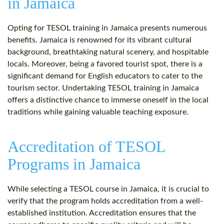
in Jamaica
Opting for TESOL training in Jamaica presents numerous
benefits. Jamaica is renowned for its vibrant cultural
background, breathtaking natural scenery, and hospitable
locals. Moreover, being a favored tourist spot, there is a
significant demand for English educators to cater to the
tourism sector. Undertaking TESOL training in Jamaica
offers a distinctive chance to immerse oneself in the local
traditions while gaining valuable teaching exposure.
Accreditation of TESOL
Programs in Jamaica
While selecting a TESOL course in Jamaica, it is crucial to
verify that the program holds accreditation from a well-
established institution. Accreditation ensures that the