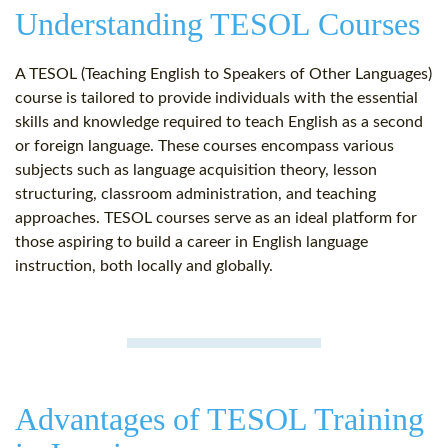
Understanding TESOL Courses
A TESOL (Teaching English to Speakers of Other Languages)
course is tailored to provide individuals with the essential
skills and knowledge required to teach English as a second
or foreign language. These courses encompass various
subjects such as language acquisition theory, lesson
structuring, classroom administration, and teaching
approaches. TESOL courses serve as an ideal platform for
those aspiring to build a career in English language
instruction, both locally and globally.
Advantages of TESOL Training