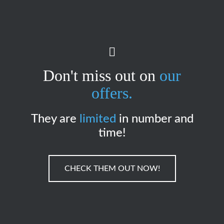
Don't miss out on
our
offers.
They are
limited
in number and
time!
CHECK THEM OUT NOW!