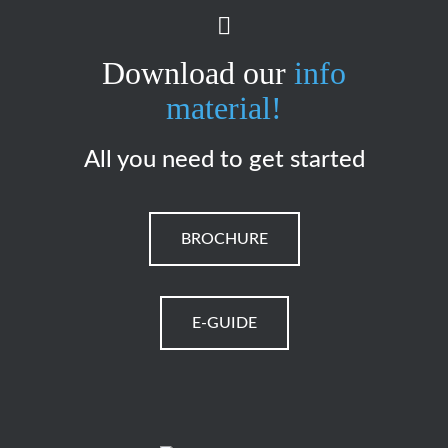
Download our
info
material!
All you need to get started
BROCHURE
E-GUIDE