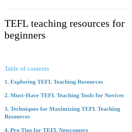
WHY CHOOSE ITTT?
IN-CLASS TEFL COURSES
WHAT IS ON LINE TEFL?
COMBINED COURSES
TEFL teaching resources for
TEFL ONLINE CERTIFICATION
ONLINE COURSE BUNDLES
beginners
SPECIAL OFFERS
CELTA & TRINITY COURSES
SPECIALIZED TEFL COURSES
Table of contents
WHICH COURSE IS RIGHT F
B.ED & M.ED IN TESOL
1. Exploring TEFL Teaching Resources
2. Must-Have TEFL Teaching Tools for Novices
3. Techniques for Maximizing TEFL Teaching
Resources
4. Pro Tips for TEFL Newcomers