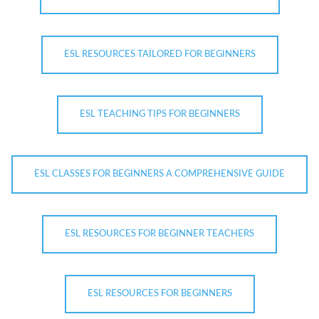
ESL RESOURCES TAILORED FOR BEGINNERS
ESL TEACHING TIPS FOR BEGINNERS
ESL CLASSES FOR BEGINNERS A COMPREHENSIVE GUIDE
ESL RESOURCES FOR BEGINNER TEACHERS
ESL RESOURCES FOR BEGINNERS