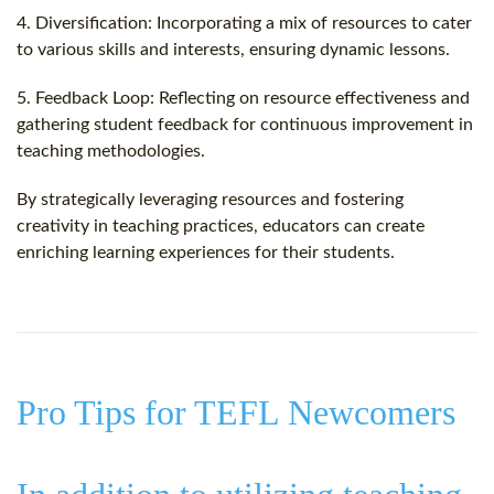
4. Diversification: Incorporating a mix of resources to cater
to various skills and interests, ensuring dynamic lessons.
5. Feedback Loop: Reflecting on resource effectiveness and
gathering student feedback for continuous improvement in
teaching methodologies.
By strategically leveraging resources and fostering
creativity in teaching practices, educators can create
enriching learning experiences for their students.
Pro Tips for TEFL Newcomers