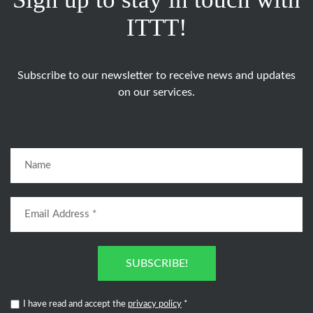
ITTT!
Subscribe to our newsletter to receive news and updates
on our services.
SUBSCRIBE!
I have read and accept the
privacy policy
*