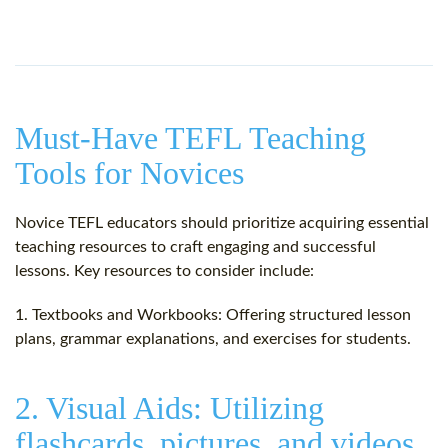
Must-Have TEFL Teaching
Tools for Novices
Novice TEFL educators should prioritize acquiring essential
teaching resources to craft engaging and successful
lessons. Key resources to consider include:
1. Textbooks and Workbooks: Offering structured lesson
plans, grammar explanations, and exercises for students.
2. Visual Aids: Utilizing
flashcards, pictures, and videos