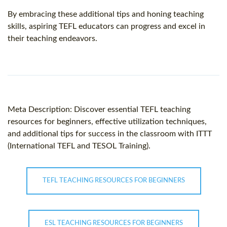
By embracing these additional tips and honing teaching
skills, aspiring TEFL educators can progress and excel in
their teaching endeavors.
Meta Description: Discover essential TEFL teaching
resources for beginners, effective utilization techniques,
and additional tips for success in the classroom with ITTT
(International TEFL and TESOL Training).
TEFL TEACHING RESOURCES FOR BEGINNERS
ESL TEACHING RESOURCES FOR BEGINNERS