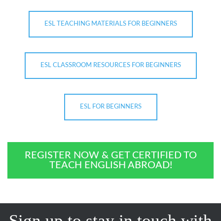
ESL TEACHING MATERIALS FOR BEGINNERS
ESL CLASSROOM RESOURCES FOR BEGINNERS
ESL FOR BEGINNERS
REGISTER NOW & GET CERTIFIED TO
TEACH ENGLISH ABROAD!
Sign up to stay in touch with