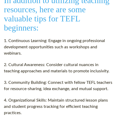
In addition to utilizing teaching
resources, here are some
valuable tips for TEFL
beginners:
1. Continuous Learning: Engage in ongoing professional
development opportunities such as workshops and
webinars.
2. Cultural Awareness: Consider cultural nuances in
teaching approaches and materials to promote inclusivity.
3. Community Building: Connect with fellow TEFL teachers
for resource-sharing, idea exchange, and mutual support.
4. Organizational Skills: Maintain structured lesson plans
and student progress tracking for efficient teaching
practices.