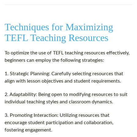
Techniques for Maximizing
TEFL Teaching Resources
To optimize the use of TEFL teaching resources effectively,
beginners can employ the following strategies:
1. Strategic Planning: Carefully selecting resources that
align with lesson objectives and student requirements.
2. Adaptability: Being open to modifying resources to suit
individual teaching styles and classroom dynamics.
3. Promoting Interaction: Utilizing resources that
encourage student participation and collaboration,
fostering engagement.