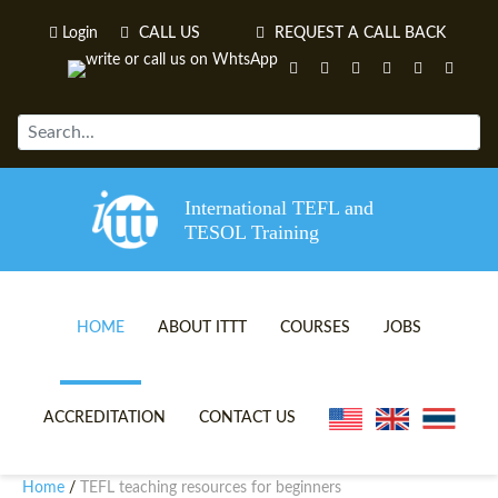
Login
CALL US
REQUEST A CALL BACK
International TEFL and
TESOL Training
HOME
ABOUT ITTT
COURSES
JOBS
TEFL VIDEOS
ONLINE TEFL CERTIFICATE 
ACCREDITATION
CONTACT US
TEFL FAQS
ONLINE TEFL DIPLOMA COU
Home
TEFL teaching resources for beginners
/