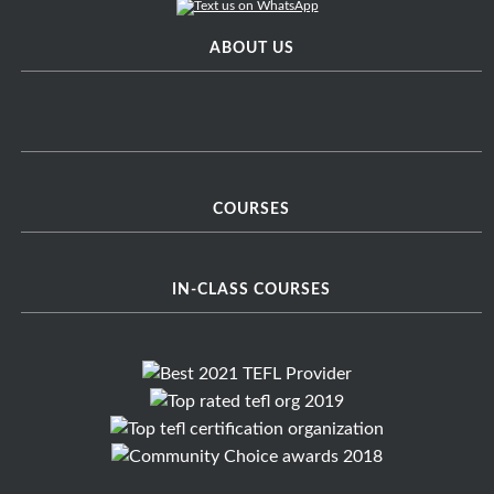
ABOUT US
COURSES
IN-CLASS COURSES