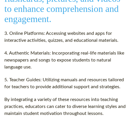
to enhance comprehension and
engagement.
3. Online Platforms: Accessing websites and apps for
interactive activities, quizzes, and educational materials.
4. Authentic Materials: Incorporating real-life materials like
newspapers and songs to expose students to natural
language use.
5. Teacher Guides: Utilizing manuals and resources tailored
for teachers to provide additional support and strategies.
By integrating a variety of these resources into teaching
practices, educators can cater to diverse learning styles and
maintain student motivation throughout lessons.