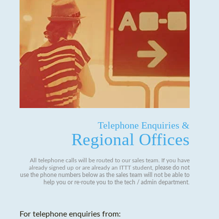
Telephone Enquiries &
Regional Offices
All telephone calls will be routed to our sales team. If you have
already signed up or are already an ITTT student,
please do not
use the phone numbers below as the sales team will not be able to
help you or re-route you to the tech / admin department
.
For telephone enquiries from: