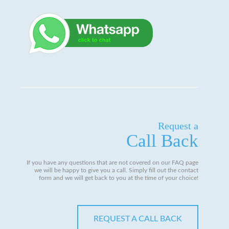
Request a
Call Back
If you have any questions that are not covered on our FAQ page
we will be happy to give you a call. Simply fill out the contact
form and we will get back to you at the time of your choice!
REQUEST A CALL BACK