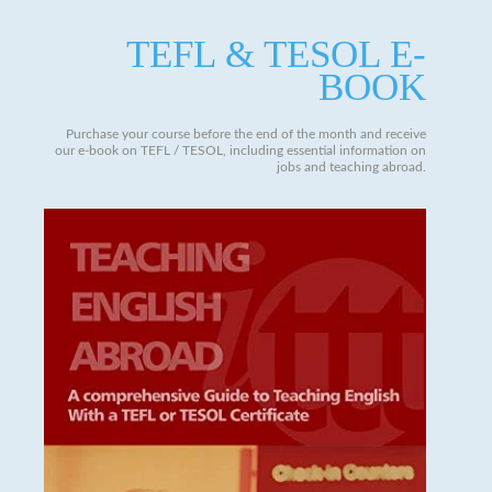
TEFL & TESOL E-
BOOK
Purchase your course before the end of the month and receive
our e-book on TEFL / TESOL, including essential information on
jobs and teaching abroad.