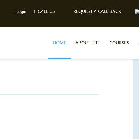
Login
CALL US
REQUEST A CALL BACK
HOME
ABOUT ITTT
COURSES
TE