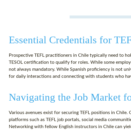
Essential Credentials for TE
Prospective TEFL practitioners in Chile typically need to ho
TESOL certification to qualify for roles. While some employe
not always mandatory. While Spanish proficiency is not uni
for daily interactions and connecting with students who hav
Navigating the Job Market f
Various avenues exist for securing TEFL positions in Chile.
platforms such as TEFL job portals, social media communities
Networking with fellow English instructors in Chile can yield