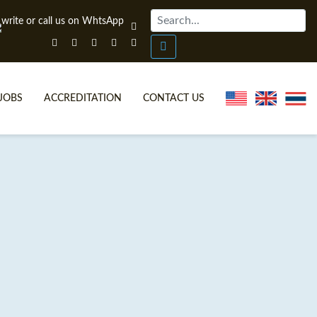
JOBS
ACCREDITATION
CONTACT US
ONLINE TEFL CERTIFICATE COURSES
TEFL VIDEOS
ONLINE TEFL DIPLOMA COURSES
TEFL FAQS
WHY CHOOSE ITTT?
IN-CLASS TEFL COURSES
WHAT IS ON LINE TEFL?
COMBINED COURSES
FL ONLINE CERTIFICATION
ONLINE COURSE BUNDLES
SPECIAL OFFERS
CELTA & TRINITY COURSES