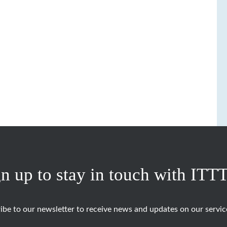
n up to stay in touch with ITT
ibe to our newsletter to receive news and updates on our servic