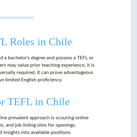
FL Roles in Chile
ld a bachelor's degree and possess a TEFL or
rs may value prior teaching experience, it is
versally required, it can prove advantageous
e limited English proficiency.
or TEFL in Chile
 One prevalent approach is scouring online
, and job listing sites for openings.
 insights into available positions.