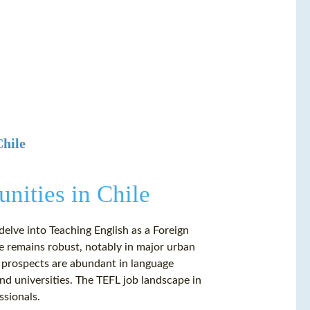
Chile
nities in Chile
delve into Teaching English as a Foreign
e remains robust, notably in major urban
g prospects are abundant in language
 and universities. The TEFL job landscape in
ssionals.