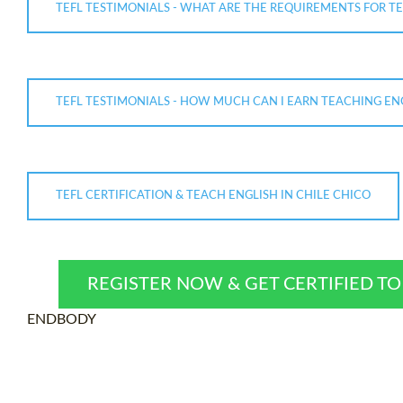
TEFL TESTIMONIALS - WHAT ARE THE REQUIREMENTS FOR TE
TEFL TESTIMONIALS - HOW MUCH CAN I EARN TEACHING ENG
TEFL CERTIFICATION & TEACH ENGLISH IN CHILE CHICO
REGISTER NOW & GET CERTIFIED T
ENDBODY