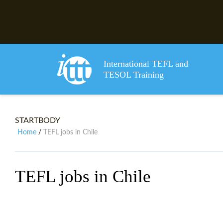
International TEFL and
TESOL Training
STARTBODY
Home
TEFL jobs in Chile
/
TEFL jobs in Chile