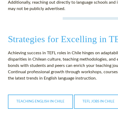
Additionally, reaching out directly to language schools and i
may not be publicly advertised.
Strategies for Excelling in T
Achieving success in TEFL roles in Chile hinges on adaptab
disparities in Chilean culture, teaching methodologies, and e
bonds with students and peers can enrich your teaching jou
Continual professional growth through workshops, courses, o
the latest trends in English language instruction.
TEACHING ENGLISH IN CHILE
TEFL JOBS IN CHILE