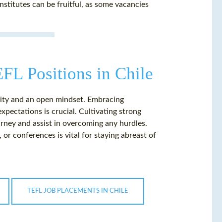
nstitutes can be fruitful, as some vacancies
EFL Positions in Chile
ility and an open mindset. Embracing
xpectations is crucial. Cultivating strong
rney and assist in overcoming any hurdles.
r conferences is vital for staying abreast of
TEFL JOB PLACEMENTS IN CHILE