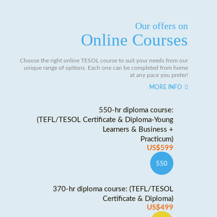
Our offers on
Online Courses
Choose the right online TESOL course to suit your needs from our
unique range of options. Each one can be completed from home
at any pace you prefer!
MORE INFO
550-hr diploma course:
(TEFL/TESOL Certificate & Diploma-Young
Learners & Business +
Practicum)
US$599
550
370-hr diploma course: (TEFL/TESOL
Certificate & Diploma)
US$499