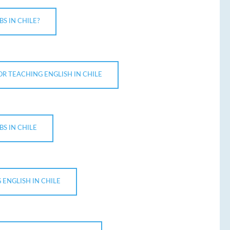
S IN CHILE?
OR TEACHING ENGLISH IN CHILE
BS IN CHILE
 ENGLISH IN CHILE