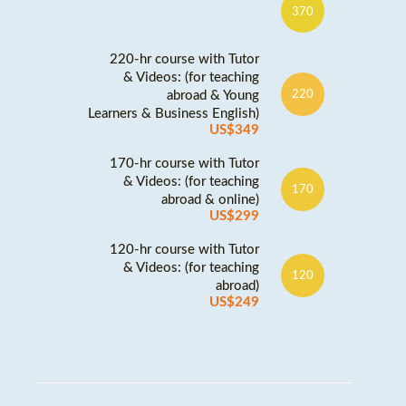
370
220-hr course with Tutor
& Videos: (for teaching
abroad & Young
220
Learners & Business English)
US$349
170-hr course with Tutor
& Videos: (for teaching
170
abroad & online)
US$299
120-hr course with Tutor
& Videos: (for teaching
120
abroad)
US$249