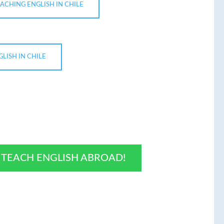
ACHING ENGLISH IN CHILE
LISH IN CHILE
O TEACH ENGLISH ABROAD!