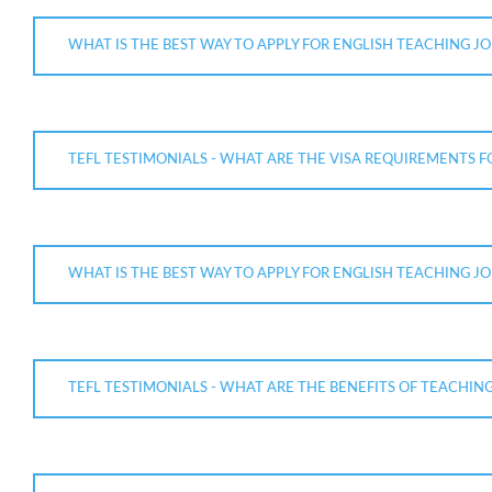
WHAT IS THE BEST WAY TO APPLY FOR ENGLISH TEACHING JOB
TEFL TESTIMONIALS - WHAT ARE THE VISA REQUIREMENTS F
WHAT IS THE BEST WAY TO APPLY FOR ENGLISH TEACHING JO
TEFL TESTIMONIALS - WHAT ARE THE BENEFITS OF TEACHING