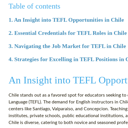
Table of contents
1. An Insight into TEFL Opportunities in Chile
2. Essential Credentials for TEFL Roles in Chile
3. Navigating the Job Market for TEFL in Chile
4. Strategies for Excelling in TEFL Positions in 
An Insight into TEFL Opportu
Chile stands out as a favored spot for educators seeking to 
Language (TEFL). The demand for English instructors in Chil
centers like Santiago, Valparaiso, and Concepcion. Teachin
institutes, private schools, public educational institutions,
Chile is diverse, catering to both novice and seasoned profe