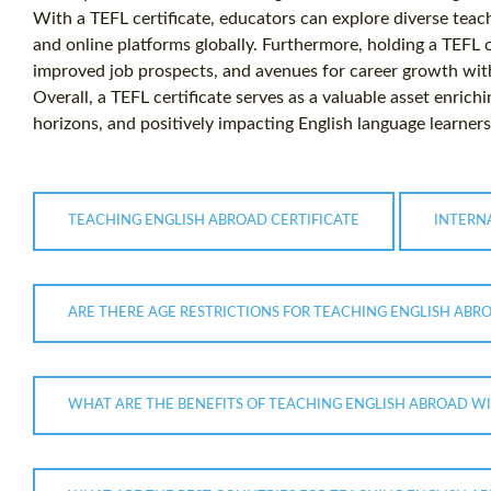
With a TEFL certificate, educators can explore diverse teach
and online platforms globally. Furthermore, holding a TEFL ce
improved job prospects, and avenues for career growth with
Overall, a TEFL certificate serves as a valuable asset enric
horizons, and positively impacting English language learner
TEACHING ENGLISH ABROAD CERTIFICATE
INTERN
ARE THERE AGE RESTRICTIONS FOR TEACHING ENGLISH ABRO
WHAT ARE THE BENEFITS OF TEACHING ENGLISH ABROAD WIT