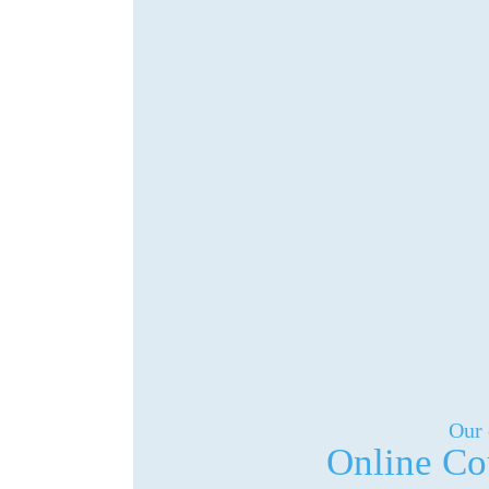
Our 
Online Co