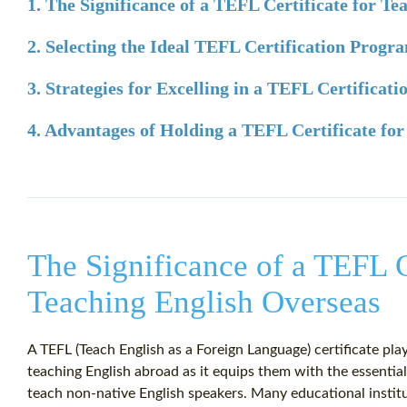
1. The Significance of a TEFL Certificate for T
2. Selecting the Ideal TEFL Certification Progr
3. Strategies for Excelling in a TEFL Certificat
4. Advantages of Holding a TEFL Certificate for
The Significance of a TEFL C
Teaching English Overseas
A TEFL (Teach English as a Foreign Language) certificate plays
teaching English abroad as it equips them with the essential
teach non-native English speakers. Many educational instit