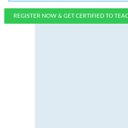
REGISTER NOW & GET CERTIFIED TO TEA