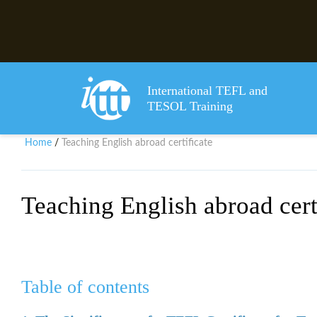
International TEFL and
TESOL Training
Home
Teaching English abroad certificate
/
Teaching English abroad cert
Table of contents