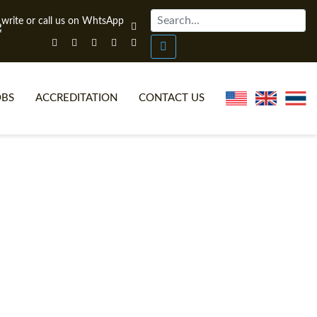
OBS
ACCREDITATION
CONTACT US
NLINE TEFL CERTIFICATE COURSES
TEFL VIDEOS
ONLINE TEFL DIPLOMA COURSES
TEFL FAQS
WHY CHOOSE ITTT?
IN-CLASS TEFL COURSES
AT IS ON LINE TEFL?
COMBINED COURSES
NLINE CERTIFICATION
ONLINE COURSE BUNDLES
SPECIAL OFFERS
CELTA & TRINITY COURSES