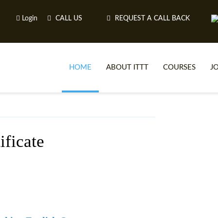
Login
CALL US
REQUEST A CALL BACK
HOME
ABOUT ITTT
COURSES
J
O
ificate
WH
TEFL O