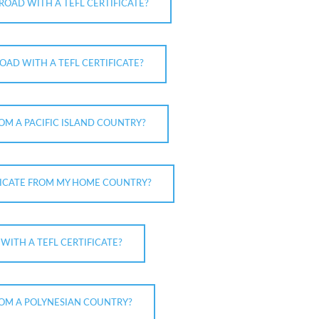
ROAD WITH A TEFL CERTIFICATE?
OAD WITH A TEFL CERTIFICATE?
ROM A PACIFIC ISLAND COUNTRY?
IFICATE FROM MY HOME COUNTRY?
ITH A TEFL CERTIFICATE?
FROM A POLYNESIAN COUNTRY?