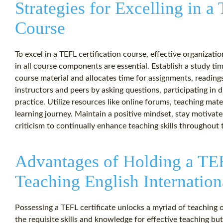
Strategies for Excelling in a
Course
To excel in a TEFL certification course, effective organiza
in all course components are essential. Establish a study ti
course material and allocates time for assignments, readings
instructors and peers by asking questions, participating in
practice. Utilize resources like online forums, teaching mat
learning journey. Maintain a positive mindset, stay motiva
criticism to continually enhance teaching skills throughout 
Advantages of Holding a TEF
Teaching English Internation
Possessing a TEFL certificate unlocks a myriad of teaching 
the requisite skills and knowledge for effective teaching but