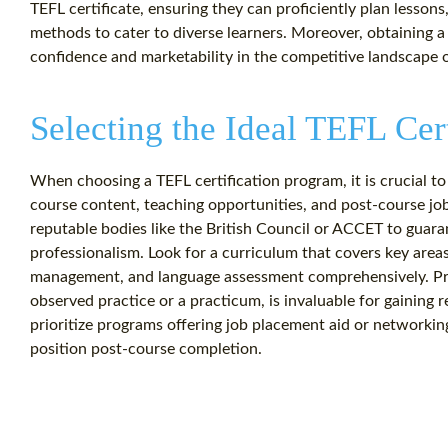
TEFL certificate, ensuring they can proficiently plan lesson
methods to cater to diverse learners. Moreover, obtaining a
confidence and marketability in the competitive landscape o
Selecting the Ideal TEFL Cer
When choosing a TEFL certification program, it is crucial to
course content, teaching opportunities, and post-course jo
reputable bodies like the British Council or ACCET to guara
professionalism. Look for a curriculum that covers key area
management, and language assessment comprehensively. Pra
observed practice or a practicum, is invaluable for gaining 
prioritize programs offering job placement aid or networking
position post-course completion.