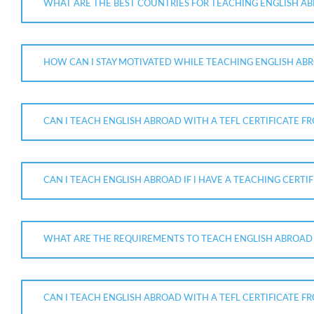
WHAT ARE THE BEST COUNTRIES FOR TEACHING ENGLISH AB
HOW CAN I STAY MOTIVATED WHILE TEACHING ENGLISH ABR
CAN I TEACH ENGLISH ABROAD WITH A TEFL CERTIFICATE F
CAN I TEACH ENGLISH ABROAD IF I HAVE A TEACHING CERT
WHAT ARE THE REQUIREMENTS TO TEACH ENGLISH ABROAD W
CAN I TEACH ENGLISH ABROAD WITH A TEFL CERTIFICATE 