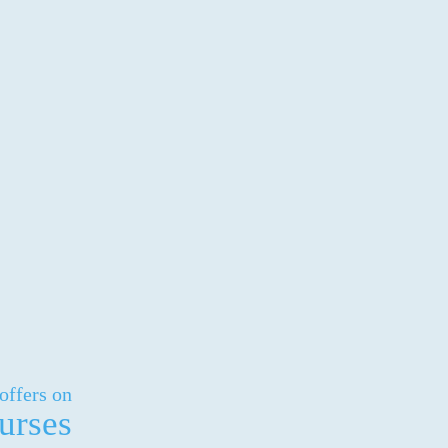
offers on
urses