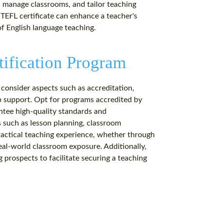
s, manage classrooms, and tailor teaching
 TEFL certificate can enhance a teacher's
f English language teaching.
tification Program
 consider aspects such as accreditation,
b support. Opt for programs accredited by
ntee high-quality standards and
s such as lesson planning, classroom
ctical teaching experience, whether through
real-world classroom exposure. Additionally,
 prospects to facilitate securing a teaching