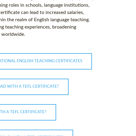
ing roles in schools, language institutions,
rtificate can lead to increased salaries,
in the realm of English language teaching.
hing teaching experiences, broadening
s worldwide.
ATIONAL ENGLISH TEACHING CERTIFICATES
AD WITH A TEFL CERTIFICATE?
H A TEFL CERTIFICATE?