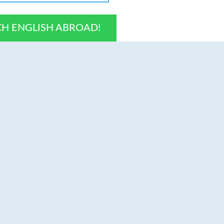
CH ENGLISH ABROAD!