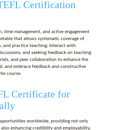
 TEFL Certification
tion, time management, and active engagement
metable that allows systematic coverage of
, and practice teaching. Interact with
 discussions, and seeking feedback on teaching
erials, and peer collaboration to enhance the
ted, and embrace feedback and constructive
the course.
L Certificate for
ally
opportunities worldwide, providing not only
 also enhancing credibility and employability.