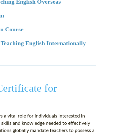
eaching English Overseas
am
ion Course
 Teaching English Internationally
ertificate for
 a vital role for individuals interested in
 skills and knowledge needed to effectively
utions globally mandate teachers to possess a