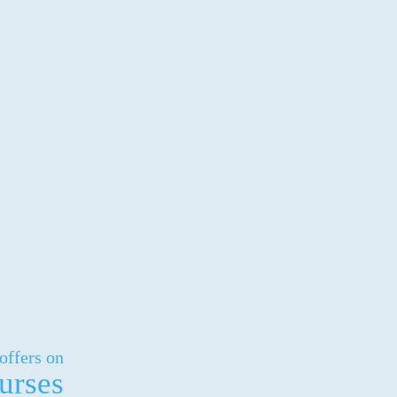
offers on
urses