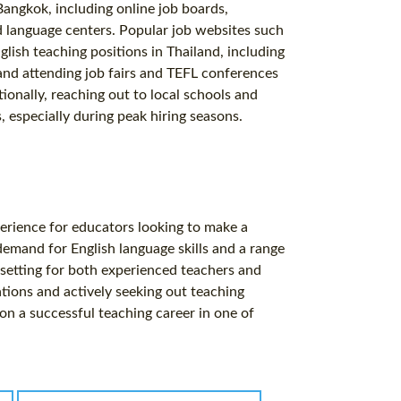
Bangkok, including online job boards,
d language centers. Popular job websites such
glish teaching positions in Thailand, including
and attending job fairs and TEFL conferences
tionally, reaching out to local schools and
, especially during peak hiring seasons.
perience for educators looking to make a
demand for English language skills and a range
 setting for both experienced teachers and
ations and actively seeking out teaching
on a successful teaching career in one of