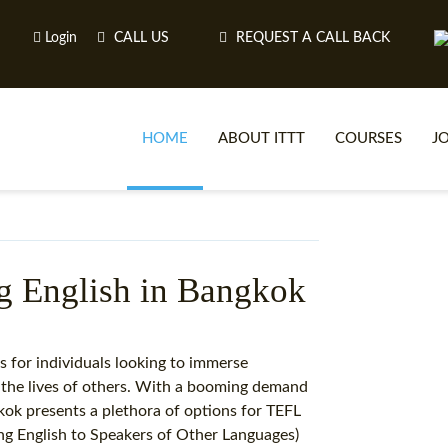
Login
CALL US
REQUEST A CALL BACK
HOME
ABOUT ITTT
COURSES
J
O
ng English in Bangkok
WH
s for individuals looking to immerse
n the lives of others. With a booming demand
TEFL O
gkok presents a plethora of options for TEFL
ng English to Speakers of Other Languages)