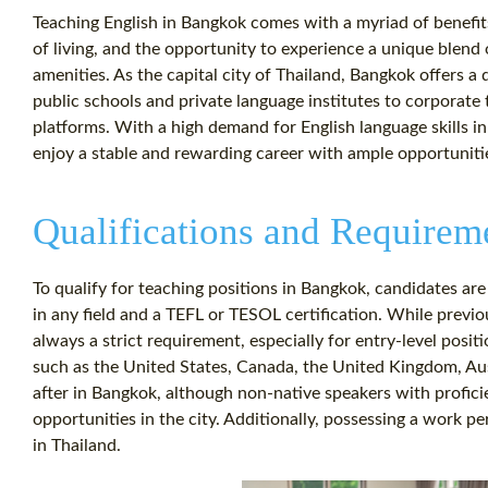
Teaching English in Bangkok comes with a myriad of benefits
of living, and the opportunity to experience a unique blend
amenities. As the capital city of Thailand, Bangkok offers a
public schools and private language institutes to corporate
platforms. With a high demand for English language skills i
enjoy a stable and rewarding career with ample opportuniti
Qualifications and Requirem
To qualify for teaching positions in Bangkok, candidates are
in any field and a TEFL or TESOL certification. While previou
always a strict requirement, especially for entry-level posi
such as the United States, Canada, the United Kingdom, Au
after in Bangkok, although non-native speakers with proficie
opportunities in the city. Additionally, possessing a work per
in Thailand.