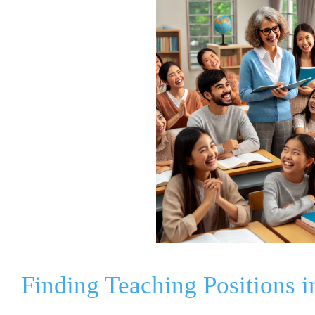
Finding Teaching Positions 