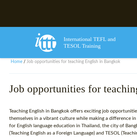
International TEFL and
TESOL Training
Home
Job opportunities for teaching English in Bangkok
/
Job opportunities for teachi
Teaching English in Bangkok offers exciting job opportunitie
themselves in a vibrant culture while making a difference i
for English language education in Thailand, the city of Ban
(Teaching English as a Foreign Language) and TESOL (Teachi