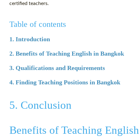
certified teachers.
Table of contents
1. Introduction
2. Benefits of Teaching English in Bangkok
3. Qualifications and Requirements
4. Finding Teaching Positions in Bangkok
5. Conclusion
Benefits of Teaching Englis