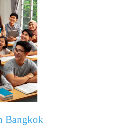
in Bangkok