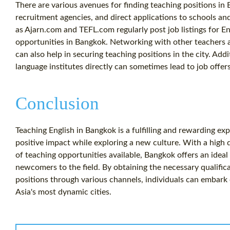
There are various avenues for finding teaching positions in 
recruitment agencies, and direct applications to schools an
as Ajarn.com and TEFL.com regularly post job listings for En
opportunities in Bangkok. Networking with other teachers 
can also help in securing teaching positions in the city. Addi
language institutes directly can sometimes lead to job offers
Conclusion
Teaching English in Bangkok is a fulfilling and rewarding ex
positive impact while exploring a new culture. With a high 
of teaching opportunities available, Bangkok offers an ideal
newcomers to the field. By obtaining the necessary qualific
positions through various channels, individuals can embark 
Asia's most dynamic cities.