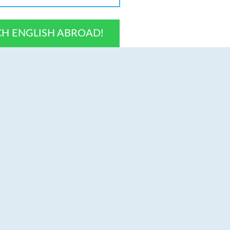
CH ENGLISH ABROAD!