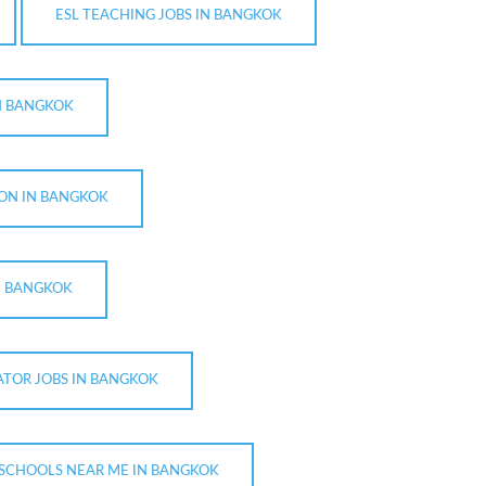
ESL TEACHING JOBS IN BANGKOK
IN BANGKOK
ION IN BANGKOK
N BANGKOK
ATOR JOBS IN BANGKOK
 SCHOOLS NEAR ME IN BANGKOK