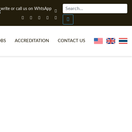
OBS
ACCREDITATION
CONTACT US
NLINE TEFL CERTIFICATE COURSES
TEFL VIDEOS
ONLINE TEFL DIPLOMA COURSES
TEFL FAQS
WHY CHOOSE ITTT?
IN-CLASS TEFL COURSES
AT IS ON LINE TEFL?
COMBINED COURSES
NLINE CERTIFICATION
ONLINE COURSE BUNDLES
SPECIAL OFFERS
CELTA & TRINITY COURSES