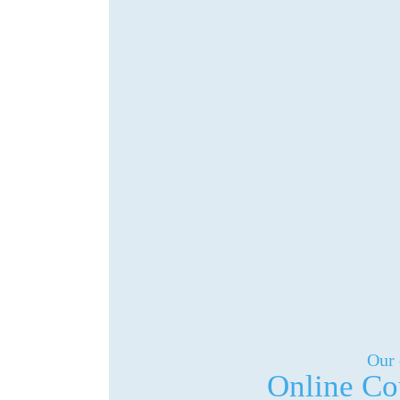
Our 
Online Co