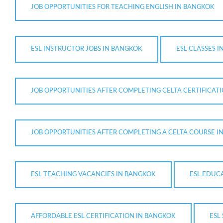
JOB OPPORTUNITIES FOR TEACHING ENGLISH IN BANGKOK
ESL INSTRUCTOR JOBS IN BANGKOK
ESL CLASSES 
JOB OPPORTUNITIES AFTER COMPLETING CELTA CERTIFICAT
JOB OPPORTUNITIES AFTER COMPLETING A CELTA COURSE I
ESL TEACHING VACANCIES IN BANGKOK
ESL EDUC
AFFORDABLE ESL CERTIFICATION IN BANGKOK
ESL