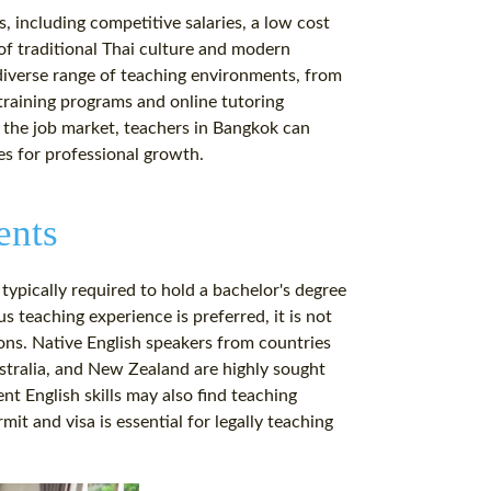
, including competitive salaries, a low cost
 of traditional Thai culture and modern
 diverse range of teaching environments, from
 training programs and online tutoring
n the job market, teachers in Bangkok can
es for professional growth.
ents
 typically required to hold a bachelor's degree
s teaching experience is preferred, it is not
tions. Native English speakers from countries
stralia, and New Zealand are highly sought
nt English skills may also find teaching
mit and visa is essential for legally teaching