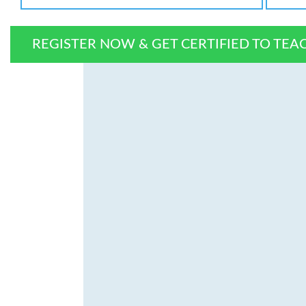
REGISTER NOW & GET CERTIFIED TO TEA