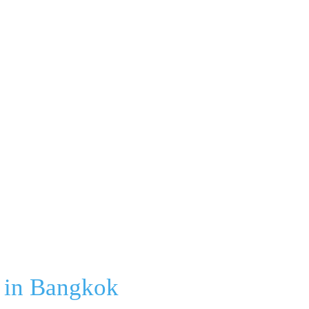
h in Bangkok