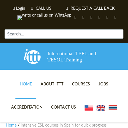
Login
CALL US
REQUEST A CALL BACK
International TEFL and
TESOL Training
HOME
ABOUT ITTT
COURSES
JOBS
TEFL VIDEOS
ONLINE TEFL CERTIFICATE 
ACCREDITATION
CONTACT US
TEFL FAQS
ONLINE TEFL DIPLOMA COU
Home
Intensive ESL courses in Spain for quick progress
/