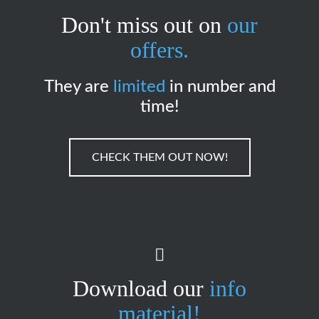
Don't miss out on
our
offers.
They are
limited
in number and
time!
CHECK THEM OUT NOW!
Download our
info
material!