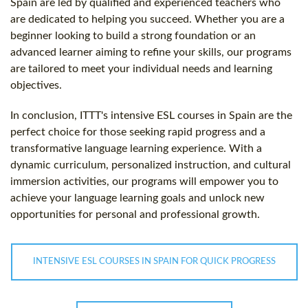
Spain are led by qualified and experienced teachers who
are dedicated to helping you succeed. Whether you are a
beginner looking to build a strong foundation or an
advanced learner aiming to refine your skills, our programs
are tailored to meet your individual needs and learning
objectives.
In conclusion, ITTT's intensive ESL courses in Spain are the
perfect choice for those seeking rapid progress and a
transformative language learning experience. With a
dynamic curriculum, personalized instruction, and cultural
immersion activities, our programs will empower you to
achieve your language learning goals and unlock new
opportunities for personal and professional growth.
INTENSIVE ESL COURSES IN SPAIN FOR QUICK PROGRESS