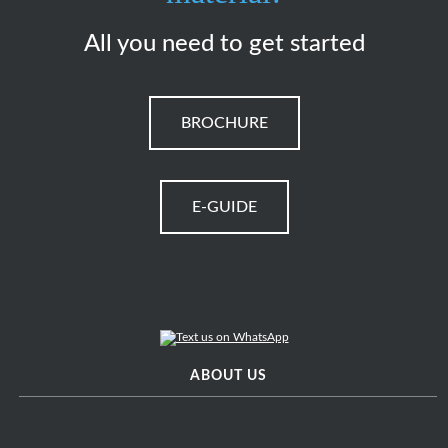
All you need to get started
BROCHURE
E-GUIDE
ABOUT US