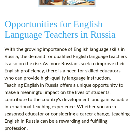
Opportunities for English
Language Teachers in Russia
With the growing importance of English language skills in
Russia, the demand for qualified English language teachers
is also on the rise. As more Russians seek to improve their
English proficiency, there is a need for skilled educators
who can provide high-quality language instruction.
Teaching English in Russia offers a unique opportunity to
make a meaningful impact on the lives of students,
contribute to the country's development, and gain valuable
international teaching experience. Whether you are a
seasoned educator or considering a career change, teaching
English in Russia can be a rewarding and fulfilling
profession.