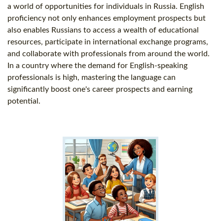
a world of opportunities for individuals in Russia. English
proficiency not only enhances employment prospects but
also enables Russians to access a wealth of educational
resources, participate in international exchange programs,
and collaborate with professionals from around the world.
In a country where the demand for English-speaking
professionals is high, mastering the language can
significantly boost one's career prospects and earning
potential.