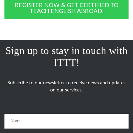
REGISTER NOW & GET CERTIFIED TO
TEACH ENGLISH ABROAD!
Sign up to stay in touch with
ITTT!
Subscribe to our newsletter to receive news and updates
on our services.