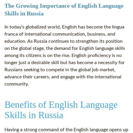
The Growing Importance of English Language
Skills in Russia
In today's globalized world, English has become the lingua
franca of international communication, business, and
education. As Russia continues to strengthen its position
on the global stage, the demand for English language skills
among its citizens is on the rise. English proficiency is no
longer just a desirable skill but has become a necessity for
Russians seeking to compete in the global job market,
advance their careers, and engage with the international
community.
Benefits of English Language
Skills in Russia
Having a strong command of the English language opens up