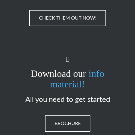
CHECK THEM OUT NOW!
Download our
info
material!
All you need to get started
BROCHURE