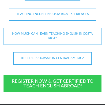
TEACHING ENGLISH IN COSTA RICA EXPERIENCES
HOW MUCH CAN I EARN TEACHING ENGLISH IN COSTA
RICA?
BEST ESL PROGRAMS IN CENTRAL AMERICA
REGISTER NOW & GET CERTIFIED TO
TEACH ENGLISH ABROAD!