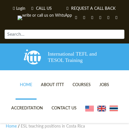
Login
CALL US
REQUEST A CALL BACK
International TEFL and
TESOL Training
HOME
ABOUT ITTT
COURSES
JOBS
TEFL VIDEOS
ONLINE TEFL CERTIFICATE 
ACCREDITATION
CONTACT US
TEFL FAQS
ONLINE TEFL DIPLOMA COU
Home
ESL teaching positions in Costa Rica
/