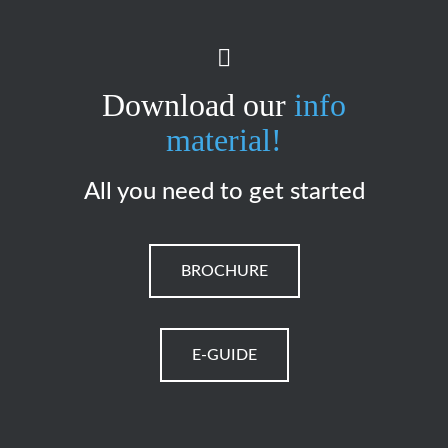
Download our
info
material!
All you need to get started
BROCHURE
E-GUIDE