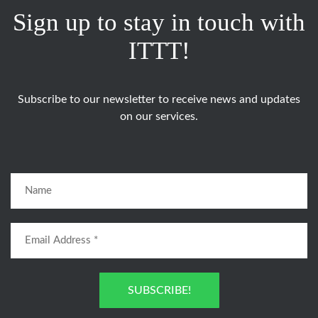
Sign up to stay in touch with
ITTT!
Subscribe to our newsletter to receive news and updates
on our services.
SUBSCRIBE!