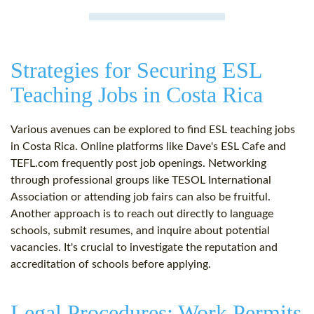
Strategies for Securing ESL
Teaching Jobs in Costa Rica
Various avenues can be explored to find ESL teaching jobs
in Costa Rica. Online platforms like Dave's ESL Cafe and
TEFL.com frequently post job openings. Networking
through professional groups like TESOL International
Association or attending job fairs can also be fruitful.
Another approach is to reach out directly to language
schools, submit resumes, and inquire about potential
vacancies. It's crucial to investigate the reputation and
accreditation of schools before applying.
Legal Procedures: Work Permits