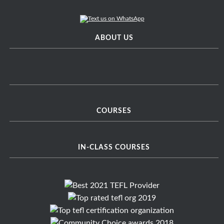
ABOUT US
COURSES
IN-CLASS COURSES