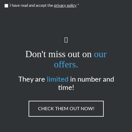
I have read and accept the
privacy policy
*
Don't miss out on
our
offers.
They are
limited
in number and
time!
CHECK THEM OUT NOW!