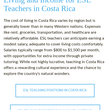
Teachers in Costa Rica
The cost of living in Costa Rica varies by region but is
generally lower than in many Western nations. Expenses
like rent, groceries, transportation, and healthcare are
relatively affordable. ESL teachers can anticipate earning a
modest salary, adequate to cover living costs comfortably.
Salaries typically range from $800 to $1,500 per month,
with opportunities for extra income through private
tutoring. While not highly lucrative, teaching in Costa Rica
offers a rewarding cultural experience and the chance to
explore the country's natural wonders.
ESL TEACHING POSITIONS IN COSTA RICA