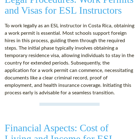
and Visas for ESL Instructors
To work legally as an ESL instructor in Costa Rica, obtaining
a work permit is essential. Most schools support foreign
hires in this process, guiding them through the required
steps. The initial phase typically involves obtaining a
temporary residence visa, allowing individuals to stay in the
country for extended periods. Subsequently, the
application for a work permit can commence, necessitating
documents like a clear criminal record, proof of
employment, and health insurance coverage. Initiating this
process early is advisable for a seamless transition.
Financial Aspects: Cost of
Living and Income for ESL