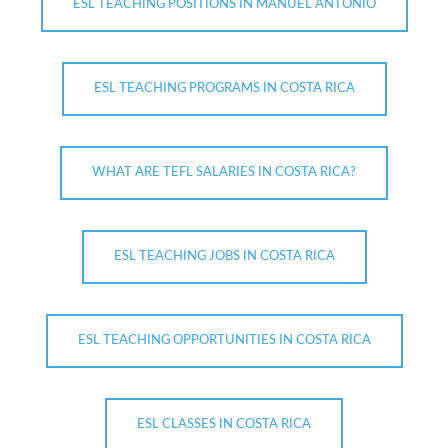
ESL TEACHING POSITIONS IN MANUEL ANTONIO
ESL TEACHING PROGRAMS IN COSTA RICA
WHAT ARE TEFL SALARIES IN COSTA RICA?
ESL TEACHING JOBS IN COSTA RICA
ESL TEACHING OPPORTUNITIES IN COSTA RICA
ESL CLASSES IN COSTA RICA