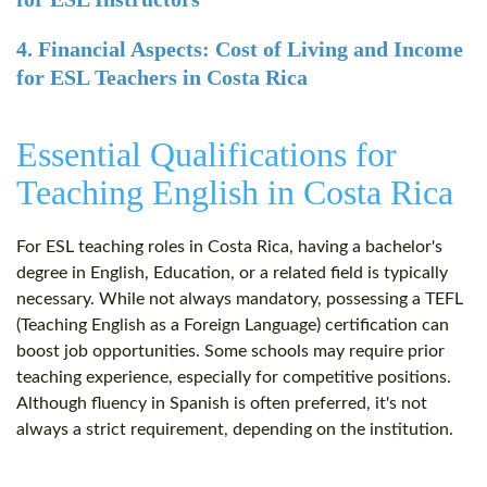
4. Financial Aspects: Cost of Living and Income
for ESL Teachers in Costa Rica
Essential Qualifications for
Teaching English in Costa Rica
For ESL teaching roles in Costa Rica, having a bachelor's
degree in English, Education, or a related field is typically
necessary. While not always mandatory, possessing a TEFL
(Teaching English as a Foreign Language) certification can
boost job opportunities. Some schools may require prior
teaching experience, especially for competitive positions.
Although fluency in Spanish is often preferred, it's not
always a strict requirement, depending on the institution.