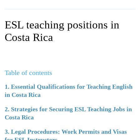
WHY CHOOSE ITTT?
IN-CLASS TEFL COURSES
WHAT IS ON LINE TEFL?
COMBINED COURSES
ESL teaching positions in
TEFL ONLINE CERTIFICATION
ONLINE COURSE BUNDLES
Costa Rica
SPECIAL OFFERS
CELTA & TRINITY COURSES
SPECIALIZED TEFL COURSES
Table of contents
WHICH COURSE IS RIGHT F
B.ED & M.ED IN TESOL
1. Essential Qualifications for Teaching English
in Costa Rica
2. Strategies for Securing ESL Teaching Jobs in
Costa Rica
3. Legal Procedures: Work Permits and Visas
for ESL Instructors