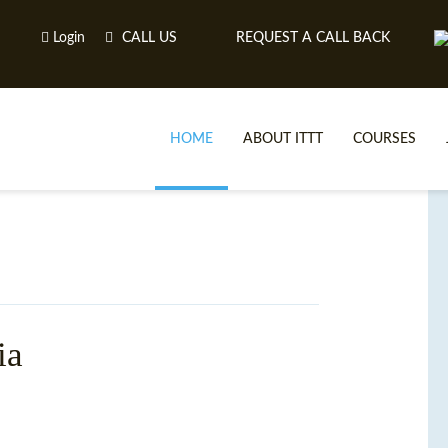
Login
CALL US
REQUEST A CALL BACK
HOME
ABOUT ITTT
COURSES
ia
TE