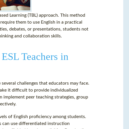
Based Learning (TBL) approach. This method
require them to use English in a practical
ties, debates, or presentations, students not
hinking and collaboration skills.
 ESL Teachers in
e several challenges that educators may face.
e it difficult to provide individualized
an implement peer teaching strategies, group
ectively.
evels of English proficiency among students.
s can use differentiated instruction