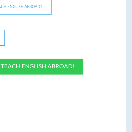
ACH ENGLISH ABROAD?
O TEACH ENGLISH ABROAD!