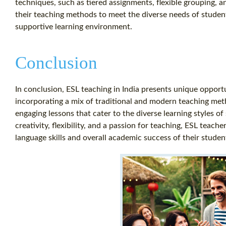
techniques, such as tiered assignments, flexible grouping, an
their teaching methods to meet the diverse needs of student
supportive learning environment.
Conclusion
In conclusion, ESL teaching in India presents unique opport
incorporating a mix of traditional and modern teaching me
engaging lessons that cater to the diverse learning styles o
creativity, flexibility, and a passion for teaching, ESL teach
language skills and overall academic success of their studen