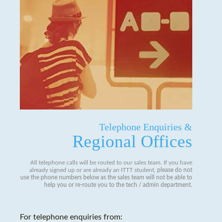
Telephone Enquiries &
Regional Offices
All telephone calls will be routed to our sales team. If you have
already signed up or are already an ITTT student,
please do not
use the phone numbers below as the sales team will not be able to
help you or re-route you to the tech / admin department
.
For telephone enquiries from: