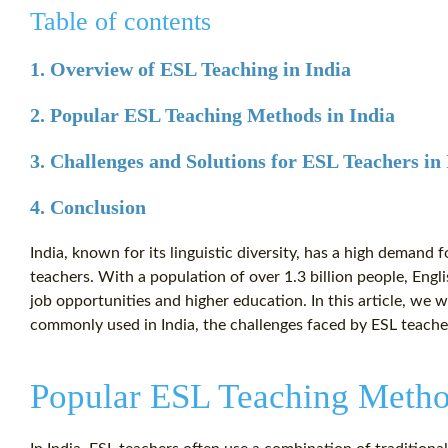
Table of contents
1. Overview of ESL Teaching in India
2. Popular ESL Teaching Methods in India
3. Challenges and Solutions for ESL Teachers in
4. Conclusion
India, known for its linguistic diversity, has a high demand 
teachers. With a population of over 1.3 billion people, Engli
job opportunities and higher education. In this article, we 
commonly used in India, the challenges faced by ESL teache
Popular ESL Teaching Metho