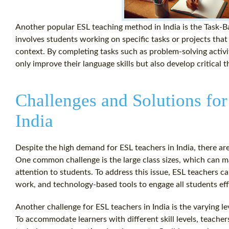
Another popular ESL teaching method in India is the Task-
involves students working on specific tasks or projects that 
context. By completing tasks such as problem-solving activi
only improve their language skills but also develop critical t
Challenges and Solutions for
India
Despite the high demand for ESL teachers in India, there ar
One common challenge is the large class sizes, which can mak
attention to students. To address this issue, ESL teachers c
work, and technology-based tools to engage all students eff
Another challenge for ESL teachers in India is the varying l
To accommodate learners with different skill levels, teacher