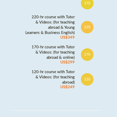
370
220-hr course with Tutor
& Videos: (for teaching
abroad & Young
220
Learners & Business English)
US$349
170-hr course with Tutor
& Videos: (for teaching
170
abroad & online)
US$299
120-hr course with Tutor
& Videos: (for teaching
120
abroad)
US$249