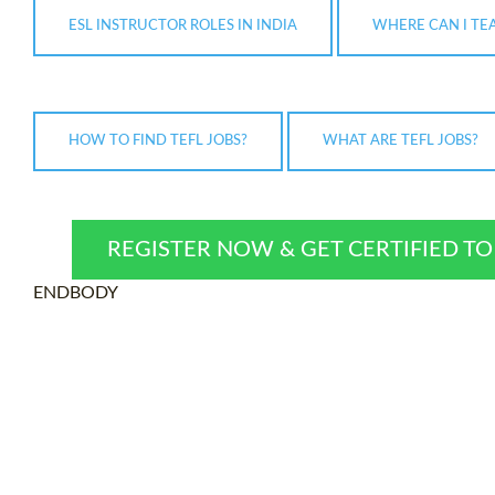
ESL INSTRUCTOR ROLES IN INDIA
WHERE CAN I TE
HOW TO FIND TEFL JOBS?
WHAT ARE TEFL JOBS?
REGISTER NOW & GET CERTIFIED T
ENDBODY