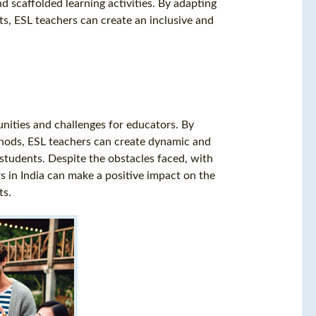
d scaffolded learning activities. By adapting
s, ESL teachers can create an inclusive and
unities and challenges for educators. By
thods, ESL teachers can create dynamic and
f students. Despite the obstacles faced, with
ers in India can make a positive impact on the
ts.