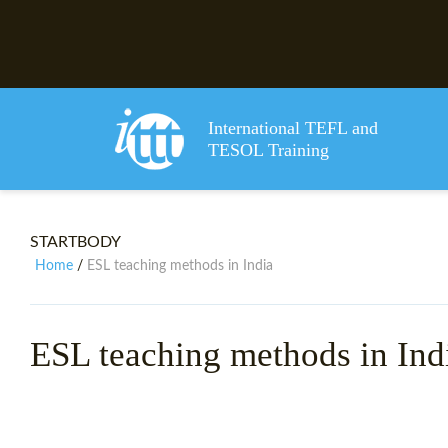
International TEFL and
TESOL Training
STARTBODY
Home
ESL teaching methods in India
/
ESL teaching methods in Ind