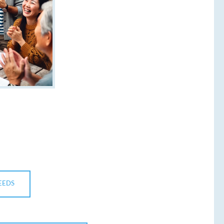
NEEDS