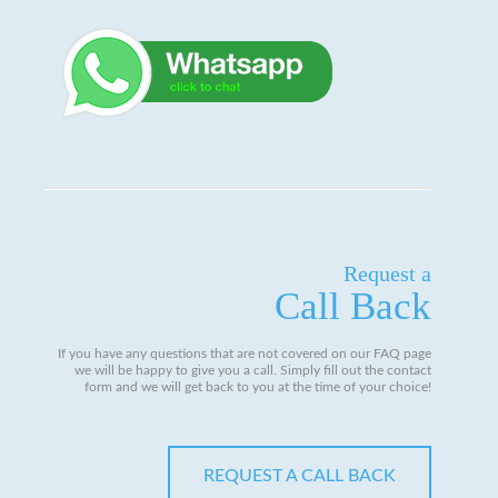
Request a
Call Back
If you have any questions that are not covered on our FAQ page
we will be happy to give you a call. Simply fill out the contact
form and we will get back to you at the time of your choice!
REQUEST A CALL BACK