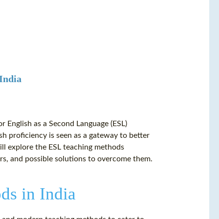
 India
for English as a Second Language (ESL)
sh proficiency is seen as a gateway to better
will explore the ESL teaching methods
rs, and possible solutions to overcome them.
ds in India