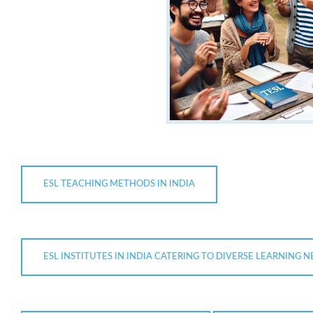
ESL TEACHING METHODS IN INDIA
ESL INSTITUTES IN INDIA CATERING TO DIVERSE LEARNING 