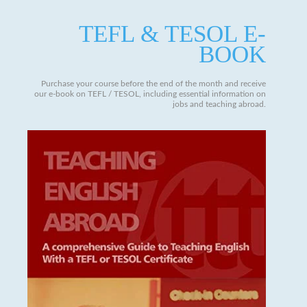
TEFL & TESOL E-
BOOK
Purchase your course before the end of the month and receive
our e-book on TEFL / TESOL, including essential information on
jobs and teaching abroad.