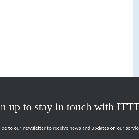
n up to stay in touch with ITT
ibe to our newsletter to receive news and updates on our servic