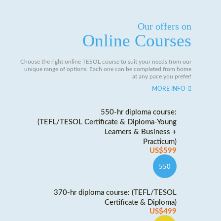
Our offers on
Online Courses
Choose the right online TESOL course to suit your needs from our
unique range of options. Each one can be completed from home
at any pace you prefer!
MORE INFO
550-hr diploma course:
(TEFL/TESOL Certificate & Diploma-Young
Learners & Business +
Practicum)
US$599
550
370-hr diploma course: (TEFL/TESOL
Certificate & Diploma)
US$499