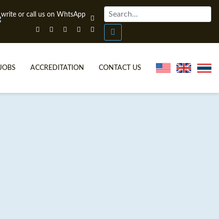
JOBS
ACCREDITATION
CONTACT US
ONLINE TEFL CERTIFICATE COURSES
TEFL VIDEOS
ONLINE TEFL DIPLOMA COURSES
TEFL FAQS
WHY CHOOSE ITTT?
IN-CLASS TEFL COURSES
WHAT IS ON LINE TEFL?
COMBINED COURSES
FL ONLINE CERTIFICATION
ONLINE COURSE BUNDLES
SPECIAL OFFERS
CELTA & TRINITY COURSES