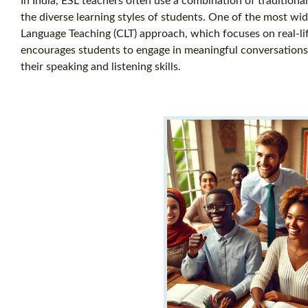
In India, ESL teachers often use a combination of tradition
the diverse learning styles of students. One of the most w
Language Teaching (CLT) approach, which focuses on real-li
encourages students to engage in meaningful conversations, 
their speaking and listening skills.