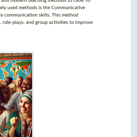
al and modern teaching methods to cater to
idely used methods is the Communicative
fe communication skills. This method
role-plays, and group activities to improve