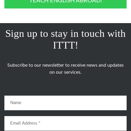
TEACH ENGLISH ABROAD!
Sign up to stay in touch with
ITTT!
Subscribe to our newsletter to receive news and updates
on our services.