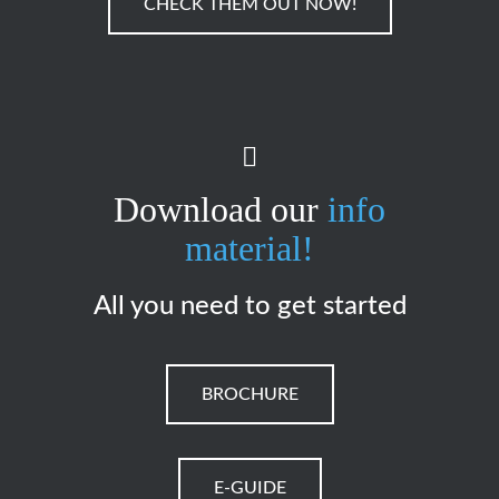
CHECK THEM OUT NOW!
Download our
info
material!
All you need to get started
BROCHURE
E-GUIDE