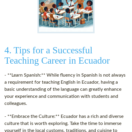
4. Tips for a Successful
Teaching Career in Ecuador
- **Learn Spanish:** While fluency in Spanish is not always
a requirement for teaching English in Ecuador, having a
basic understanding of the language can greatly enhance
your experience and communication with students and
colleagues.
- **Embrace the Culture:** Ecuador has a rich and diverse
culture that is worth exploring. Take the time to immerse
yourself in the local customs, traditions, and cuisine to