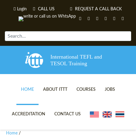
Login
CALL US
REQUEST A CALL BACK
International TEFL and
TESOL Training
HOME
ABOUT ITTT
COURSES
JOBS
TEFL VIDEOS
ONLINE TEFL CERTIFICATE 
ACCREDITATION
CONTACT US
TEFL FAQS
ONLINE TEFL DIPLOMA COU
Home
/