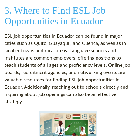
3. Where to Find ESL Job
Opportunities in Ecuador
ESL job opportunities in Ecuador can be found in major
cities such as Quito, Guayaquil, and Cuenca, as well as in
smaller towns and rural areas. Language schools and
institutes are common employers, offering positions to
teach students of all ages and proficiency levels. Online job
boards, recruitment agencies, and networking events are
valuable resources for finding ESL job opportunities in
Ecuador. Additionally, reaching out to schools directly and
inquiring about job openings can also be an effective
strategy.