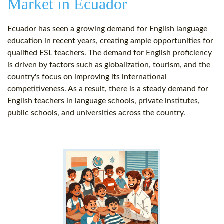
Market in Ecuador
Ecuador has seen a growing demand for English language
education in recent years, creating ample opportunities for
qualified ESL teachers. The demand for English proficiency
is driven by factors such as globalization, tourism, and the
country's focus on improving its international
competitiveness. As a result, there is a steady demand for
English teachers in language schools, private institutes,
public schools, and universities across the country.