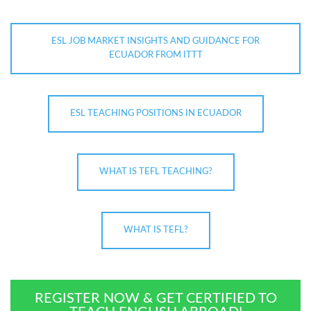
ESL JOB MARKET INSIGHTS AND GUIDANCE FOR
ECUADOR FROM ITTT
ESL TEACHING POSITIONS IN ECUADOR
WHAT IS TEFL TEACHING?
WHAT IS TEFL?
REGISTER NOW & GET CERTIFIED TO