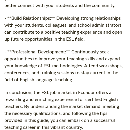
better connect with your students and the community.
- **Build Relationships:** Developing strong relationships
with your students, colleagues, and school administrators
can contribute to a positive teaching experience and open
up future opportunities in the ESL field.
- **Professional Development:** Continuously seek
opportunities to improve your teaching skills and expand
your knowledge of ESL methodologies. Attend workshops,
conferences, and training sessions to stay current in the
field of English language teaching.
In conclusion, the ESL job market in Ecuador offers a
rewarding and enriching experience for certified English
teachers. By understanding the market demand, meeting
the necessary qualifications, and following the tips
provided in this guide, you can embark on a successful
teaching career in this vibrant country.