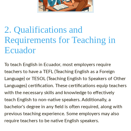
2. Qualifications and
Requirements for Teaching in
Ecuador
To teach English in Ecuador, most employers require
teachers to have a TEFL (Teaching English as a Foreign
Language) or TESOL (Teaching English to Speakers of Other
Languages) certification. These certifications equip teachers
with the necessary skills and knowledge to effectively
teach English to non-native speakers. Additionally, a
bachelor's degree in any field is often required, along with
previous teaching experience. Some employers may also
require teachers to be native English speakers.