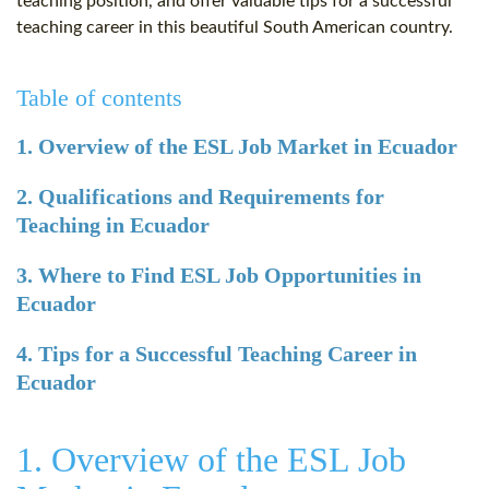
teaching position, and offer valuable tips for a successful
teaching career in this beautiful South American country.
Table of contents
1. Overview of the ESL Job Market in Ecuador
2. Qualifications and Requirements for
Teaching in Ecuador
3. Where to Find ESL Job Opportunities in
Ecuador
4. Tips for a Successful Teaching Career in
Ecuador
1. Overview of the ESL Job