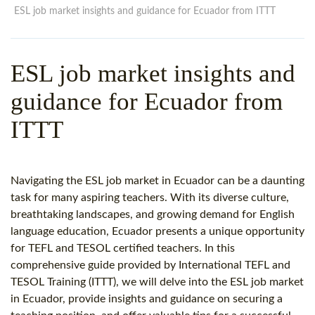
WHY CHOOSE ITTT?
IN-CLASS TEFL COURSES
ESL job market insights and guidance for Ecuador from ITTT
WHAT IS ON LINE TEFL?
COMBINED COURSES
ESL job market insights and
TEFL ONLINE CERTIFICATION
ONLINE COURSE BUNDLES
guidance for Ecuador from
SPECIAL OFFERS
CELTA & TRINITY COURSES
ITTT
SPECIALIZED TEFL COURSES
WHICH COURSE IS RIGHT F
Navigating the ESL job market in Ecuador can be a daunting
B.ED & M.ED IN TESOL
task for many aspiring teachers. With its diverse culture,
breathtaking landscapes, and growing demand for English
language education, Ecuador presents a unique opportunity
for TEFL and TESOL certified teachers. In this
comprehensive guide provided by International TEFL and
TESOL Training (ITTT), we will delve into the ESL job market
in Ecuador, provide insights and guidance on securing a