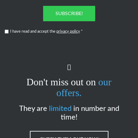
SUBSCRIBE!
I have read and accept the
privacy policy
*
Don't miss out on
our
offers.
They are
limited
in number and
time!