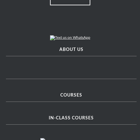
ABOUT US
COURSES
IN-CLASS COURSES