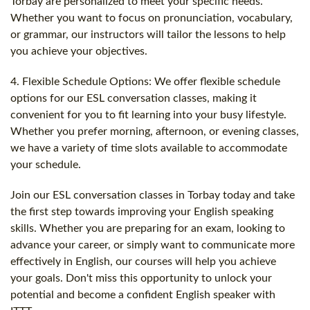
Torbay are personalized to meet your specific needs.
Whether you want to focus on pronunciation, vocabulary,
or grammar, our instructors will tailor the lessons to help
you achieve your objectives.
4. Flexible Schedule Options: We offer flexible schedule
options for our ESL conversation classes, making it
convenient for you to fit learning into your busy lifestyle.
Whether you prefer morning, afternoon, or evening classes,
we have a variety of time slots available to accommodate
your schedule.
Join our ESL conversation classes in Torbay today and take
the first step towards improving your English speaking
skills. Whether you are preparing for an exam, looking to
advance your career, or simply want to communicate more
effectively in English, our courses will help you achieve
your goals. Don't miss this opportunity to unlock your
potential and become a confident English speaker with