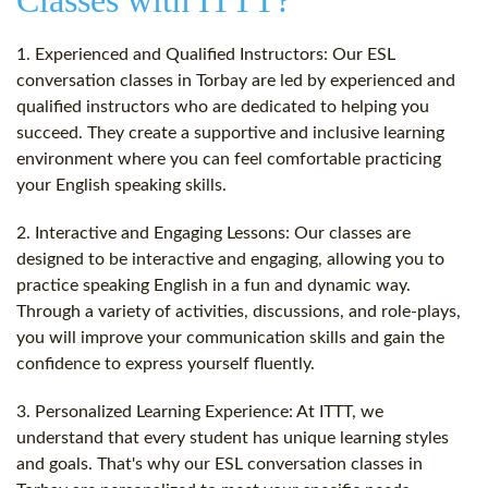
Classes with ITTT?
1. Experienced and Qualified Instructors: Our ESL
conversation classes in Torbay are led by experienced and
qualified instructors who are dedicated to helping you
succeed. They create a supportive and inclusive learning
environment where you can feel comfortable practicing
your English speaking skills.
2. Interactive and Engaging Lessons: Our classes are
designed to be interactive and engaging, allowing you to
practice speaking English in a fun and dynamic way.
Through a variety of activities, discussions, and role-plays,
you will improve your communication skills and gain the
confidence to express yourself fluently.
3. Personalized Learning Experience: At ITTT, we
understand that every student has unique learning styles
and goals. That's why our ESL conversation classes in