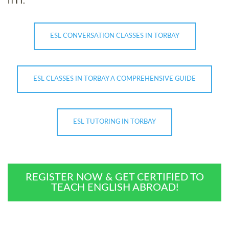
ITTT.
ESL CONVERSATION CLASSES IN TORBAY
ESL CLASSES IN TORBAY A COMPREHENSIVE GUIDE
ESL TUTORING IN TORBAY
REGISTER NOW & GET CERTIFIED TO
TEACH ENGLISH ABROAD!