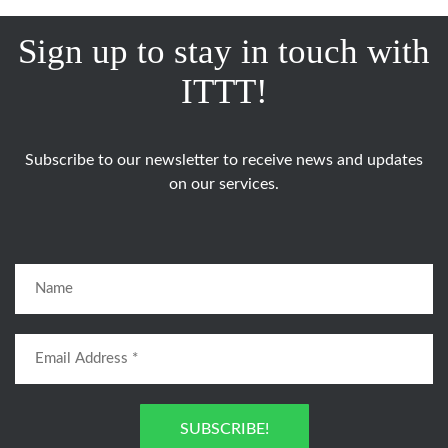
Sign up to stay in touch with
ITTT!
Subscribe to our newsletter to receive news and updates
on our services.
SUBSCRIBE!