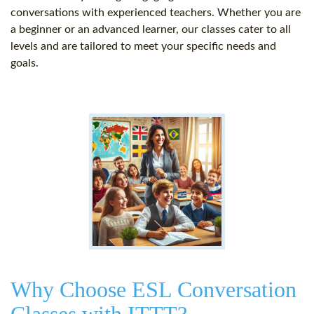
conversations with experienced teachers. Whether you are
a beginner or an advanced learner, our classes cater to all
levels and are tailored to meet your specific needs and
goals.
Why Choose ESL Conversation