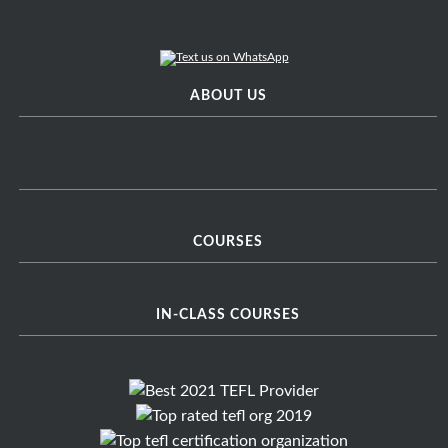
ABOUT US
COURSES
IN-CLASS COURSES