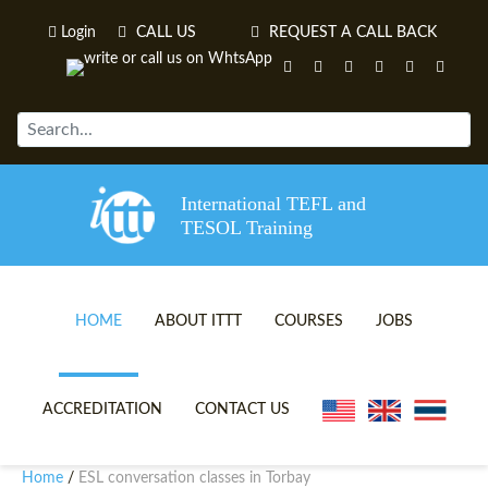
Login
CALL US
REQUEST A CALL BACK
International TEFL and
TESOL Training
HOME
ABOUT ITTT
COURSES
JOBS
TEFL VIDEOS
ONLINE TEFL CERTIFICATE 
ACCREDITATION
CONTACT US
TEFL FAQS
ONLINE TEFL DIPLOMA COU
Home
ESL conversation classes in Torbay
/