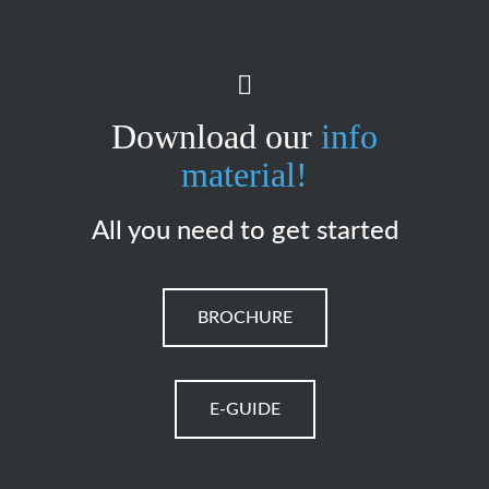
Download our
info
material!
All you need to get started
BROCHURE
E-GUIDE