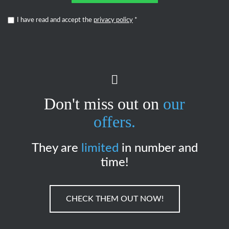
I have read and accept the
privacy policy
*
Don't miss out on
our
offers.
They are
limited
in number and
time!
CHECK THEM OUT NOW!