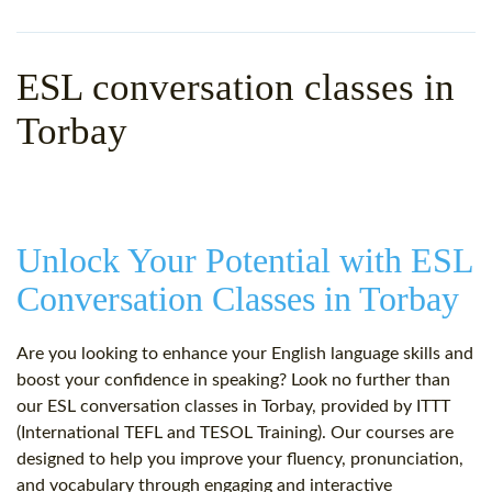
WHY CHOOSE ITTT?
IN-CLASS TEFL COURSES
WHAT IS ON LINE TEFL?
COMBINED COURSES
ESL conversation classes in
TEFL ONLINE CERTIFICATION
ONLINE COURSE BUNDLES
Torbay
SPECIAL OFFERS
CELTA & TRINITY COURSES
SPECIALIZED TEFL COURSES
Unlock Your Potential with ESL
WHICH COURSE IS RIGHT F
Conversation Classes in Torbay
B.ED & M.ED IN TESOL
Are you looking to enhance your English language skills and
boost your confidence in speaking? Look no further than
our ESL conversation classes in Torbay, provided by ITTT
(International TEFL and TESOL Training). Our courses are
designed to help you improve your fluency, pronunciation,
and vocabulary through engaging and interactive