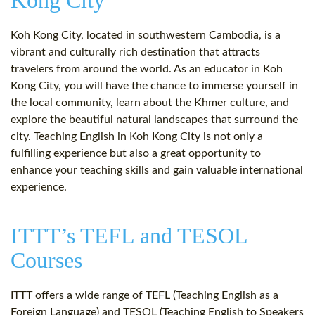
Kong City
Koh Kong City, located in southwestern Cambodia, is a
vibrant and culturally rich destination that attracts
travelers from around the world. As an educator in Koh
Kong City, you will have the chance to immerse yourself in
the local community, learn about the Khmer culture, and
explore the beautiful natural landscapes that surround the
city. Teaching English in Koh Kong City is not only a
fulfilling experience but also a great opportunity to
enhance your teaching skills and gain valuable international
experience.
ITTT’s TEFL and TESOL
Courses
ITTT offers a wide range of TEFL (Teaching English as a
Foreign Language) and TESOL (Teaching English to Speakers