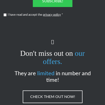
SUBSCRIBE!
I have read and accept the
privacy policy
*
Don't miss out on
our
offers.
They are
limited
in number and
time!
CHECK THEM OUT NOW!