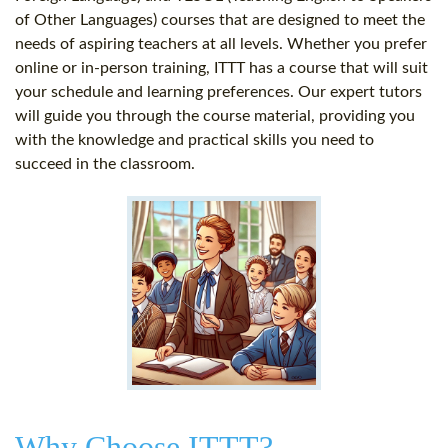
of Other Languages) courses that are designed to meet the
needs of aspiring teachers at all levels. Whether you prefer
online or in-person training, ITTT has a course that will suit
your schedule and learning preferences. Our expert tutors
will guide you through the course material, providing you
with the knowledge and practical skills you need to
succeed in the classroom.
Why Choose ITTT?