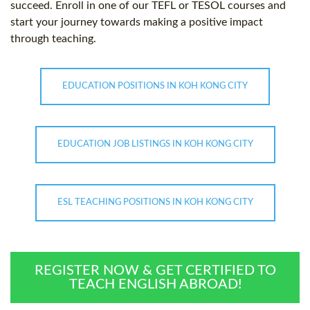
succeed. Enroll in one of our TEFL or TESOL courses and
start your journey towards making a positive impact
through teaching.
EDUCATION POSITIONS IN KOH KONG CITY
EDUCATION JOB LISTINGS IN KOH KONG CITY
ESL TEACHING POSITIONS IN KOH KONG CITY
REGISTER NOW & GET CERTIFIED TO
TEACH ENGLISH ABROAD!