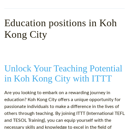
WHY CHOOSE ITTT?
IN-CLASS TEFL COURSES
WHAT IS ON LINE TEFL?
COMBINED COURSES
Education positions in Koh
TEFL ONLINE CERTIFICATION
ONLINE COURSE BUNDLES
Kong City
SPECIAL OFFERS
CELTA & TRINITY COURSES
SPECIALIZED TEFL COURSES
Unlock Your Teaching Potential
WHICH COURSE IS RIGHT F
in Koh Kong City with ITTT
B.ED & M.ED IN TESOL
Are you looking to embark on a rewarding journey in
education? Koh Kong City offers a unique opportunity for
passionate individuals to make a difference in the lives of
others through teaching. By joining ITTT (International TEFL
and TESOL Training), you can equip yourself with the
necessary skills and knowledge to excel in the field of