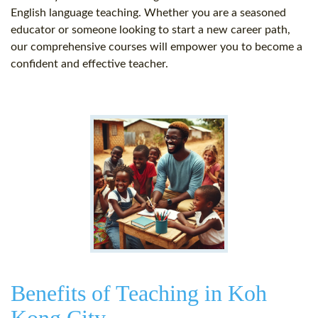
English language teaching. Whether you are a seasoned
educator or someone looking to start a new career path,
our comprehensive courses will empower you to become a
confident and effective teacher.
Benefits of Teaching in Koh