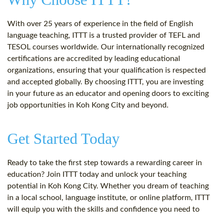
With over 25 years of experience in the field of English
language teaching, ITTT is a trusted provider of TEFL and
TESOL courses worldwide. Our internationally recognized
certifications are accredited by leading educational
organizations, ensuring that your qualification is respected
and accepted globally. By choosing ITTT, you are investing
in your future as an educator and opening doors to exciting
job opportunities in Koh Kong City and beyond.
Get Started Today
Ready to take the first step towards a rewarding career in
education? Join ITTT today and unlock your teaching
potential in Koh Kong City. Whether you dream of teaching
in a local school, language institute, or online platform, ITTT
will equip you with the skills and confidence you need to