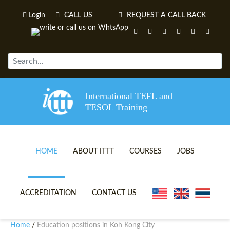
Login
CALL US
REQUEST A CALL BACK
International TEFL and
TESOL Training
HOME
ABOUT ITTT
COURSES
JOBS
TEFL VIDEOS
ONLINE TEFL CERTIFICATE 
ACCREDITATION
CONTACT US
TEFL FAQS
ONLINE TEFL DIPLOMA COU
Home
Education positions in Koh Kong City
/