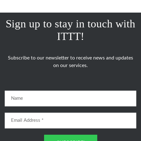
Sign up to stay in touch with
ITTT!
Subscribe to our newsletter to receive news and updates
on our services.