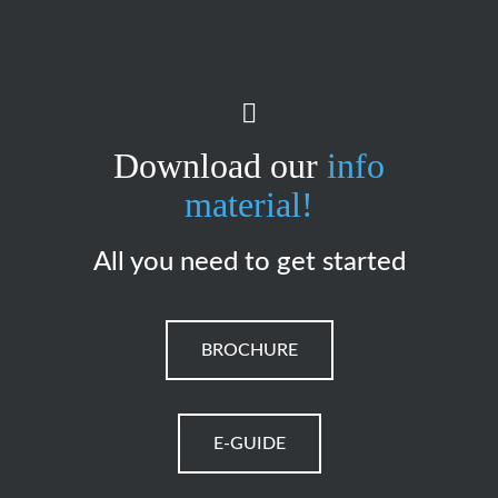
Download our
info
material!
All you need to get started
BROCHURE
E-GUIDE