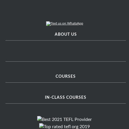
ABOUT US
COURSES
IN-CLASS COURSES