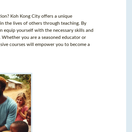
ion? Koh Kong City offers a unique
in the lives of others through teaching. By
n equip yourself with the necessary skills and
ng. Whether you are a seasoned educator or
nsive courses will empower you to become a