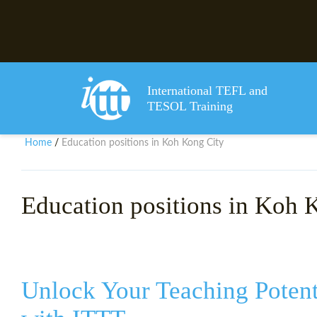
International TEFL and
TESOL Training
Home
Education positions in Koh Kong City
/
Education positions in Koh 
Unlock Your Teaching Potent