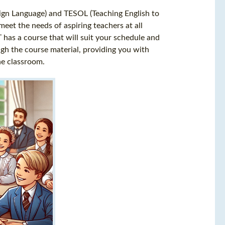
eign Language) and TESOL (Teaching English to
eet the needs of aspiring teachers at all
T has a course that will suit your schedule and
ugh the course material, providing you with
he classroom.