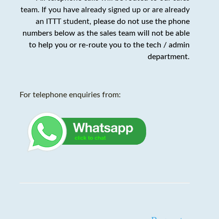
team. If you have already signed up or are already
an ITTT student,
please do not use the phone
numbers below as the sales team will not be able
to help you or re-route you to the tech / admin
department
.
For telephone enquiries from: