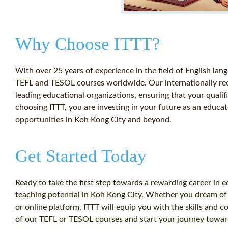
Why Choose ITTT?
With over 25 years of experience in the field of English lang
TEFL and TESOL courses worldwide. Our internationally reco
leading educational organizations, ensuring that your qualif
choosing ITTT, you are investing in your future as an educa
opportunities in Koh Kong City and beyond.
Get Started Today
Ready to take the first step towards a rewarding career in 
teaching potential in Koh Kong City. Whether you dream of t
or online platform, ITTT will equip you with the skills and 
of our TEFL or TESOL courses and start your journey towar