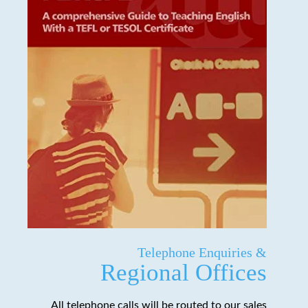
Telephone Enquiries &
Regional Offices
All telephone calls will be routed to our sales