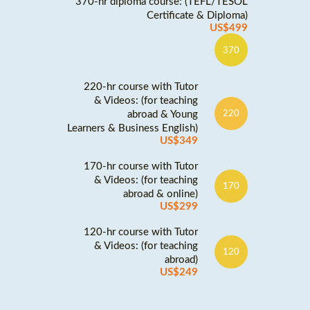
370-hr diploma course: (TEFL/TESOL
Certificate & Diploma)
US$499
370
220-hr course with Tutor
& Videos: (for teaching
abroad & Young
220
Learners & Business English)
US$349
170-hr course with Tutor
& Videos: (for teaching
170
abroad & online)
US$299
120-hr course with Tutor
& Videos: (for teaching
120
abroad)
US$249