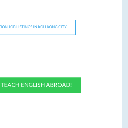
ION JOB LISTINGS IN KOH KONG CITY
O TEACH ENGLISH ABROAD!