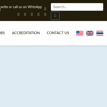
OBS
ACCREDITATION
CONTACT US
NLINE TEFL CERTIFICATE COURSES
TEFL VIDEOS
ONLINE TEFL DIPLOMA COURSES
TEFL FAQS
WHY CHOOSE ITTT?
IN-CLASS TEFL COURSES
AT IS ON LINE TEFL?
COMBINED COURSES
NLINE CERTIFICATION
ONLINE COURSE BUNDLES
SPECIAL OFFERS
CELTA & TRINITY COURSES