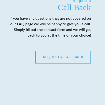
Request a
Call Back
If you have any questions that are not covered on
our FAQ page we will be happy to give you a call.
Simply fill out the contact form and we will get
back to you at the time of your choice!
REQUEST A CALL BACK