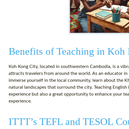
Benefits of Teaching in Koh
Koh Kong City, located in southwestern Cambodia, is a vibra
attracts travelers from around the world. As an educator in
immerse yourself in the local community, learn about the Kh
natural landscapes that surround the city. Teaching English i
experience but also a great opportunity to enhance your teac
experience.
ITTT’s TEFL and TESOL Co