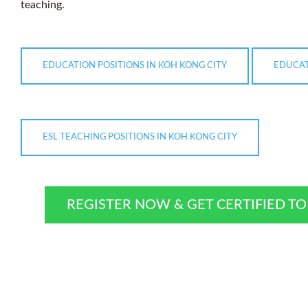
teaching.
EDUCATION POSITIONS IN KOH KONG CITY
EDUCAT
ESL TEACHING POSITIONS IN KOH KONG CITY
REGISTER NOW & GET CERTIFIED T