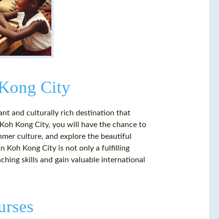
 Kong City
nt and culturally rich destination that
 Koh Kong City, you will have the chance to
mer culture, and explore the beautiful
n Koh Kong City is not only a fulfilling
hing skills and gain valuable international
urses