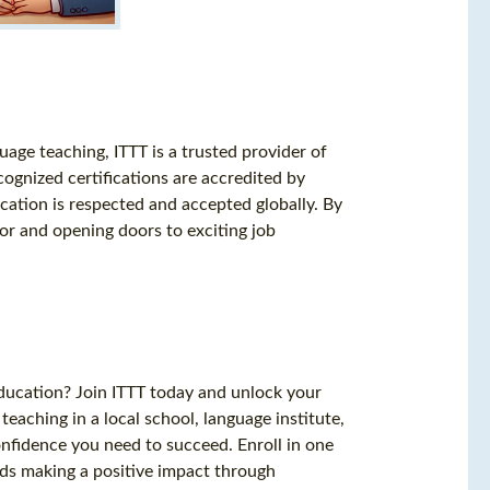
uage teaching, ITTT is a trusted provider of
gnized certifications are accredited by
ication is respected and accepted globally. By
tor and opening doors to exciting job
education? Join ITTT today and unlock your
eaching in a local school, language institute,
confidence you need to succeed. Enroll in one
ds making a positive impact through