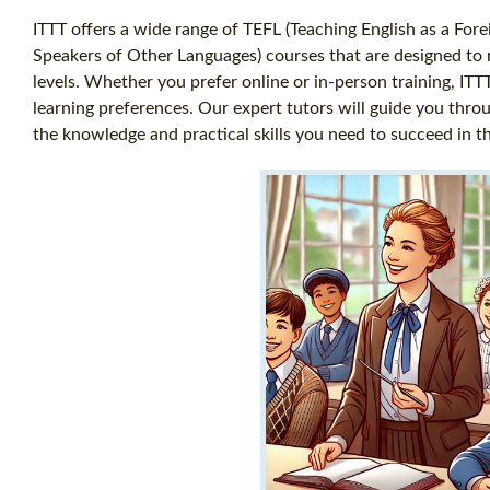
ITTT offers a wide range of TEFL (Teaching English as a For
Speakers of Other Languages) courses that are designed to m
levels. Whether you prefer online or in-person training, ITT
learning preferences. Our expert tutors will guide you thro
the knowledge and practical skills you need to succeed in t