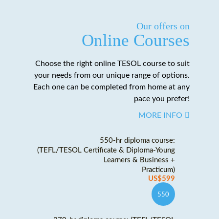
Our offers on
Online Courses
Choose the right online TESOL course to suit
your needs from our unique range of options.
Each one can be completed from home at any
pace you prefer!
MORE INFO
550-hr diploma course:
(TEFL/TESOL Certificate & Diploma-Young
Learners & Business +
Practicum)
US$599
550