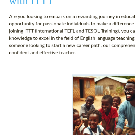
with ITTT
Are you looking to embark on a rewarding journey in educat
opportunity for passionate individuals to make a difference 
joining ITTT (International TEFL and TESOL Training), you ca
knowledge to excel in the field of English language teachi
someone looking to start a new career path, our comprehe
confident and effective teacher.