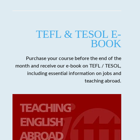
TEFL & TESOL E-
BOOK
Purchase your course before the end of the
month and receive our e-book on TEFL / TESOL,
including essential information on jobs and
teaching abroad.