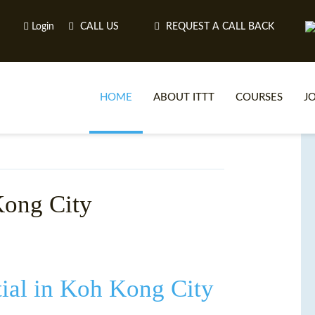
Login
CALL US
REQUEST A CALL BACK
HOME
ABOUT ITTT
COURSES
J
O
Kong City
WH
TEFL O
ial in Koh Kong City