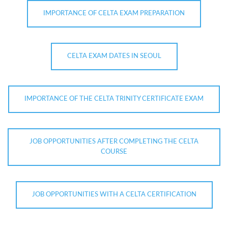
IMPORTANCE OF CELTA EXAM PREPARATION
CELTA EXAM DATES IN SEOUL
IMPORTANCE OF THE CELTA TRINITY CERTIFICATE EXAM
JOB OPPORTUNITIES AFTER COMPLETING THE CELTA
COURSE
JOB OPPORTUNITIES WITH A CELTA CERTIFICATION