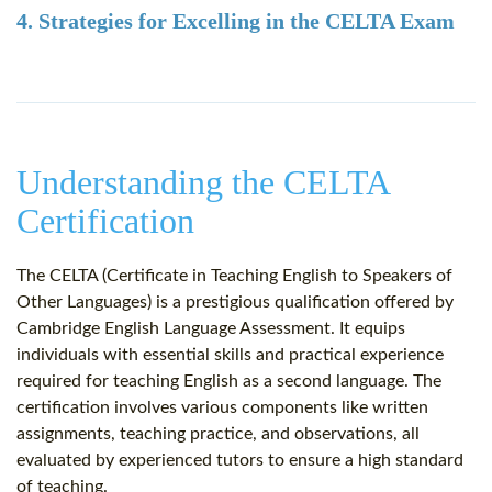
4. Strategies for Excelling in the CELTA Exam
Understanding the CELTA
Certification
The CELTA (Certificate in Teaching English to Speakers of
Other Languages) is a prestigious qualification offered by
Cambridge English Language Assessment. It equips
individuals with essential skills and practical experience
required for teaching English as a second language. The
certification involves various components like written
assignments, teaching practice, and observations, all
evaluated by experienced tutors to ensure a high standard
of teaching.