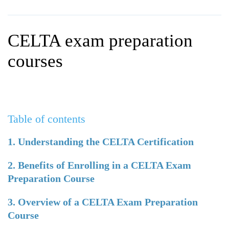
WHY CHOOSE ITTT?
IN-CLASS TEFL COURSES
WHAT IS ON LINE TEFL?
COMBINED COURSES
CELTA exam preparation
TEFL ONLINE CERTIFICATION
ONLINE COURSE BUNDLES
courses
SPECIAL OFFERS
CELTA & TRINITY COURSES
SPECIALIZED TEFL COURSES
Table of contents
WHICH COURSE IS RIGHT F
B.ED & M.ED IN TESOL
1. Understanding the CELTA Certification
2. Benefits of Enrolling in a CELTA Exam
Preparation Course
3. Overview of a CELTA Exam Preparation
Course