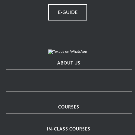
E-GUIDE
ABOUT US
COURSES
IN-CLASS COURSES