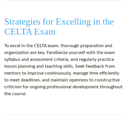
Strategies for Excelling in the
CELTA Exam
To excel in the CELTA exam, thorough preparation and
organization are key. Familiarize yourself with the exam
syllabus and assessment criteria, and regularly practice
lesson planning and teaching skills. Seek feedback from
mentors to improve continuously, manage time efficiently
to meet deadlines, and maintain openness to constructive
criticism for ongoing professional development throughout
the course.