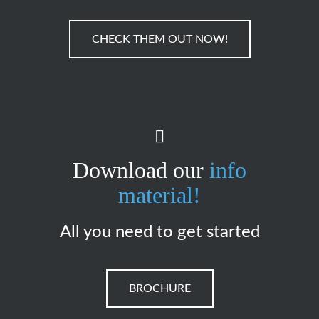
CHECK THEM OUT NOW!
Download our
info
material!
All you need to get started
BROCHURE