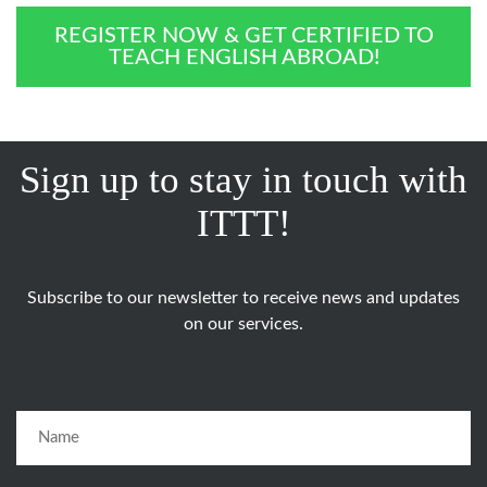
REGISTER NOW & GET CERTIFIED TO
TEACH ENGLISH ABROAD!
Sign up to stay in touch with
ITTT!
Subscribe to our newsletter to receive news and updates
on our services.