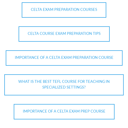
CELTA EXAM PREPARATION COURSES
CELTA COURSE EXAM PREPARATION TIPS
IMPORTANCE OF A CELTA EXAM PREPARATION COURSE
WHAT IS THE BEST TEFL COURSE FOR TEACHING IN
SPECIALIZED SETTINGS?
IMPORTANCE OF A CELTA EXAM PREP COURSE