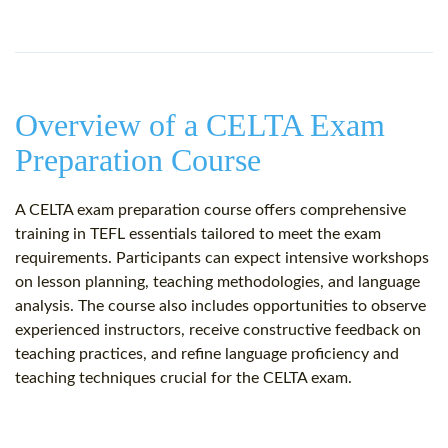
Overview of a CELTA Exam
Preparation Course
A CELTA exam preparation course offers comprehensive
training in TEFL essentials tailored to meet the exam
requirements. Participants can expect intensive workshops
on lesson planning, teaching methodologies, and language
analysis. The course also includes opportunities to observe
experienced instructors, receive constructive feedback on
teaching practices, and refine language proficiency and
teaching techniques crucial for the CELTA exam.