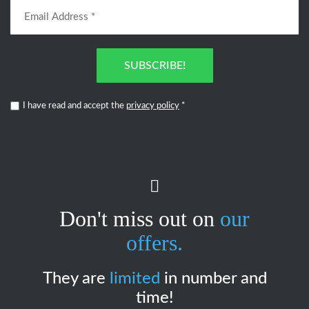
SUBSCRIBE!
I have read and accept the
privacy policy
*
Don't miss out on
our
offers.
They are
limited
in number and
time!