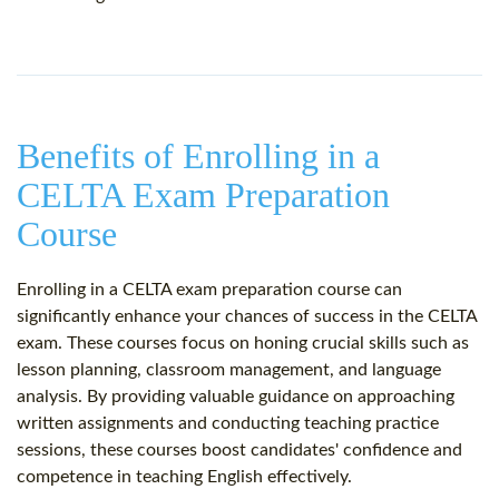
Benefits of Enrolling in a
CELTA Exam Preparation
Course
Enrolling in a CELTA exam preparation course can
significantly enhance your chances of success in the CELTA
exam. These courses focus on honing crucial skills such as
lesson planning, classroom management, and language
analysis. By providing valuable guidance on approaching
written assignments and conducting teaching practice
sessions, these courses boost candidates' confidence and
competence in teaching English effectively.