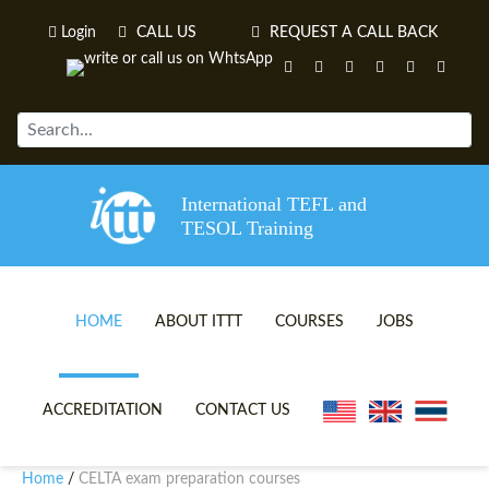
Login
CALL US
REQUEST A CALL BACK
International TEFL and
TESOL Training
HOME
ABOUT ITTT
COURSES
JOBS
TEFL VIDEOS
ONLINE TEFL CERTIFICATE 
ACCREDITATION
CONTACT US
TEFL FAQS
ONLINE TEFL DIPLOMA COU
Home
CELTA exam preparation courses
/