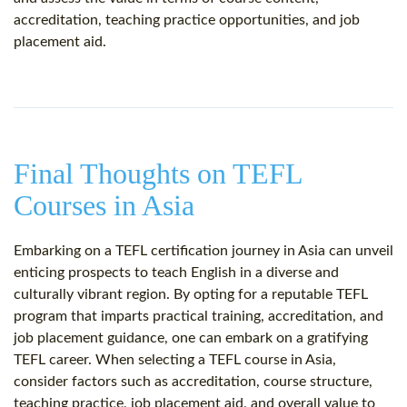
accreditation, teaching practice opportunities, and job
placement aid.
Final Thoughts on TEFL
Courses in Asia
Embarking on a TEFL certification journey in Asia can unveil
enticing prospects to teach English in a diverse and
culturally vibrant region. By opting for a reputable TEFL
program that imparts practical training, accreditation, and
job placement guidance, one can embark on a gratifying
TEFL career. When selecting a TEFL course in Asia,
consider factors such as accreditation, course structure,
teaching practice, job placement aid, and overall value to