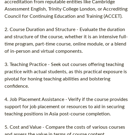
accreditation from reputable entities like Cambridge
Assessment English, Trinity College London, or Accrediting
Council for Continuing Education and Training (ACCET).
2. Course Duration and Structure - Evaluate the duration
and structure of the course, whether it is an intensive full-
time program, part-time course, online module, or a blend
of in-person and virtual components.
3. Teaching Practice - Seek out courses offering teaching
practice with actual students, as this practical exposure is
pivotal for honing teaching abilities and bolstering
confidence.
4. Job Placement Assistance - Verify if the course provides
support for job placement or resources to aid in securing
teaching positions in Asia post-course completion.
5. Cost and Value - Compare the costs of various courses
and assess the value in terms of course content,