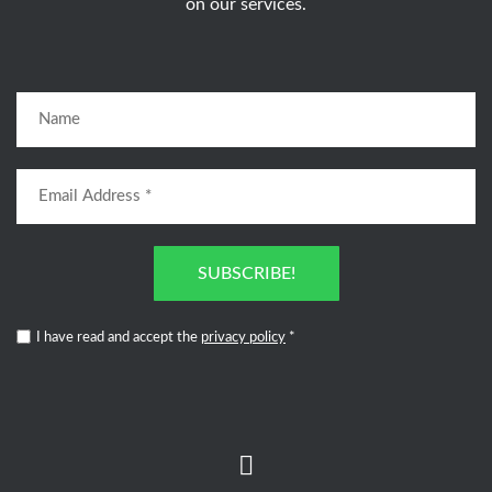
on our services.
SUBSCRIBE!
I have read and accept the
privacy policy
*