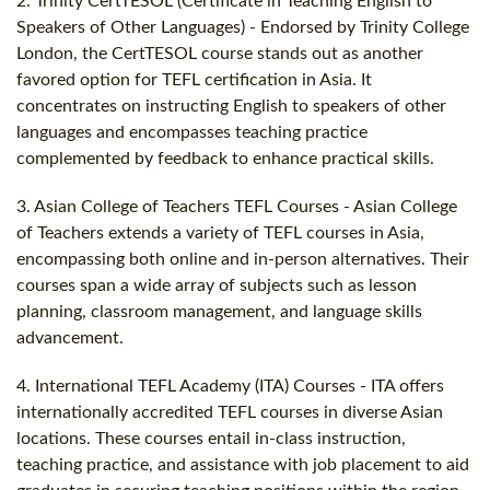
2. Trinity CertTESOL (Certificate in Teaching English to
Speakers of Other Languages) - Endorsed by Trinity College
London, the CertTESOL course stands out as another
favored option for TEFL certification in Asia. It
concentrates on instructing English to speakers of other
languages and encompasses teaching practice
complemented by feedback to enhance practical skills.
3. Asian College of Teachers TEFL Courses - Asian College
of Teachers extends a variety of TEFL courses in Asia,
encompassing both online and in-person alternatives. Their
courses span a wide array of subjects such as lesson
planning, classroom management, and language skills
advancement.
4. International TEFL Academy (ITA) Courses - ITA offers
internationally accredited TEFL courses in diverse Asian
locations. These courses entail in-class instruction,
teaching practice, and assistance with job placement to aid