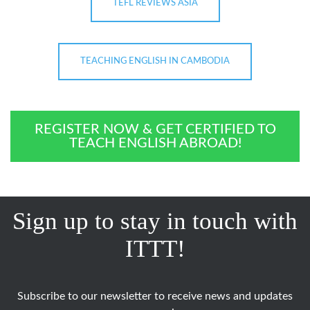
TEFL REVIEWS ASIA
TEACHING ENGLISH IN CAMBODIA
REGISTER NOW & GET CERTIFIED TO
TEACH ENGLISH ABROAD!
Sign up to stay in touch with
ITTT!
Subscribe to our newsletter to receive news and updates