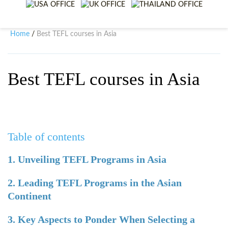
WHY CHOOSE ITTT?
IN-CLASS TEFL COURSES
WHAT IS ON LINE TEFL?
COMBINED COURSES
Home
Best TEFL courses in Asia
/
TEFL ONLINE CERTIFICATION
ONLINE COURSE BUNDLES
SPECIAL OFFERS
CELTA & TRINITY COURSES
Best TEFL courses in Asia
SPECIALIZED TEFL COURSES
WHICH COURSE IS RIGHT F
Table of contents
B.ED & M.ED IN TESOL
1. Unveiling TEFL Programs in Asia
2. Leading TEFL Programs in the Asian
Continent
3. Key Aspects to Ponder When Selecting a