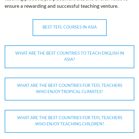
ensure a rewarding and successful teaching venture.
BEST TEFL COURSES IN ASIA
WHAT ARE THE BEST COUNTRIES TO TEACH ENGLISH IN
ASIA?
WHAT ARE THE BEST COUNTRIES FOR TEFL TEACHERS
WHO ENJOY TROPICAL CLIMATES?
WHAT ARE THE BEST COUNTRIES FOR TEFL TEACHERS
WHO ENJOY TEACHING CHILDREN?