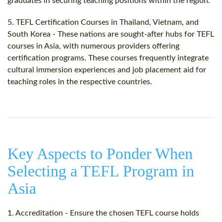
graduates in securing teaching positions within the region.
5. TEFL Certification Courses in Thailand, Vietnam, and
South Korea - These nations are sought-after hubs for TEFL
courses in Asia, with numerous providers offering
certification programs. These courses frequently integrate
cultural immersion experiences and job placement aid for
teaching roles in the respective countries.
Key Aspects to Ponder When
Selecting a TEFL Program in
Asia
1. Accreditation - Ensure the chosen TEFL course holds