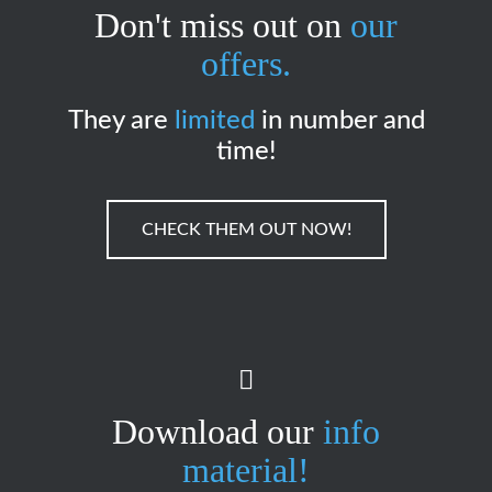
Don't miss out on
our
offers.
They are
limited
in number and
time!
CHECK THEM OUT NOW!
Download our
info
material!