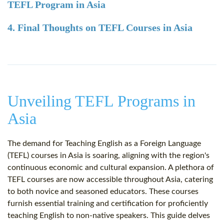
TEFL Program in Asia
4. Final Thoughts on TEFL Courses in Asia
Unveiling TEFL Programs in
Asia
The demand for Teaching English as a Foreign Language
(TEFL) courses in Asia is soaring, aligning with the region's
continuous economic and cultural expansion. A plethora of
TEFL courses are now accessible throughout Asia, catering
to both novice and seasoned educators. These courses
furnish essential training and certification for proficiently
teaching English to non-native speakers. This guide delves