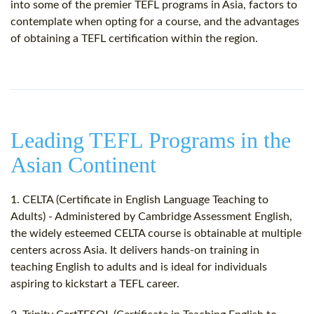
into some of the premier TEFL programs in Asia, factors to
contemplate when opting for a course, and the advantages
of obtaining a TEFL certification within the region.
Leading TEFL Programs in the
Asian Continent
1. CELTA (Certificate in English Language Teaching to
Adults) - Administered by Cambridge Assessment English,
the widely esteemed CELTA course is obtainable at multiple
centers across Asia. It delivers hands-on training in
teaching English to adults and is ideal for individuals
aspiring to kickstart a TEFL career.