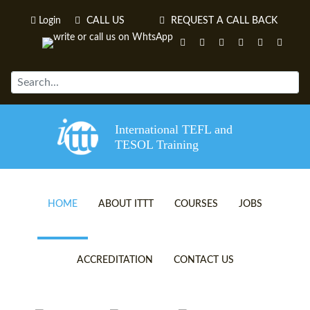
Login
CALL US
REQUEST A CALL BACK
International TEFL and
TESOL Training
HOME
ABOUT ITTT
COURSES
JOBS
TEFL VIDEOS
ONLINE TEFL CERTIFICATE 
ACCREDITATION
CONTACT US
TEFL FAQS
ONLINE TEFL DIPLOMA COU