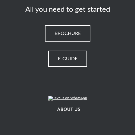
All you need to get started
BROCHURE
E-GUIDE
ABOUT US