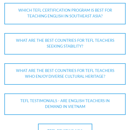
WHICH TEFL CERTIFICATION PROGRAM IS BEST FOR
TEACHING ENGLISH IN SOUTHEAST ASIA?
WHAT ARE THE BEST COUNTRIES FOR TEFL TEACHERS
SEEKING STABILITY?
WHAT ARE THE BEST COUNTRIES FOR TEFL TEACHERS
WHO ENJOY DIVERSE CULTURAL HERITAGE?
TEFL TESTIMONIALS - ARE ENGLISH TEACHERS IN
DEMAND IN VIETNAM