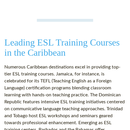
Leading ESL Training Courses
in the Caribbean
Numerous Caribbean destinations excel in providing top-
tier ESL training courses. Jamaica, for instance, is
celebrated for its TEFL (Teaching English as a Foreign
Language) certification programs blending classroom
learning with hands-on teaching practice. The Dominican
Republic features intensive ESL training initiatives centered
on communicative language teaching approaches. Trinidad
and Tobago host ESL workshops and seminars geared
towards professional enhancement. Emerging as ESL
training centers, Barbados and the Bahamas offer