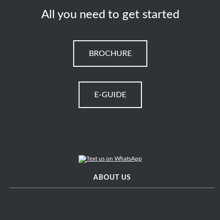
All you need to get started
BROCHURE
E-GUIDE
ABOUT US