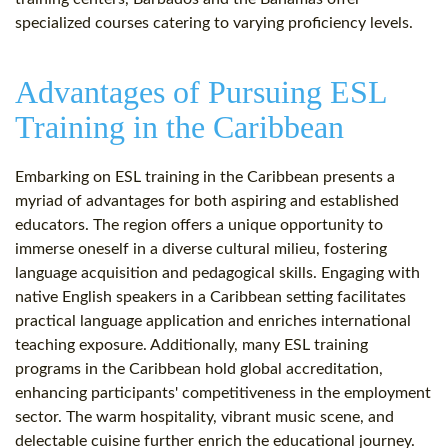
specialized courses catering to varying proficiency levels.
Advantages of Pursuing ESL
Training in the Caribbean
Embarking on ESL training in the Caribbean presents a
myriad of advantages for both aspiring and established
educators. The region offers a unique opportunity to
immerse oneself in a diverse cultural milieu, fostering
language acquisition and pedagogical skills. Engaging with
native English speakers in a Caribbean setting facilitates
practical language application and enriches international
teaching exposure. Additionally, many ESL training
programs in the Caribbean hold global accreditation,
enhancing participants' competitiveness in the employment
sector. The warm hospitality, vibrant music scene, and
delectable cuisine further enrich the educational journey.