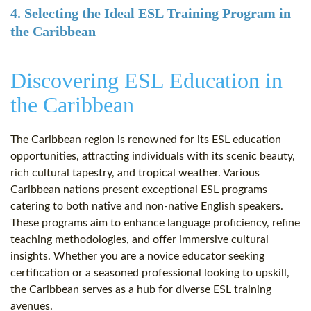
4. Selecting the Ideal ESL Training Program in
the Caribbean
Discovering ESL Education in
the Caribbean
The Caribbean region is renowned for its ESL education
opportunities, attracting individuals with its scenic beauty,
rich cultural tapestry, and tropical weather. Various
Caribbean nations present exceptional ESL programs
catering to both native and non-native English speakers.
These programs aim to enhance language proficiency, refine
teaching methodologies, and offer immersive cultural
insights. Whether you are a novice educator seeking
certification or a seasoned professional looking to upskill,
the Caribbean serves as a hub for diverse ESL training
avenues.