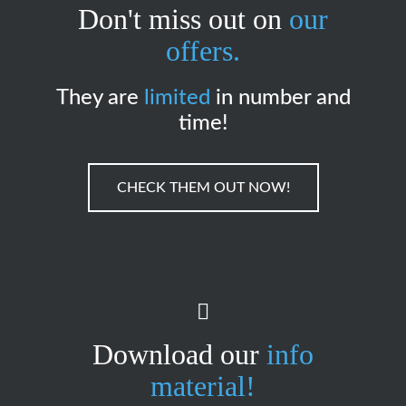
Don't miss out on
our
offers.
They are
limited
in number and
time!
CHECK THEM OUT NOW!
Download our
info
material!