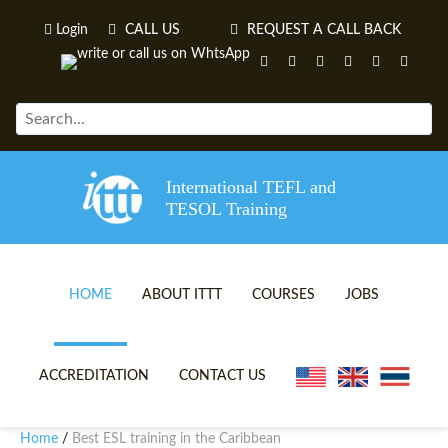
Login
CALL US
REQUEST A CALL BACK
International TEFL and
TESOL Training
HOME
ABOUT ITTT
COURSES
JOBS
TEFL VIDEOS
ONLINE TEFL CERTIFICATE 
ACCREDITATION
CONTACT US
TEFL FAQS
ONLINE TEFL DIPLOMA COU
Home
Best ESL training in the Caribbean
/