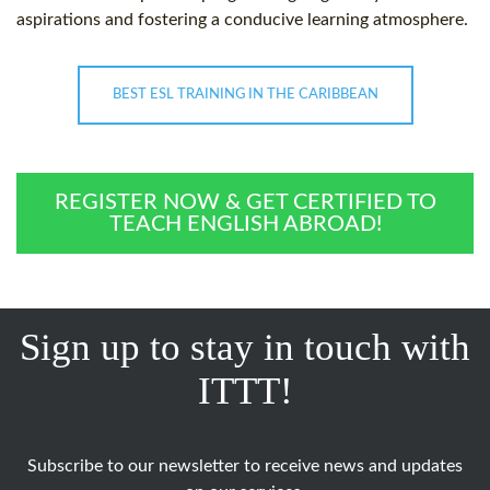
aspirations and fostering a conducive learning atmosphere.
BEST ESL TRAINING IN THE CARIBBEAN
REGISTER NOW & GET CERTIFIED TO
TEACH ENGLISH ABROAD!
Sign up to stay in touch with
ITTT!
Subscribe to our newsletter to receive news and updates