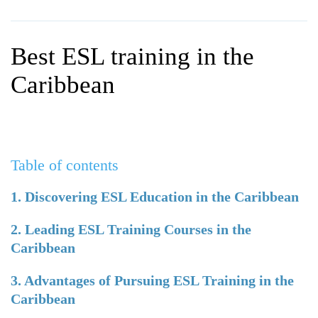
WHY CHOOSE ITTT?
IN-CLASS TEFL COURSES
WHAT IS ON LINE TEFL?
COMBINED COURSES
Best ESL training in the
TEFL ONLINE CERTIFICATION
ONLINE COURSE BUNDLES
Caribbean
SPECIAL OFFERS
CELTA & TRINITY COURSES
SPECIALIZED TEFL COURSES
Table of contents
WHICH COURSE IS RIGHT F
B.ED & M.ED IN TESOL
1. Discovering ESL Education in the Caribbean
2. Leading ESL Training Courses in the
Caribbean
3. Advantages of Pursuing ESL Training in the
Caribbean