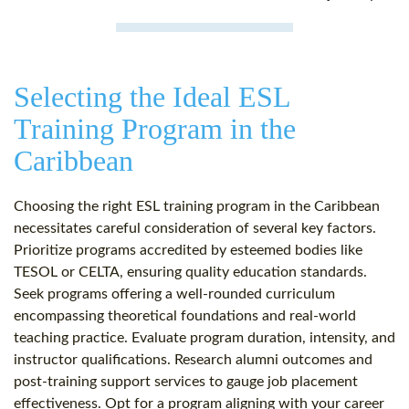
Selecting the Ideal ESL
Training Program in the
Caribbean
Choosing the right ESL training program in the Caribbean
necessitates careful consideration of several key factors.
Prioritize programs accredited by esteemed bodies like
TESOL or CELTA, ensuring quality education standards.
Seek programs offering a well-rounded curriculum
encompassing theoretical foundations and real-world
teaching practice. Evaluate program duration, intensity, and
instructor qualifications. Research alumni outcomes and
post-training support services to gauge job placement
effectiveness. Opt for a program aligning with your career