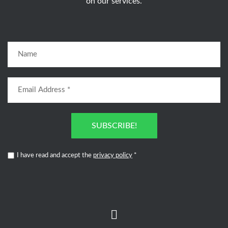
on our services.
SUBSCRIBE!
I have read and accept the
privacy policy
*