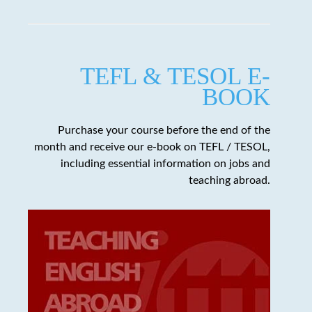
TEFL & TESOL E-
BOOK
Purchase your course before the end of the
month and receive our e-book on TEFL / TESOL,
including essential information on jobs and
teaching abroad.