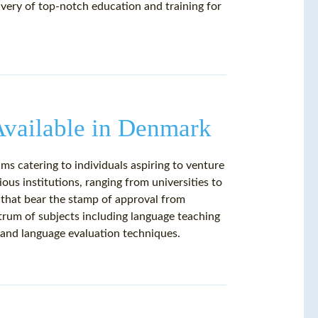
livery of top-notch education and training for
vailable in Denmark
s catering to individuals aspiring to venture
ous institutions, ranging from universities to
 that bear the stamp of approval from
rum of subjects including language teaching
and language evaluation techniques.