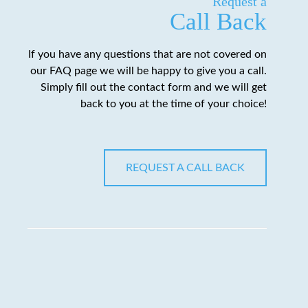
Request a
Call Back
If you have any questions that are not covered on
our FAQ page we will be happy to give you a call.
Simply fill out the contact form and we will get
back to you at the time of your choice!
REQUEST A CALL BACK