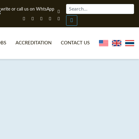
OBS
ACCREDITATION
CONTACT US
NLINE TEFL CERTIFICATE COURSES
TEFL VIDEOS
ONLINE TEFL DIPLOMA COURSES
TEFL FAQS
WHY CHOOSE ITTT?
IN-CLASS TEFL COURSES
AT IS ON LINE TEFL?
COMBINED COURSES
NLINE CERTIFICATION
ONLINE COURSE BUNDLES
SPECIAL OFFERS
CELTA & TRINITY COURSES