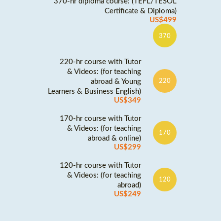
370-hr diploma course: (TEFL/TESOL
Certificate & Diploma)
US$499
370
220-hr course with Tutor
& Videos: (for teaching
abroad & Young
220
Learners & Business English)
US$349
170-hr course with Tutor
& Videos: (for teaching
170
abroad & online)
US$299
120-hr course with Tutor
& Videos: (for teaching
120
abroad)
US$249