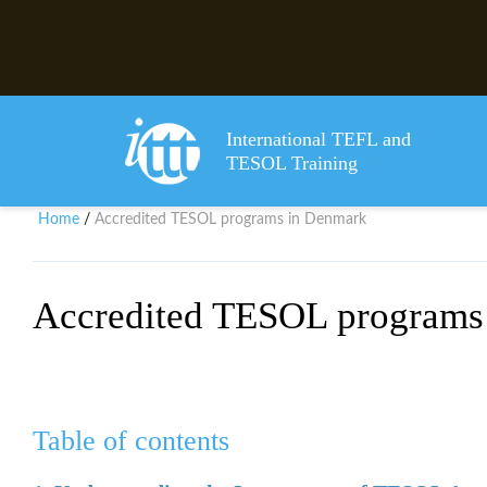
International TEFL and
TESOL Training
Home
Accredited TESOL programs in Denmark
/
Accredited TESOL programs
Table of contents