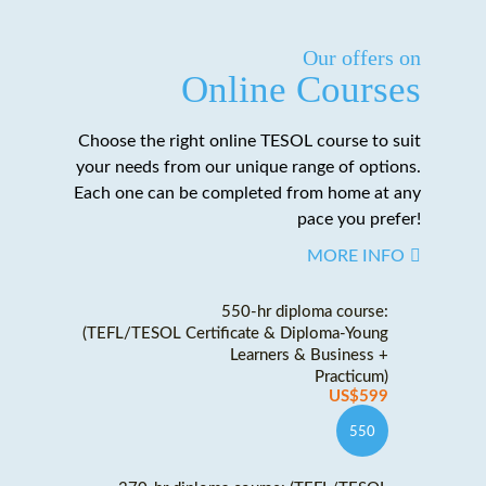
Our offers on
Online Courses
Choose the right online TESOL course to suit
your needs from our unique range of options.
Each one can be completed from home at any
pace you prefer!
MORE INFO
550-hr diploma course:
(TEFL/TESOL Certificate & Diploma-Young
Learners & Business +
Practicum)
US$599
550