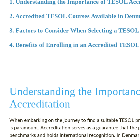
1. Understanding the Importance of TESOL Accr
2. Accredited TESOL Courses Available in Den
3. Factors to Consider When Selecting a TESO
4. Benefits of Enrolling in an Accredited TESO
Understanding the Importan
Accreditation
When embarking on the journey to find a suitable TESOL pr
is paramount. Accreditation serves as a guarantee that the 
benchmarks and holds international recognition. In Denma