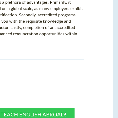
a plethora of advantages. Primarily, it
on a global scale, as many employers exhibit
tification. Secondly, accredited programs
s you with the requisite knowledge and
uctor. Lastly, completion of an accredited
hanced remuneration opportunities within
O TEACH ENGLISH ABROAD!