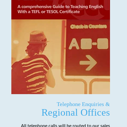
Telephone Enquiries &
Regional Offices
All telephone calls will be routed to our sales