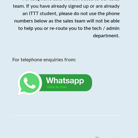
team. If you have already signed up or are already
an ITTT student,
please do not use the phone
numbers below as the sales team will not be able
to help you or re-route you to the tech / admin
department
.
For telephone enquiries from: