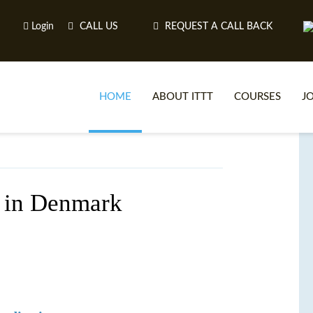
Login
CALL US
REQUEST A CALL BACK
HOME
ABOUT ITTT
COURSES
J
O
 in Denmark
WH
TEFL O