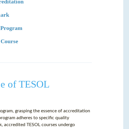
editation
mark
L Program
L Course
ce of TESOL
ogram, grasping the essence of accreditation
program adheres to specific quality
rk, accredited TESOL courses undergo