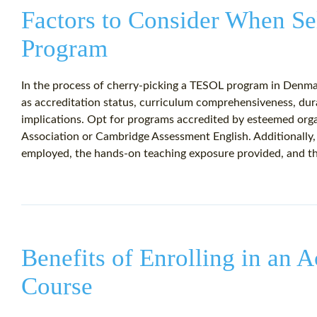
Factors to Consider When S
Program
In the process of cherry-picking a TESOL program in Denmark
as accreditation status, curriculum comprehensiveness, dura
implications. Opt for programs accredited by esteemed orga
Association or Cambridge Assessment English. Additionally
employed, the hands-on teaching exposure provided, and the 
Benefits of Enrolling in an
Course