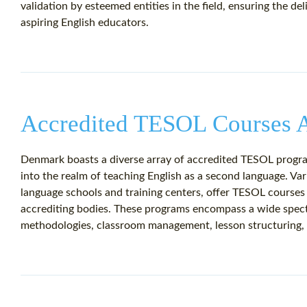
validation by esteemed entities in the field, ensuring the de
aspiring English educators.
Accredited TESOL Courses A
Denmark boasts a diverse array of accredited TESOL program
into the realm of teaching English as a second language. Vari
language schools and training centers, offer TESOL courses
accrediting bodies. These programs encompass a wide spect
methodologies, classroom management, lesson structuring, 