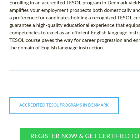
Enrolling in an accredited TESOL program in Denmark yields 
amplifies your employment prospects both domestically and 
a preference for candidates holding a recognized TESOL cer
guarantee a high-quality educational experience that equip
competencies to excel as an efficient English language instr
TESOL course paves the way for career progression and en
the domain of English language instruction.
ACCREDITED TESOL PROGRAMS IN DENMARK
REGISTER NOW & GET CERTIFIED T