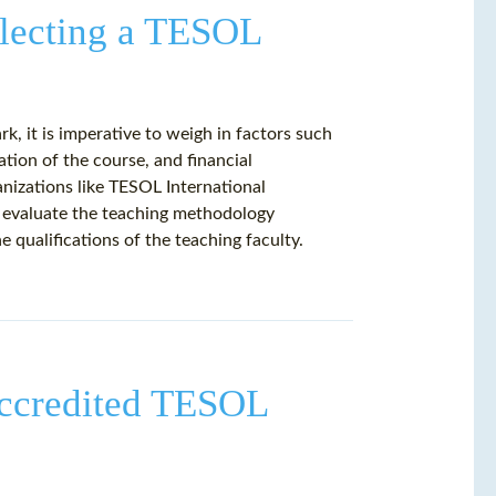
electing a TESOL
, it is imperative to weigh in factors such
tion of the course, and financial
nizations like TESOL International
, evaluate the teaching methodology
qualifications of the teaching faculty.
 Accredited TESOL