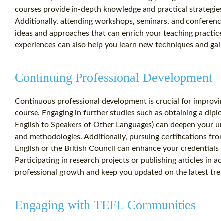
courses provide in-depth knowledge and practical strategies
Additionally, attending workshops, seminars, and conferen
ideas and approaches that can enrich your teaching practic
experiences can also help you learn new techniques and gain
Continuing Professional Development
Continuous professional development is crucial for improvi
course. Engaging in further studies such as obtaining a dip
English to Speakers of Other Languages) can deepen your u
and methodologies. Additionally, pursuing certifications fr
English or the British Council can enhance your credentials 
Participating in research projects or publishing articles in 
professional growth and keep you updated on the latest tre
Engaging with TEFL Communities