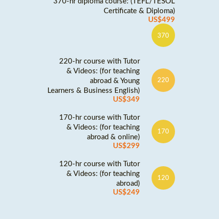
370-hr diploma course: (TEFL/TESOL
Certificate & Diploma)
US$499
370
220-hr course with Tutor
& Videos: (for teaching
abroad & Young
220
Learners & Business English)
US$349
170-hr course with Tutor
& Videos: (for teaching
170
abroad & online)
US$299
120-hr course with Tutor
& Videos: (for teaching
120
abroad)
US$249