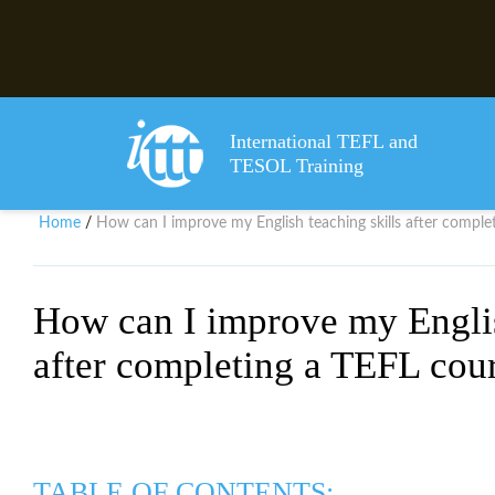
International TEFL and
TESOL Training
Home
How can I improve my English teaching skills after comple
/
How can I improve my Englis
after completing a TEFL cou
TABLE OF CONTENTS: