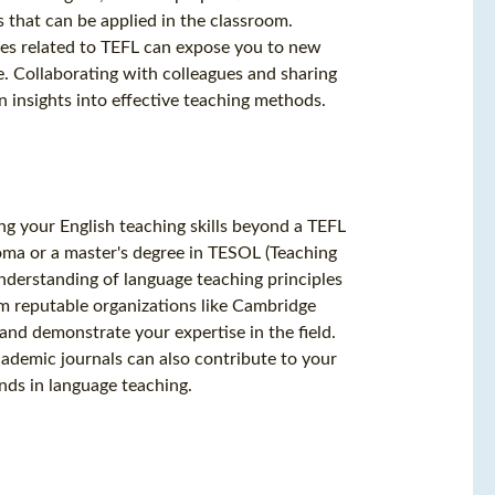
 that can be applied in the classroom.
ces related to TEFL can expose you to new
e. Collaborating with colleagues and sharing
 insights into effective teaching methods.
ng your English teaching skills beyond a TEFL
loma or a master's degree in TESOL (Teaching
nderstanding of language teaching principles
om reputable organizations like Cambridge
and demonstrate your expertise in the field.
academic journals can also contribute to your
nds in language teaching.