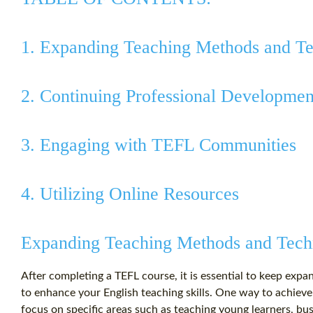
1. Expanding Teaching Methods and T
2. Continuing Professional Developmen
3. Engaging with TEFL Communities
4. Utilizing Online Resources
Expanding Teaching Methods and Tech
After completing a TEFL course, it is essential to keep ex
to enhance your English teaching skills. One way to achieve
focus on specific areas such as teaching young learners, bu