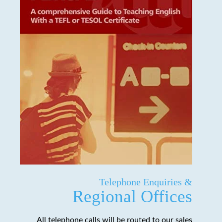
Telephone Enquiries &
Regional Offices
All telephone calls will be routed to our sales