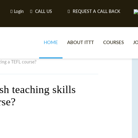
Login
CALL US
REQUEST A CALL BACK
HOME
ABOUT ITTT
COURSES
J
ting a TEFL course?
O
h teaching skills
rse?
WH
TEFL O