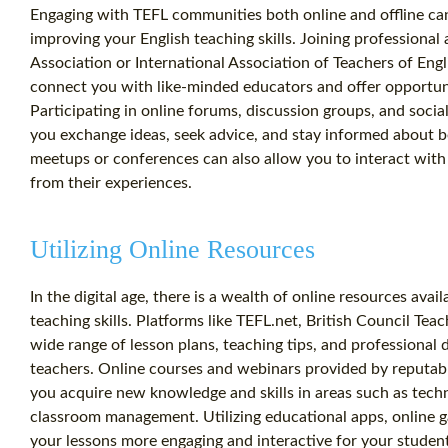
Engaging with TEFL communities both online and offline ca
improving your English teaching skills. Joining professional
Association or International Association of Teachers of Eng
connect you with like-minded educators and offer opportuni
Participating in online forums, discussion groups, and soci
you exchange ideas, seek advice, and stay informed about bes
meetups or conferences can also allow you to interact with 
from their experiences.
Utilizing Online Resources
In the digital age, there is a wealth of online resources ava
teaching skills. Platforms like TEFL.net, British Council Tea
wide range of lesson plans, teaching tips, and professional
teachers. Online courses and webinars provided by reputable
you acquire new knowledge and skills in areas such as tech
classroom management. Utilizing educational apps, online 
your lessons more engaging and interactive for your student