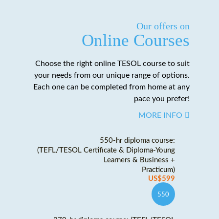
Our offers on
Online Courses
Choose the right online TESOL course to suit
your needs from our unique range of options.
Each one can be completed from home at any
pace you prefer!
MORE INFO
550-hr diploma course:
(TEFL/TESOL Certificate & Diploma-Young
Learners & Business +
Practicum)
US$599
550