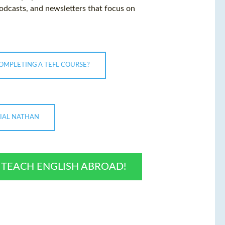
podcasts, and newsletters that focus on
COMPLETING A TEFL COURSE?
NIAL NATHAN
O TEACH ENGLISH ABROAD!