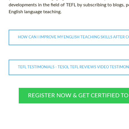
developments in the field of TEFL by subscribing to blogs, 
English language teaching.
HOW CAN I IMPROVE MY ENGLISH TEACHING SKILLS AFTER 
TEFL TESTIMONIALS - TESOL TEFL REVIEWS VIDEO TESTIMO
REGISTER NOW & GET CERTIFIED T