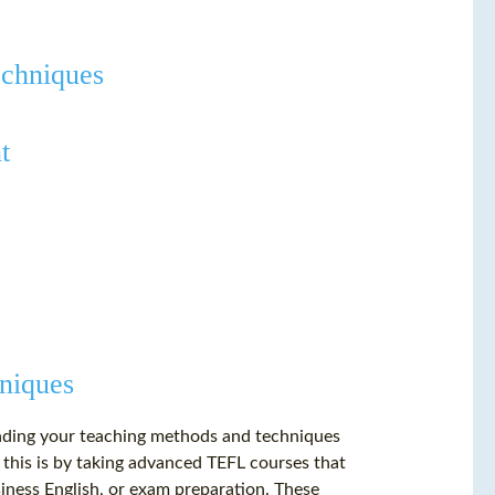
echniques
t
niques
panding your teaching methods and techniques
 this is by taking advanced TEFL courses that
siness English, or exam preparation. These