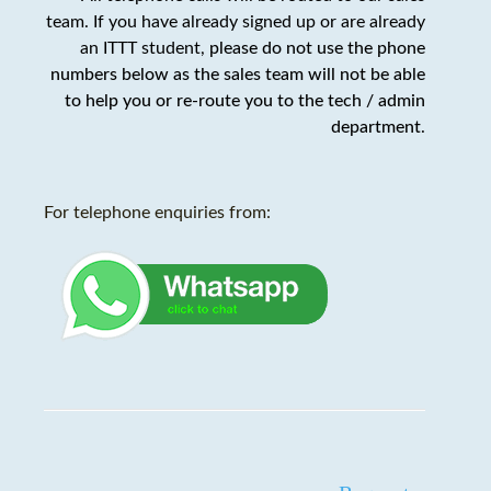
team. If you have already signed up or are already
an ITTT student,
please do not use the phone
numbers below as the sales team will not be able
to help you or re-route you to the tech / admin
department
.
For telephone enquiries from: