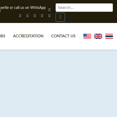
OBS
ACCREDITATION
CONTACT US
NLINE TEFL CERTIFICATE COURSES
TEFL VIDEOS
ONLINE TEFL DIPLOMA COURSES
TEFL FAQS
WHY CHOOSE ITTT?
IN-CLASS TEFL COURSES
AT IS ON LINE TEFL?
COMBINED COURSES
NLINE CERTIFICATION
ONLINE COURSE BUNDLES
SPECIAL OFFERS
CELTA & TRINITY COURSES