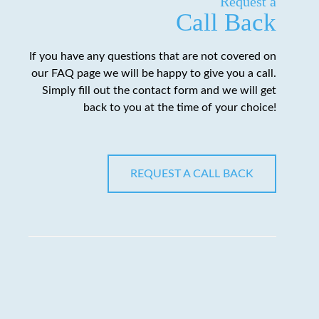
Request a
Call Back
If you have any questions that are not covered on
our FAQ page we will be happy to give you a call.
Simply fill out the contact form and we will get
back to you at the time of your choice!
REQUEST A CALL BACK