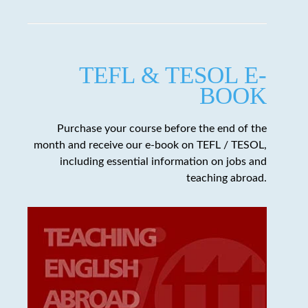
TEFL & TESOL E-
BOOK
Purchase your course before the end of the
month and receive our e-book on TEFL / TESOL,
including essential information on jobs and
teaching abroad.