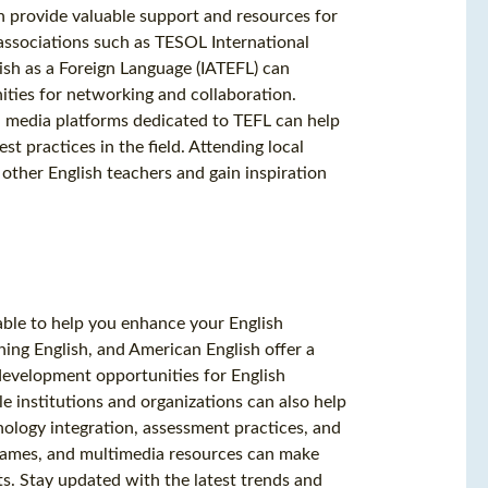
n provide valuable support and resources for
 associations such as TESOL International
lish as a Foreign Language (IATEFL) can
ties for networking and collaboration.
al media platforms dedicated to TEFL can help
t practices in the field. Attending local
other English teachers and gain inspiration
ilable to help you enhance your English
ching English, and American English offer a
 development opportunities for English
 institutions and organizations can also help
nology integration, assessment practices, and
games, and multimedia resources can make
s. Stay updated with the latest trends and