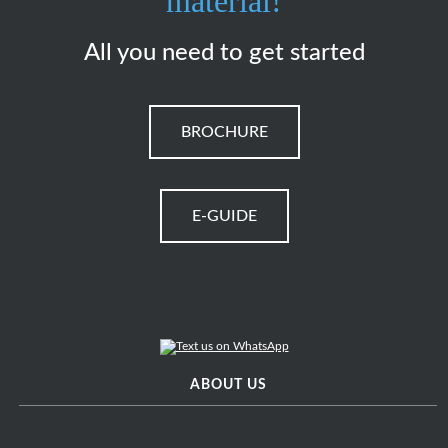
material!
All you need to get started
BROCHURE
E-GUIDE
ABOUT US