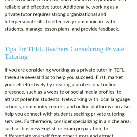
reliable and effective tutor. Additionally, working as a
private tutor requires strong organizational and
interpersonal skills to effectively communicate with
students, manage lesson plans, and provide feedback.
Tips for TEFL Teachers Considering Private
Tutoring
If you are considering working as a private tutor in TEFL,
there are several tips to help you succeed. First, market
yourself effectively by creating a professional online
presence, such as a website or social media profiles, to
attract potential students. Networking with local language
schools, community centers, and online platforms can also
help you connect with students seeking private tutoring
services. Furthermore, consider specializing in a niche area,
such as business English or exam preparation, to
differentiate yourself from other tutors and attract