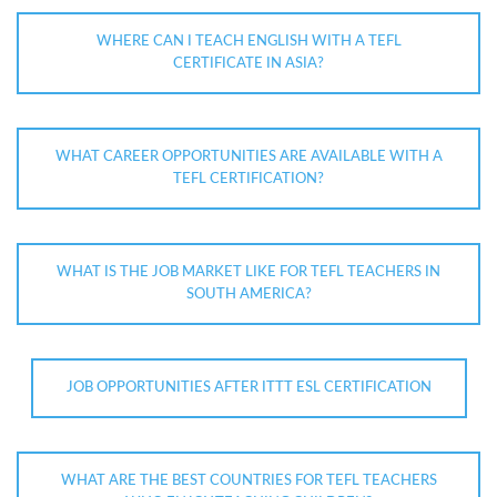
WHERE CAN I TEACH ENGLISH WITH A TEFL
CERTIFICATE IN ASIA?
WHAT CAREER OPPORTUNITIES ARE AVAILABLE WITH A
TEFL CERTIFICATION?
WHAT IS THE JOB MARKET LIKE FOR TEFL TEACHERS IN
SOUTH AMERICA?
JOB OPPORTUNITIES AFTER ITTT ESL CERTIFICATION
WHAT ARE THE BEST COUNTRIES FOR TEFL TEACHERS