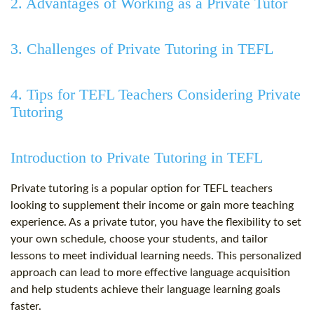
2. Advantages of Working as a Private Tutor
3. Challenges of Private Tutoring in TEFL
4. Tips for TEFL Teachers Considering Private
Tutoring
Introduction to Private Tutoring in TEFL
Private tutoring is a popular option for TEFL teachers
looking to supplement their income or gain more teaching
experience. As a private tutor, you have the flexibility to set
your own schedule, choose your students, and tailor
lessons to meet individual learning needs. This personalized
approach can lead to more effective language acquisition
and help students achieve their language learning goals
faster.