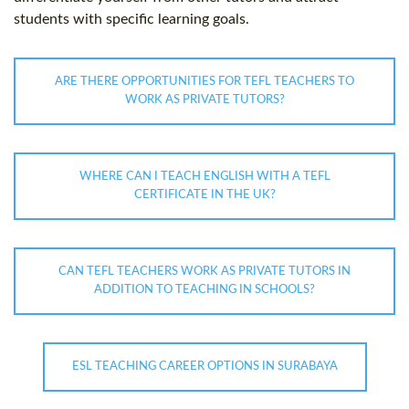
students with specific learning goals.
ARE THERE OPPORTUNITIES FOR TEFL TEACHERS TO
WORK AS PRIVATE TUTORS?
WHERE CAN I TEACH ENGLISH WITH A TEFL
CERTIFICATE IN THE UK?
CAN TEFL TEACHERS WORK AS PRIVATE TUTORS IN
ADDITION TO TEACHING IN SCHOOLS?
ESL TEACHING CAREER OPTIONS IN SURABAYA