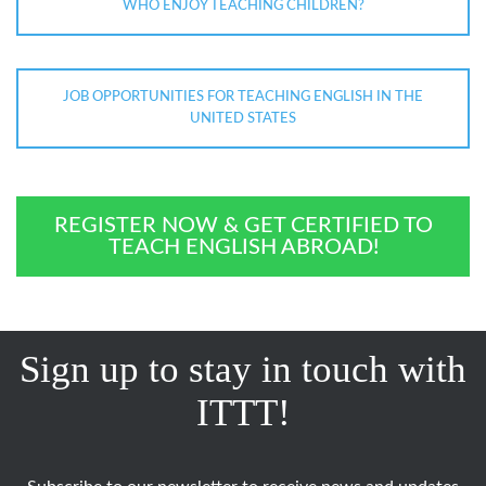
WHO ENJOY TEACHING CHILDREN?
JOB OPPORTUNITIES FOR TEACHING ENGLISH IN THE
UNITED STATES
REGISTER NOW & GET CERTIFIED TO
TEACH ENGLISH ABROAD!
Sign up to stay in touch with
ITTT!