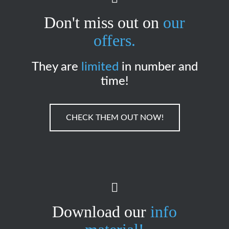
Don't miss out on
our
offers.
They are
limited
in number and
time!
CHECK THEM OUT NOW!
Download our
info