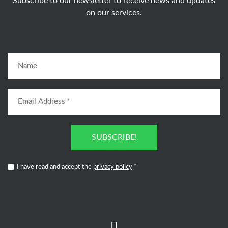
Subscribe to our newsletter to receive news and updates
on our services.
SUBSCRIBE!
I have read and accept the
privacy policy
*