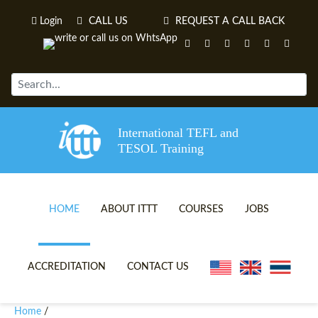
Login
CALL US
REQUEST A CALL BACK
International TEFL and
TESOL Training
HOME
ABOUT ITTT
COURSES
JOBS
TEFL VIDEOS
ONLINE TEFL CERTIFICATE 
ACCREDITATION
CONTACT US
TEFL FAQS
ONLINE TEFL DIPLOMA COU
Home
/