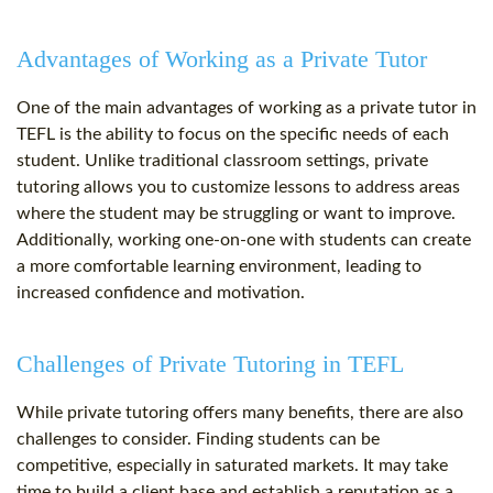
Advantages of Working as a Private Tutor
One of the main advantages of working as a private tutor in
TEFL is the ability to focus on the specific needs of each
student. Unlike traditional classroom settings, private
tutoring allows you to customize lessons to address areas
where the student may be struggling or want to improve.
Additionally, working one-on-one with students can create
a more comfortable learning environment, leading to
increased confidence and motivation.
Challenges of Private Tutoring in TEFL
While private tutoring offers many benefits, there are also
challenges to consider. Finding students can be
competitive, especially in saturated markets. It may take
time to build a client base and establish a reputation as a